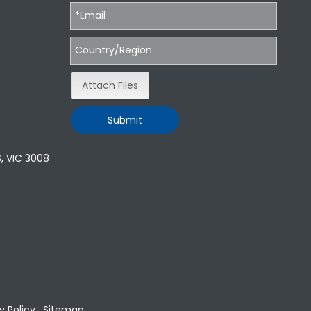
Attach Files
Submit
, VIC 3008
y Policy
.
Sitemap