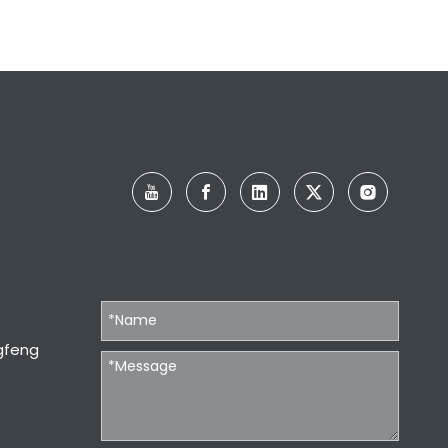
 and
gfeng