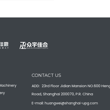
Body care production
Soap production line
packaging line
+
+
CONTACT US
 Machinery
ADD: 23rd Floor Jidian Mansion NO.600 Hen
ery
Road, Shanghai 200070, P.R. China
E-mail:
huangwei@shanghai-upg.com