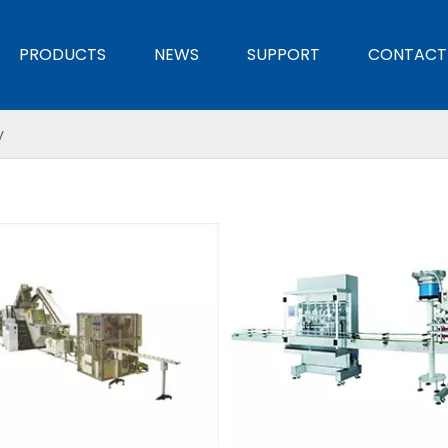
PRODUCTS
NEWS
SUPPORT
CONTACT
y