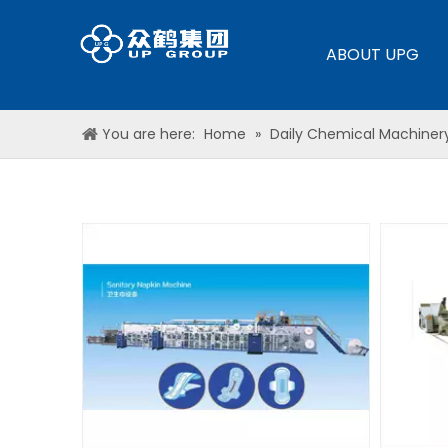
ABOUT UPG
You are here:
Home
»
Daily Chemical Machiner