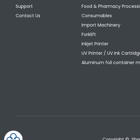
Support
Food & Pharmacy Processi
Contact Us
Consumables
Import Machinery
Forklift
Inkjet Printer
UV Printer / UV Ink Cartridg
Aluminum foil container 
Copyright © Shang