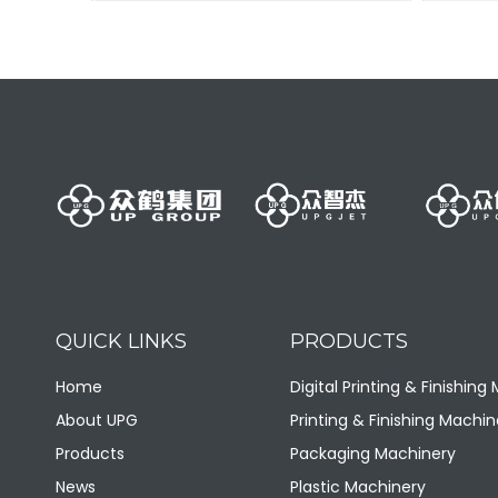
Sanitary pad production line
+
QUICK LINKS
PRODUCTS
Home
Digital Printing & Finishing
About UPG
Printing & Finishing Machin
Products
Packaging Machinery
News
Plastic Machinery