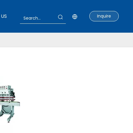
 US
Inquire