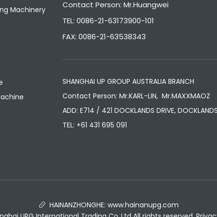
Contact Person: Mr.Huangwei
ng Machinery
TEL: 0086-21-63173900-101
FAX: 0086-21-63538343
SHANGHAI UP GROUP AUSTRALIA BRANCH
e
Contact Person: Mr.KARL-LIN, Mr.MAXXMAOZ
machine
ADD: E714 / 421 DOCKLANDS DRIVE, DOCKLANDS
TEL:
+61 431 695 091
HAINANZHONGHE:
www.hainanupg.com

hai UPG International Trading Co.,Ltd All rights reserved.
Privac