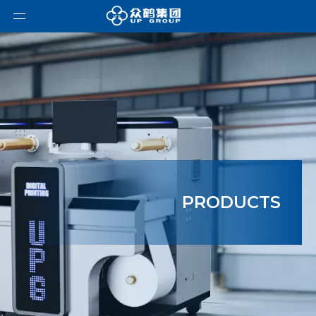
PRODUCTS