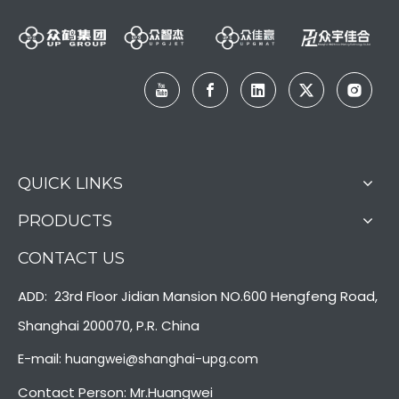
QUICK LINKS
PRODUCTS
CONTACT US
ADD: 23rd Floor Jidian Mansion NO.600 Hengfeng Road,
Shanghai 200070, P.R. China
E-mail:
huangwei@shanghai-upg.com
Contact Person: Mr.Huangwei