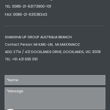
TEL: 0086-21-63173900-101
FAX: 0086-21-63538343
SHANGHAI UP GROUP AUSTRALIA BRANCH
Contact Person: Mr.KARL-LIN, Mr.MAXXMAOZ
ADD: E714 / 421 DOCKLANDS DRIVE, DOCKLANDS, VIC 3008
TEL:
+61 431 695 091