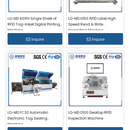
LQ-MD 601FH Single Sheet of
LQ-MD H150 RFID Label High
RFID Tag-Inkjet Digital Printing
Speed Read & Write
Machine
Inspecting Machine
Inquire
Inquire
LQ-MD FC20 Automatic
LQ-MD D100 Desktop RFID
Electronic Tag Sealing
Inspection Machine
Machine