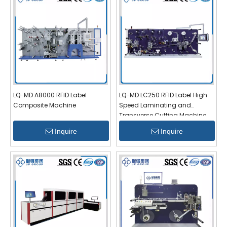
LQ-MD A8000 RFID Label
LQ-MD LC250 RFID Label High
Composite Machine
Speed Laminating and
Transverse Cutting Machine
Inquire
Inquire