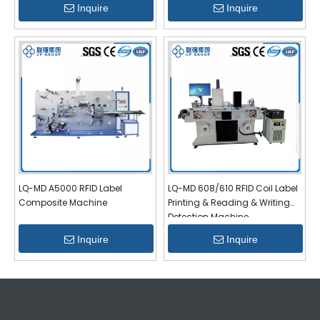
Inquire
Inquire
LQ-MD A5000 RFID Label
LQ-MD 608/610 RFID Coil Label
Composite Machine
Printing & Reading & Writing
Detection Machine
Inquire
Inquire