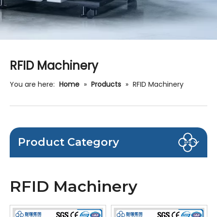
RFID Machinery
You are here:
Home
»
Products
»
RFID Machinery
Product Category
RFID Machinery