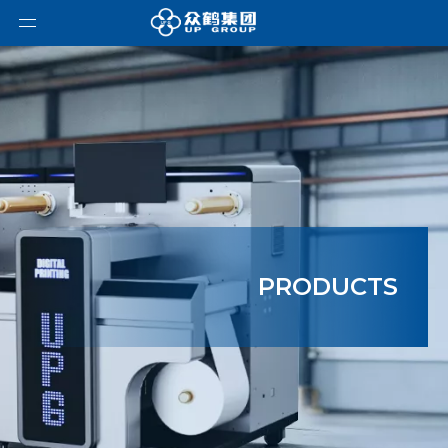
PRODUCTS