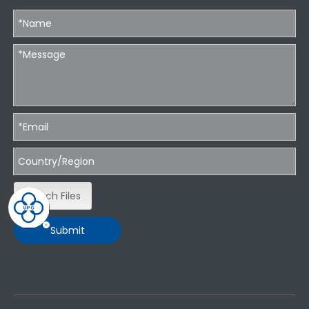
Attach Files
Submit