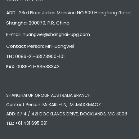
ADD: 23rd Floor Jidian Mansion NO.600 Hengfeng Road,
Shanghai 200070, P.R. China
E-mail:
huangwei@shanghai-upg.com
Contact Person: Mr.Huangwei
TEL: 0086-21-63173900-101
FAX: 0086-21-63538343
SHANGHAI UP GROUP AUSTRALIA BRANCH
Contact Person: Mr.KARL-LIN, Mr.MAXXMAOZ
ADD: E714 / 421 DOCKLANDS DRIVE, DOCKLANDS, VIC 3008
TEL:
+61 431 695 091