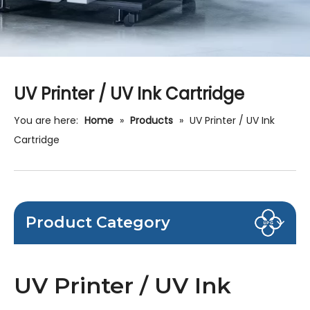
UV Printer / UV Ink Cartridge
You are here:
Home
»
Products
»
UV Printer / UV Ink
Cartridge
Product Category
UV Printer / UV Ink