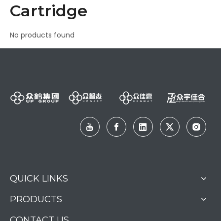
Cartridge
No products found
QUICK LINKS
PRODUCTS
CONTACT US