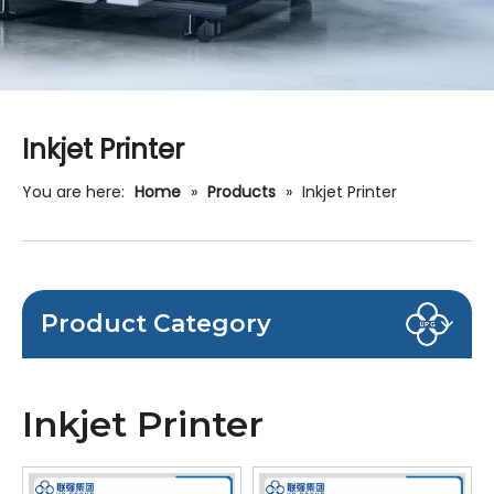
Inkjet Printer
You are here:
Home
»
Products
»
Inkjet Printer
Product Category
Inkjet Printer