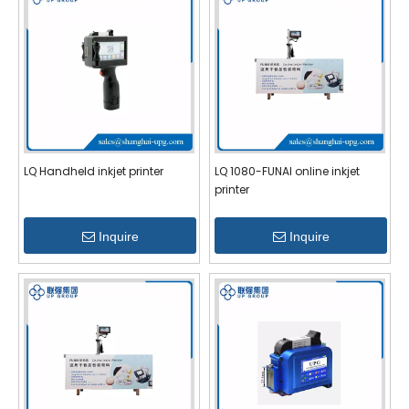
LQ Handheld inkjet printer
LQ 1080-FUNAI online inkjet
printer
Inquire
Inquire