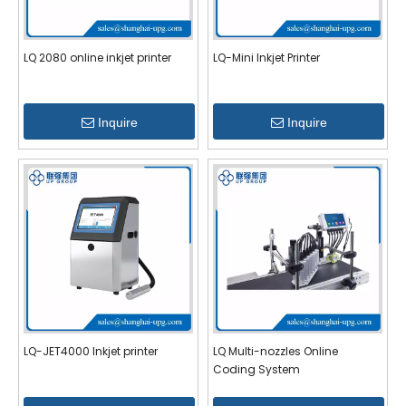
LQ 2080 online inkjet printer
LQ-Mini Inkjet Printer
Inquire
Inquire
LQ-JET4000 Inkjet printer
LQ Multi-nozzles Online
Coding System