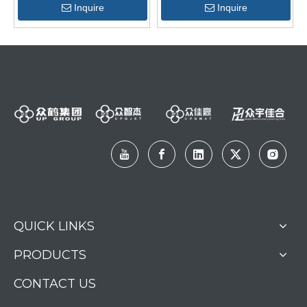
Inquire
Inquire
QUICK LINKS
PRODUCTS
CONTACT US