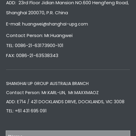
ADD: 23rd Floor Jidian Mansion NO.600 Hengfeng Road,
Shanghai 200070, P.R. China
E-mail:
huangwei@shanghai-upg.com
Contact Person: Mr.Huangwei
TEL: 0086-21-63173900-101
FAX: 0086-21-63538343
SHANGHAI UP GROUP AUSTRALIA BRANCH
Contact Person: Mr.KARL-LIN, Mr.MAXXMAOZ
ADD: E714 / 421 DOCKLANDS DRIVE, DOCKLANDS, VIC 3008
TEL:
+61 431 695 091