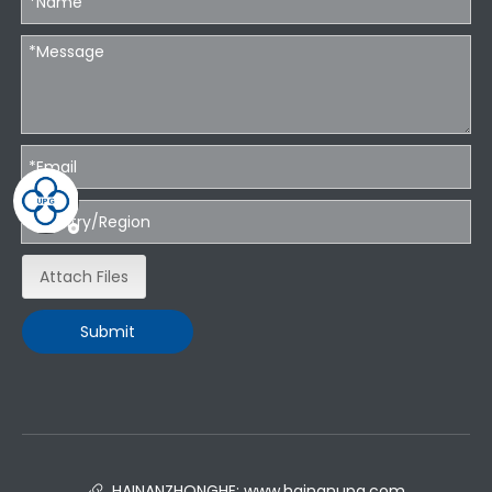
Attach Files
Submit
HAINANZHONGHE:
www.hainanupg.com
