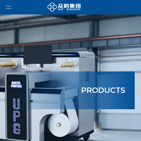
PRODUCTS