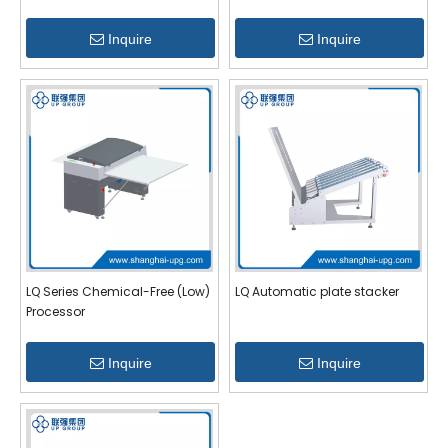
Inquire
Inquire
LQ Series Chemical-Free (Low)
LQ Automatic plate stacker
Processor
Inquire
Inquire