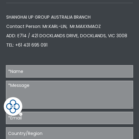
SHANGHAI UP GROUP AUSTRALIA BRANCH
Contact Person: Mr.KARL-LIN, Mr.MAXXMAOZ
ADD: E714 / 421 DOCKLANDS DRIVE, DOCKLANDS, VIC 3008
TEL:
+61 431 695 091