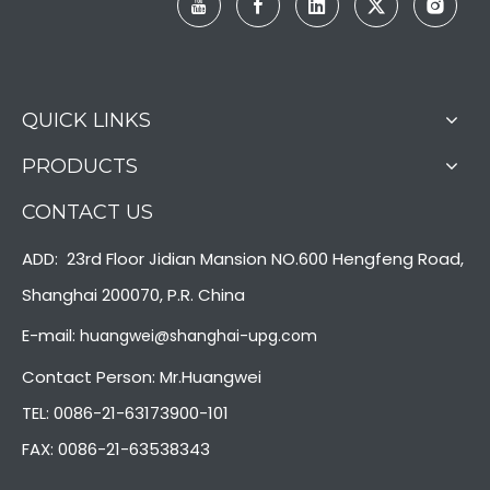
QUICK LINKS
PRODUCTS
CONTACT US
ADD: 23rd Floor Jidian Mansion NO.600 Hengfeng Road,
Shanghai 200070, P.R. China
E-mail:
huangwei@shanghai-upg.com
Contact Person: Mr.Huangwei
TEL: 0086-21-63173900-101
FAX: 0086-21-63538343