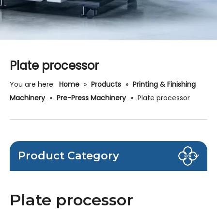
Plate processor
You are here:
Home
»
Products
»
Printing & Finishing
Machinery
»
Pre-Press Machinery
»
Plate processor
Product Category
Plate processor