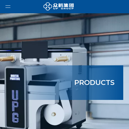
PRODUCTS