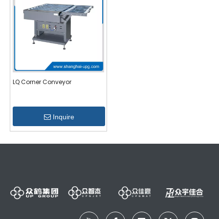
LQ Corner Conveyor
Inquire