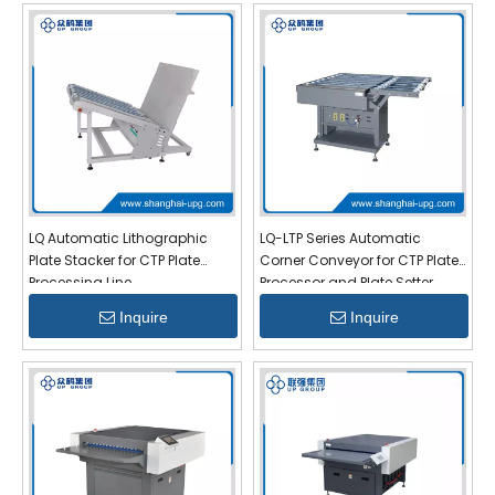
LQ Automatic Lithographic
LQ-LTP Series Automatic
Plate Stacker for CTP Plate
Corner Conveyor for CTP Plate
Processing Line
Processor and Plate Setter
Inquire
Inquire