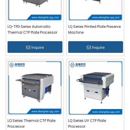
LQ-TPD Series Automatic
LQ Series Printed Plate Preserve
Thermal CTP Plate Processor
Machine
Inquire
Inquire
LQ Series Thermal CTP Plate
LQ Series UV CTP Plate
Processor
Processor