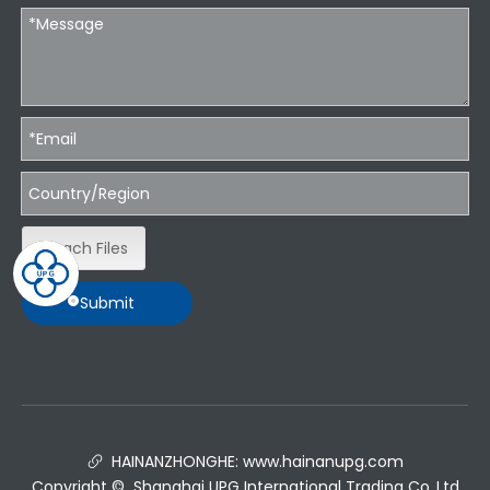
Attach Files
Submit
HAINANZHONGHE:
www.hainanupg.com

Copyright © Shanghai UPG International Trading Co.,Ltd