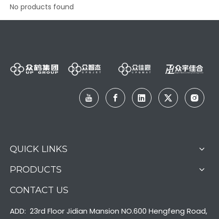
No products found
QUICK LINKS
PRODUCTS
CONTACT US
ADD: 23rd Floor Jidian Mansion NO.600 Hengfeng Road,