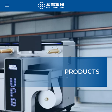
PRODUCTS