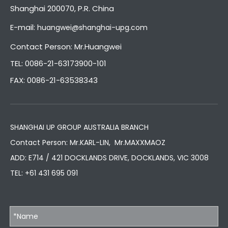
Shanghai 200070, P.R. China
E-mail:
huangwei@shanghai-upg.com
Contact Person: Mr.Huangwei
TEL: 0086-21-63173900-101
FAX: 0086-21-63538343
SHANGHAI UP GROUP AUSTRALIA BRANCH
Contact Person: Mr.KARL-LIN, Mr.MAXXMAOZ
ADD: E714 / 421 DOCKLANDS DRIVE, DOCKLANDS, VIC 3008
TEL:
+61 431 695 091