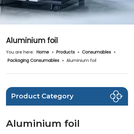
Aluminium foil
You are here:
Home
»
Products
»
Consumables
»
Packaging Consumables
»
Aluminium foil
Product Category
Aluminium foil