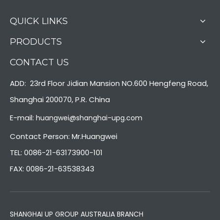
QUICK LINKS
PRODUCTS
CONTACT US
ADD: 23rd Floor Jidian Mansion NO.600 Hengfeng Road,
Shanghai 200070, P.R. China
E-mail:
huangwei@shanghai-upg.com
Contact Person: Mr.Huangwei
TEL: 0086-21-63173900-101
FAX: 0086-21-63538343
SHANGHAI UP GROUP AUSTRALIA BRANCH