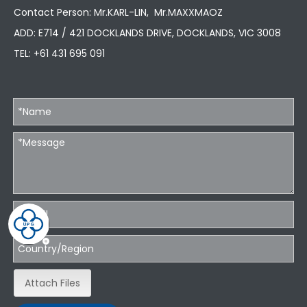
Contact Person: Mr.KARL-LIN, Mr.MAXXMAOZ
ADD: E714 / 421 DOCKLANDS DRIVE, DOCKLANDS, VIC 3008
TEL:
+61 431 695 091
Attach Files