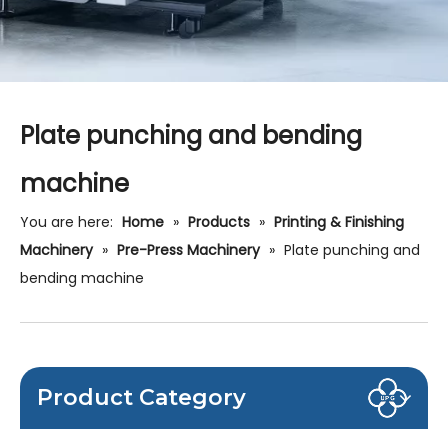
Plate punching and bending
machine
You are here:
Home
»
Products
»
Printing & Finishing
Machinery
»
Pre-Press Machinery
»
Plate punching and
bending machine
Product Category