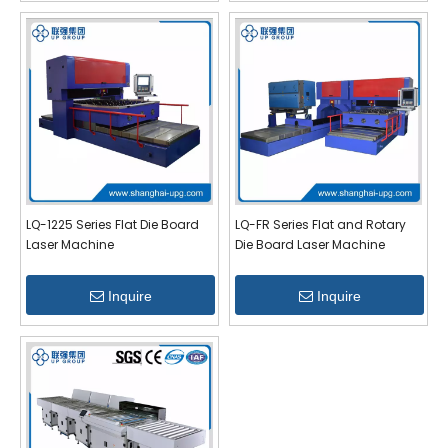
LQ-1225 Series Flat Die Board
LQ-FR Series Flat and Rotary
Laser Machine
Die Board Laser Machine
Inquire
Inquire