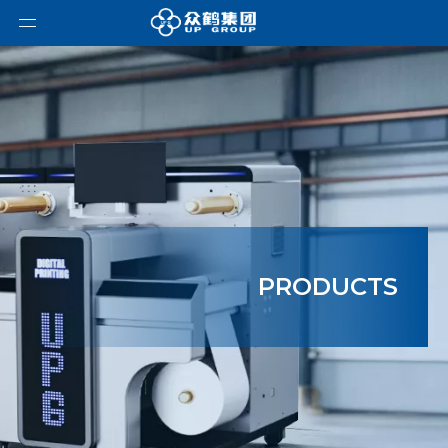
PRODUCTS