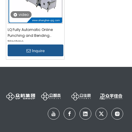
video
LQ Fully Automatic Online
Punching and Bending
Machine
Inquire