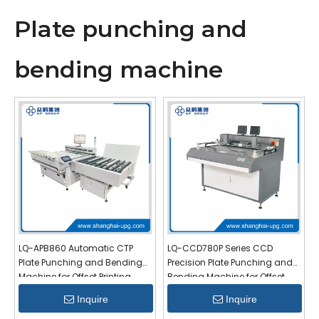
Plate punching and
bending machine
LQ-APB860 Automatic CTP
LQ-CCD780P Series CCD
Plate Punching and Bending
Precision Plate Punching and
Machine for Offset Printing
Bending Machine for Offset
Printing
Inquire
Inquire