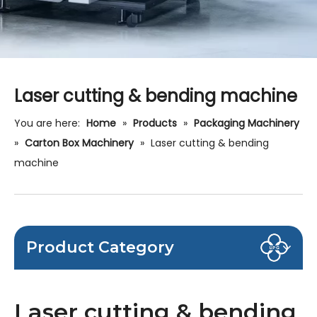
Laser cutting & bending machine
You are here:
Home
»
Products
»
Packaging Machinery
»
Carton Box Machinery
»
Laser cutting & bending
machine
Product Category
Laser cutting & bending