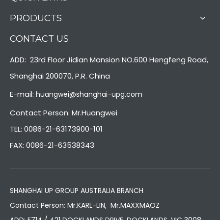
PRODUCTS
CONTACT US
ADD: 23rd Floor Jidian Mansion NO.600 Hengfeng Road,
Shanghai 200070, P.R. China
E-mail:
huangwei@shanghai-upg.com
Contact Person: Mr.Huangwei
TEL: 0086-21-63173900-101
FAX: 0086-21-63538343
SHANGHAI UP GROUP AUSTRALIA BRANCH
Contact Person: Mr.KARL-LIN, Mr.MAXXMAOZ