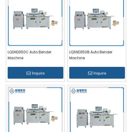
LQSND350C Auto Bender
LQSND350B Auto Bender
Machine
Machine
Inquire
Inquire