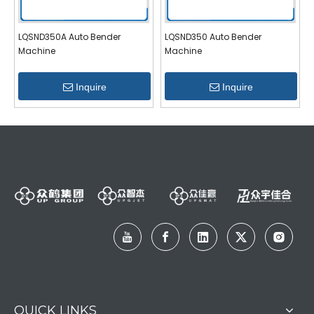
LQSND350A Auto Bender
LQSND350 Auto Bender
Machine
Machine
Inquire
Inquire
QUICK LINKS