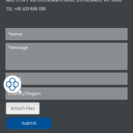
ADD: E714 / 421 DOCKLANDS DRIVE, DOCKLANDS, VIC 3008
TEL:
+61 431 695 091
Attach Files
Submit