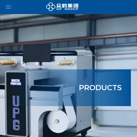
PRODUCTS