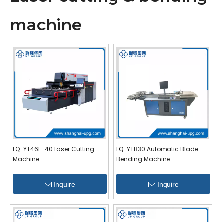
machine
LQ-YT46F-40 Laser Cutting
LQ-YTB30 Automatic Blade
Machine
Bending Machine
Inquire
Inquire