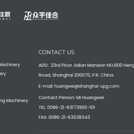
CONTACT US
 Machinery
ADD: 23rd Floor Jidian Mansion NO.600 Hen
ery
Road, Shanghai 200070, P.R. China
E-mail:
huangwei@shanghai-upg.com
Contact Person: Mr.Huangwei
ng Machinery
TEL: 0086-21-63173900-101
FAX: 0086-21-63538343