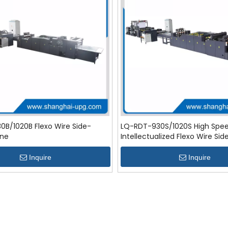
B/1020B Flexo Wire Side-
LQ-RDT-930S/1020S High Spe
ine
Intellectualized Flexo Wire Sid
Line
Inquire
Inquire