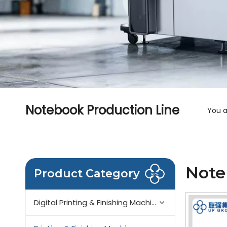
Notebook Production Line
You a
Note
Product Category
Digital Printing & Finishing Machinery