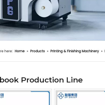
re here:
Home
»
Products
»
Printing & Finishing Machinery
»
book Production Line