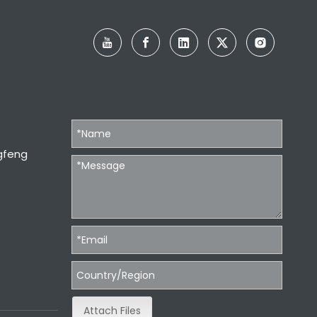
gfeng
Attach Files