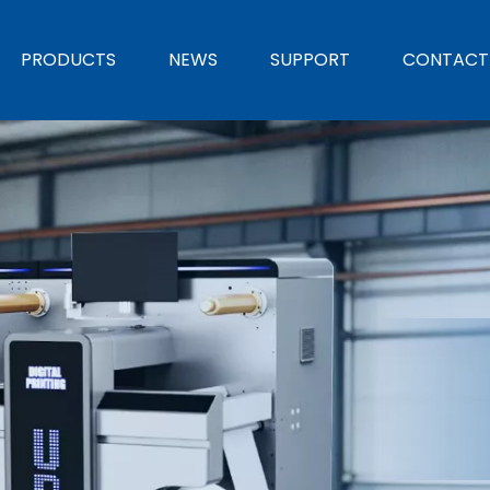
PRODUCTS
NEWS
SUPPORT
CONTACT