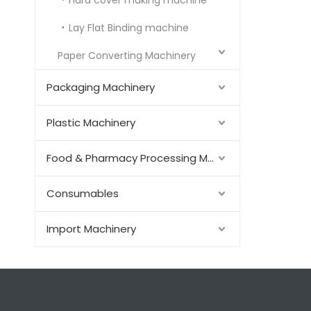
Hard cover making machine
Lay Flat Binding machine
Paper Converting Machinery
Packaging Machinery
Plastic Machinery
Food & Pharmacy Processing Machinery
Consumables
Import Machinery