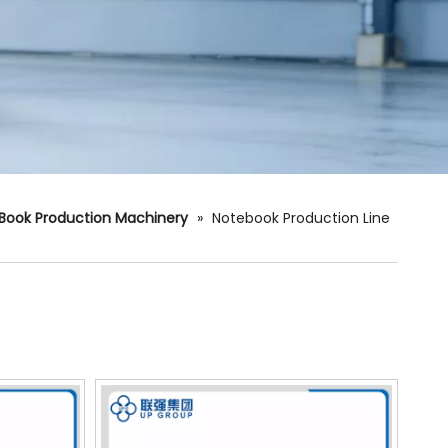
Book Production Machinery
»
Notebook Production Line