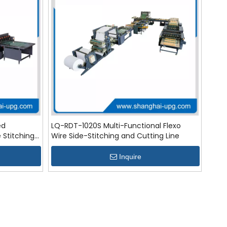
ed
LQ-RDT-1020S Multi-Functional Flexo
e Stitching
Wire Side-Stitching and Cutting Line
Inquire