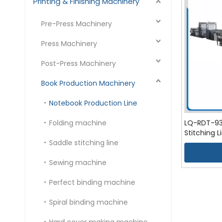
Printing & Finishing Machinery
Pre-Press Machinery
Press Machinery
Post-Press Machinery
Book Production Machinery
Notebook Production Line
Folding machine
LQ-RDT-930
Stitching L
Saddle stitching line
Sewing machine
Perfect binding machine
Spiral binding machine