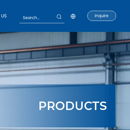
 US
Inquire
PRODUCTS