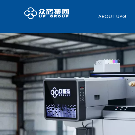
ABOUT UPG