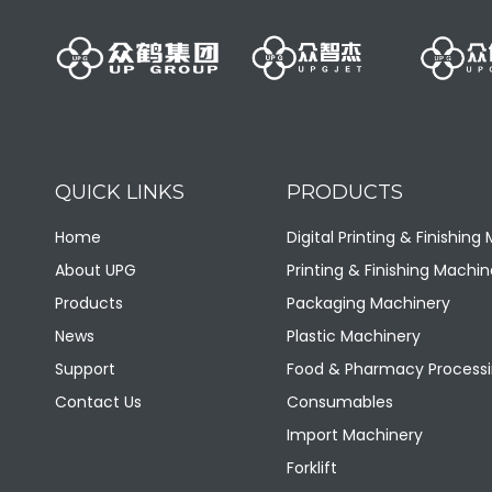
QUICK LINKS
PRODUCTS
Home
Digital Printing & Finishing
About UPG
Printing & Finishing Machin
Products
Packaging Machinery
News
Plastic Machinery
Support
Food & Pharmacy Processi
Contact Us
Consumables
Import Machinery
Forklift