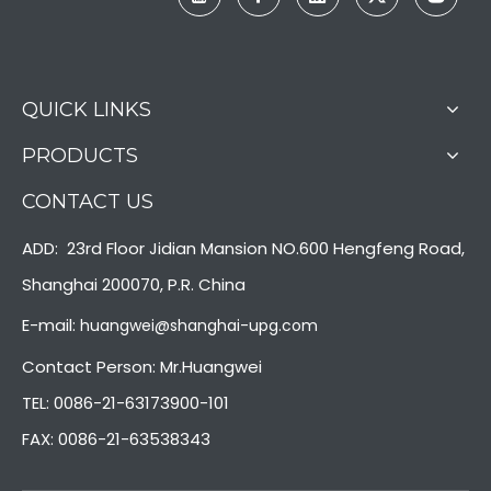
QUICK LINKS
PRODUCTS
CONTACT US
ADD: 23rd Floor Jidian Mansion NO.600 Hengfeng Road,
Shanghai 200070, P.R. China
E-mail:
huangwei@shanghai-upg.com
Contact Person: Mr.Huangwei
TEL: 0086-21-63173900-101
FAX: 0086-21-63538343