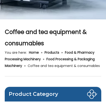
Coffee and tea equipment &
consumables
You are here:
Home
»
Products
»
Food & Pharmacy
Processing Machinery
»
Food Processing & Packaging
Machinery
»
Coffee and tea equipment & consumables
Product Category