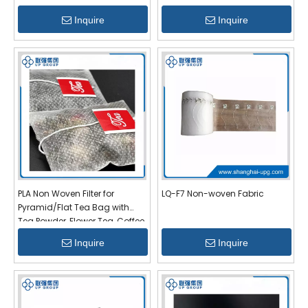
Inquire
Inquire
PLA Non Woven Filter for
LQ-F7 Non-woven Fabric
Pyramid/Flat Tea Bag with
Tea Powder, Flower Tea, Coffee
Inquire
Inquire