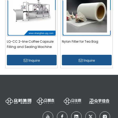
LQ-CC 2-line Coffee Capsule
Nylon Filter for Tea Bag
Filling and Sealing Machine
Inquire
Inquire