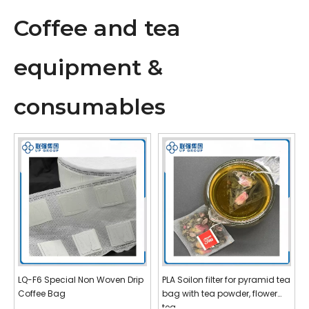
Coffee and tea
equipment &
consumables
LQ-F6 Special Non Woven Drip
PLA Soilon filter for pyramid tea
Coffee Bag
bag with tea powder, flower
tea