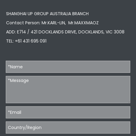
SHANGHAI UP GROUP AUSTRALIA BRANCH
Contact Person: Mr.KARL-LIN, Mr.MAXXMAOZ
ADD: E714 / 421 DOCKLANDS DRIVE, DOCKLANDS, VIC 3008
TEL:
+61 431 695 091