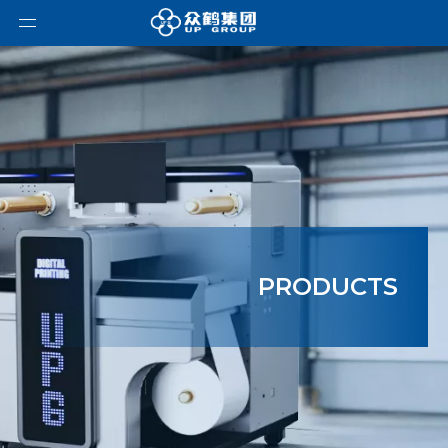
PRODUCTS