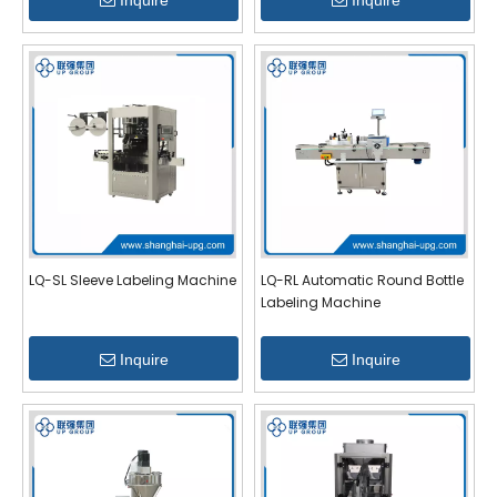
Inquire
Inquire
LQ-SL Sleeve Labeling Machine
LQ-RL Automatic Round Bottle
Labeling Machine
Inquire
Inquire