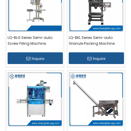
LQ-BLG Series Semi-auto
LQ-BKL Series Semi-auto
Screw Filling Machine
Granule Packing Machine
Inquire
Inquire