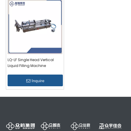
LQ-LF Single Head Vertical
Liquid Filling Machine
Inquire