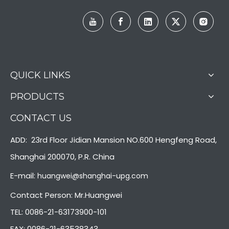
QUICK LINKS
PRODUCTS
CONTACT US
ADD: 23rd Floor Jidian Mansion NO.600 Hengfeng Road,
Shanghai 200070, P.R. China
E-mail:
huangwei@shanghai-upg.com
Contact Person: Mr.Huangwei
TEL: 0086-21-63173900-101
FAX: 0086-21-63538343