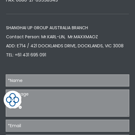
SHANGHAI UP GROUP AUSTRALIA BRANCH
Contact Person: Mr.KARL-LIN, Mr.MAXXMAOZ
ADD: E714 / 421 DOCKLANDS DRIVE, DOCKLANDS, VIC 3008
TEL:
+61 431 695 091