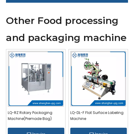
Other Food processing
and packaging machine
LQ-RZ Rotary Packaging
LQ-DL-F Flat Surface Labeling
Machine(Premade Bag)
Machine