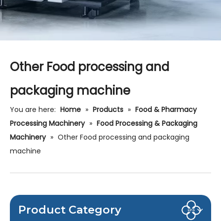
Other Food processing and
packaging machine
You are here:
Home
»
Products
»
Food & Pharmacy
Processing Machinery
»
Food Processing & Packaging
Machinery
»
Other Food processing and packaging
machine
Product Category