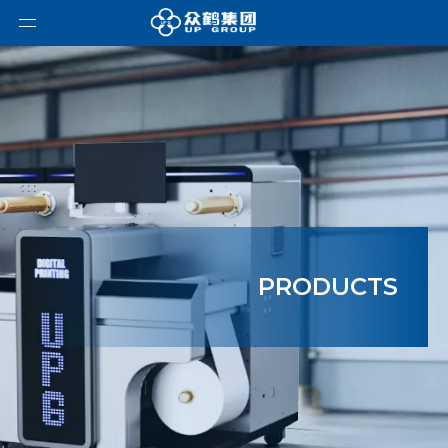
PRODUCTS