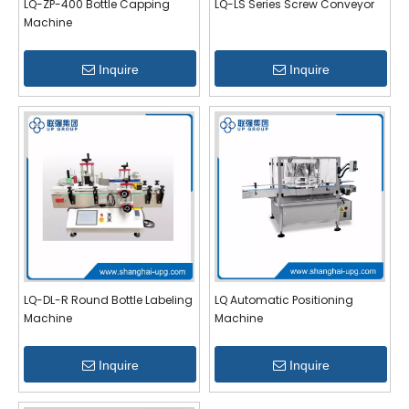
LQ-ZP-400 Bottle Capping
LQ-LS Series Screw Conveyor
Machine
Inquire
Inquire
LQ-DL-R Round Bottle Labeling
LQ Automatic Positioning
Machine
Machine
Inquire
Inquire