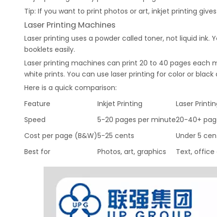
Tip: If you want to print photos or art, inkjet printing give
Laser Printing Machines
Laser printing uses a powder called toner, not liquid ink. Y
booklets easily.
Laser printing machines can print 20 to 40 pages each mi
white prints. You can use laser printing for color or blac
Here is a quick comparison:
Feature
Inkjet Printing
Laser Printi
Speed
5-20 pages per minute
20-40+ pag
Cost per page (B&W)
5-25 cents
Under 5 cen
Best for
Photos, art, graphics
Text, offic