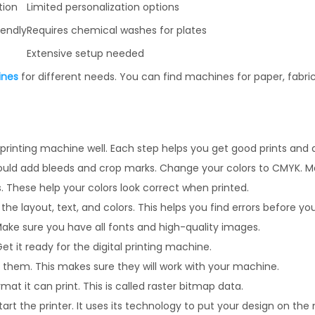
tion
Limited personalization options
iendly
Requires chemical washes for plates
Extensive setup needed
ines
for different needs. You can find machines for paper, fabric,
 printing machine well. Each step helps you get good prints and 
u should add bleeds and crop marks. Change your colors to CMYK. M
ls. These help your colors look correct when printed.
the layout, text, and colors. This helps you find errors before you
. Make sure you have all fonts and high-quality images.
Get it ready for the digital printing machine.
fix them. This makes sure they will work with your machine.
at it can print. This is called raster bitmap data.
art the printer. It uses its technology to put your design on the 