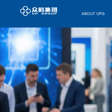
ABOUT UPG