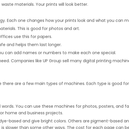
 waste materials. Your prints will look better.
logy. Each one changes how your prints look and what you can m
aterials. This is good for photos and art.
ffices use this for papers.
fe and helps them last longer.
. You can add names or numbers to make each one special.
d. Companies like UP Group sell many digital printing machine
 see there are a few main types of machines. Each type is good f
nd words. You can use these machines for photos, posters, and fab
 for home and business projects.
re dye-based and give bright colors. Others are pigment-based and
 It is slower than some other ways. The cost for each page can be 