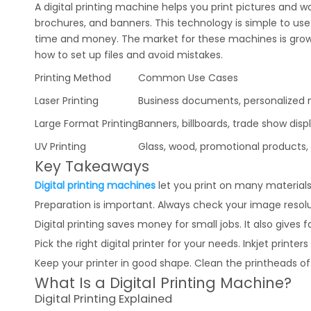
A digital printing machine helps you print pictures and wo
brochures, and banners. This technology is simple to use.
time and money. The market for these machines is growing
how to set up files and avoid mistakes.
Printing Method
Common Use Cases
Laser Printing
Business documents, personalized m
Large Format Printing
Banners, billboards, trade show disp
UV Printing
Glass, wood, promotional products, i
Key Takeaways
Digital printing machines
let you print on many materials
Preparation is important. Always check your image resoluti
Digital printing saves money for small jobs. It also gives 
Pick the right digital printer for your needs. Inkjet printer
Keep your printer in good shape. Clean the printheads ofte
What Is a Digital Printing Machine?
Digital Printing Explained