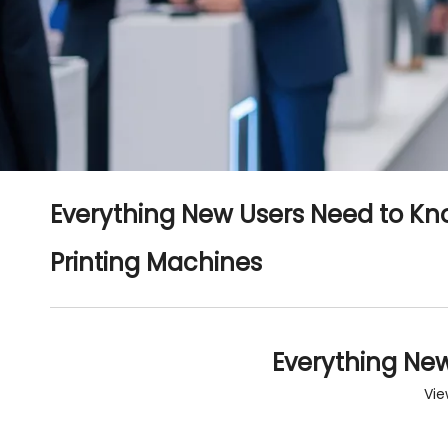
Everything New Users Need to Kno
Printing Machines
Everything New
Vie