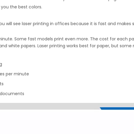
s you the best colors.
ou will see laser printing in offices because it is fast and makes 
nute. Some fast models print even more. The cost for each page i
k and white papers. Laser printing works best for paper, but some
ng
es per minute
ts
e documents