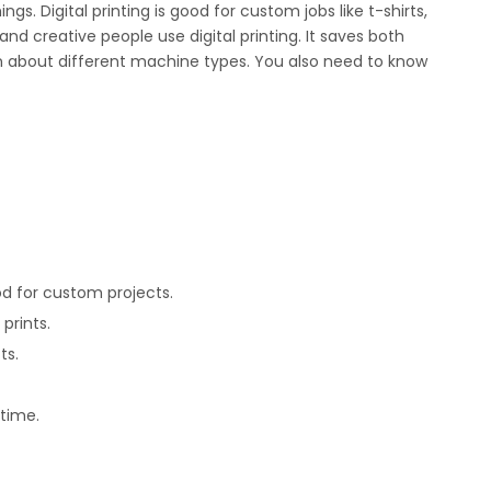
s. Digital printing is good for custom jobs like t-shirts,
nd creative people use digital printing. It saves both
arn about different machine types. You also need to know
od for custom projects.
prints.
ts.
 time.