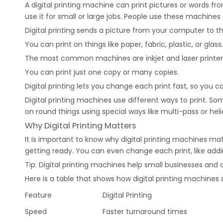
A digital printing machine can print pictures or words 
use it for small or large jobs. People use these machines 
Digital printing sends a picture from your computer to th
You can print on things like paper, fabric, plastic, or glass.
The most common machines are inkjet and laser printer
You can print just one copy or many copies.
Digital printing lets you change each print fast, so you
Digital printing machines use different ways to print. So
on round things using special ways like multi-pass or helic
Why Digital Printing Matters
It is important to know why digital printing machines ma
getting ready. You can even change each print, like ad
Tip: Digital printing machines help small businesses an
Here is a table that shows how digital printing machines a
Feature
Digital Printing
Speed
Faster turnaround times