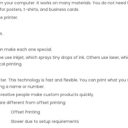
from your computer. It works on many materials. You do not need
for posters, t-shirts, and business cards.
e printer.
s.
 can make each one special.
me use inkjet, which sprays tiny drops of ink. Others use laser,
al printing.
tter. This technology is fast and flexible. You can print what 
ding a name or number.
d creative people make custom products quickly.
re different from offset printing:
Offset Printing
Slower due to setup requirements