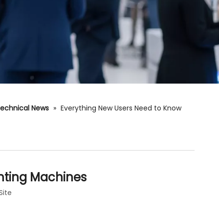
echnical News
»
Everything New Users Need to Know
inting Machines
Site