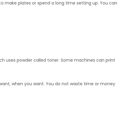
 to make plates or spend a long time setting up. You can
 which uses powder called toner. Some machines can print
you want, when you want. You do not waste time or money