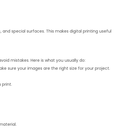
 and special surfaces. This makes digital printing useful
avoid mistakes. Here is what you usually do:
ake sure your images are the right size for your project.
 print.
material.