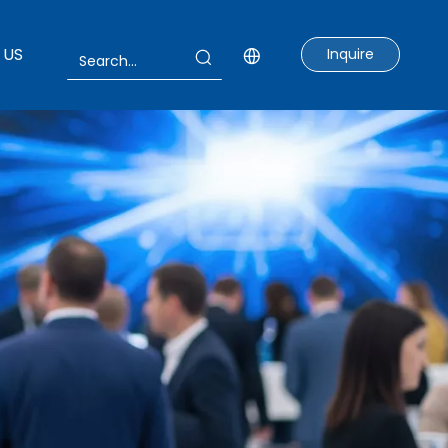
 US
Inquire