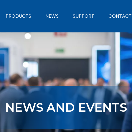
PRODUCTS
NEWS
SUPPORT
CONTACT
NEWS AND EVENTS