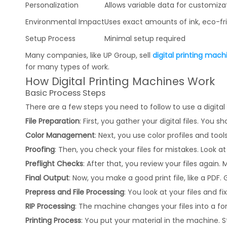
Personalization
Allows variable data for customiza
Environmental Impact
Uses exact amounts of ink, eco-fr
Setup Process
Minimal setup required
Many companies, like UP Group, sell
digital printing mach
for many types of work.
How Digital Printing Machines Work
Basic Process Steps
There are a few steps you need to follow to use a digital
File Preparation
: First, you gather your digital files. Yo
Color Management
: Next, you use color profiles and too
Proofing
: Then, you check your files for mistakes. Look at 
Preflight Checks
: After that, you review your files again
Final Output
: Now, you make a good print file, like a PDF. 
Prepress and File Processing
: You look at your files and 
RIP Processing
: The machine changes your files into a form
Printing Process
: You put your material in the machine. St