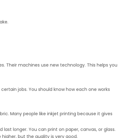
ake.
s. Their machines use new technology. This helps you
or certain jobs. You should know how each one works
ric. Many people like inkjet printing because it gives
 last longer. You can print on paper, canvas, or glass.
higher, but the quality is very good.