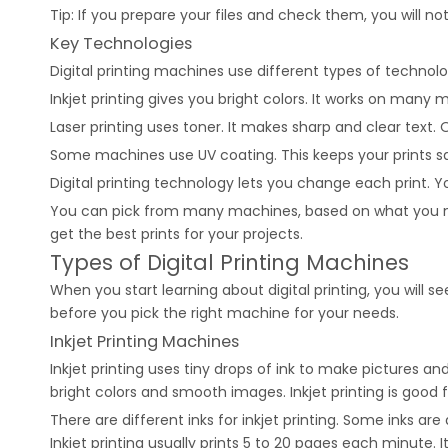
Tip: If you prepare your files and check them, you will not
Key Technologies
Digital printing machines use different types of techno
Inkjet printing gives you bright colors. It works on many m
Laser printing uses toner. It makes sharp and clear text. O
Some machines use UV coating. This keeps your prints sa
Digital printing technology lets you change each print
You can pick from many machines, based on what you nee
get the best prints for your projects.
Types of Digital Printing Machines
When you start learning about digital printing, you will
before you pick the right machine for your needs.
Inkjet Printing Machines
Inkjet printing uses tiny drops of ink to make pictures a
bright colors and smooth images. Inkjet printing is good
There are different inks for inkjet printing. Some inks a
Inkjet printing usually prints 5 to 20 pages each minute.