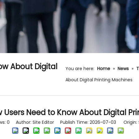
w About Digital
You are here:
Home
»
News
»
T
About Digital Printing Machines
 Users Need to Know About Digital Pr
ws:
0
Author: Site Editor Publish Time: 2026-07-03 Origin: