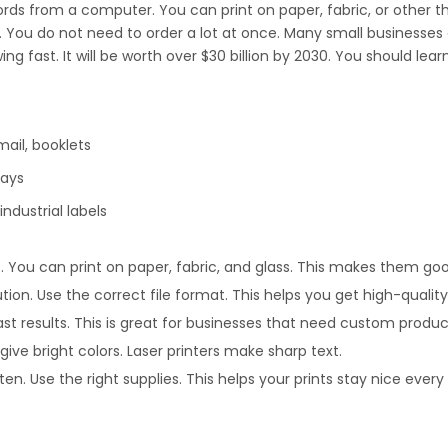
rds from a computer. You can print on paper, fabric, or other thing
 You do not need to order a lot at once. Many small businesses a
 fast. It will be worth over $30 billion by 2030. You should le
ail, booklets
lays
ndustrial labels
. You can print on paper, fabric, and glass. This makes them go
on. Use the correct file format. This helps you get high-quality 
fast results. This is great for businesses that need custom produc
s give bright colors. Laser printers make sharp text.
n. Use the right supplies. This helps your prints stay nice every