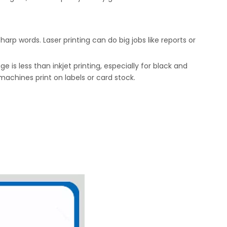
sharp words. Laser printing can do big jobs like reports or
s less than inkjet printing, especially for black and
 machines print on labels or card stock.