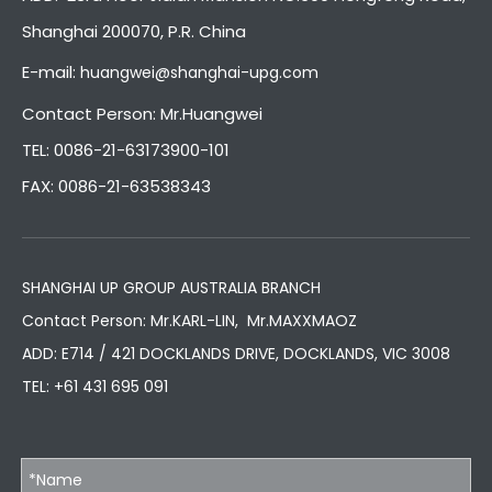
Shanghai 200070, P.R. China
E-mail:
huangwei@shanghai-upg.com
Contact Person: Mr.Huangwei
TEL: 0086-21-63173900-101
FAX: 0086-21-63538343
SHANGHAI UP GROUP AUSTRALIA BRANCH
Contact Person: Mr.KARL-LIN, Mr.MAXXMAOZ
ADD: E714 / 421 DOCKLANDS DRIVE, DOCKLANDS, VIC 3008
TEL:
+61 431 695 091