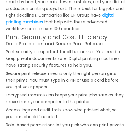
much by hand, you make fewer mistakes, and your digital
production printing stays fast. This is best for big jobs and
tight deadlines. Companies like UP Group have
digital
printing machines
that help with these advanced
workflow needs in over 100 countries.
Print Security and Cost Efficiency
Data Protection and Secure Print Release
Print security is important for all businesses. You need to
keep private documents safe. Digital printing machines
have strong security features to help you.
Secure print release means only the right person gets
their prints. You must type in a PIN or use a card before
you get your papers.
Encrypted transmission keeps your print jobs safe as they
move from your computer to the printer.
Access logs and audit trails show who printed what, so
you can check if needed.
Role-based permissions let you pick who can print private