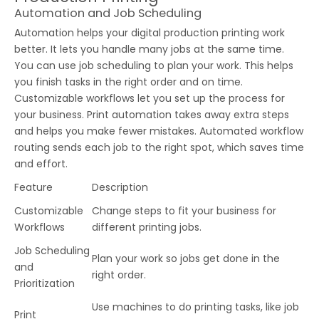
Automation and Job Scheduling
Automation helps your digital production printing work
better. It lets you handle many jobs at the same time.
You can use job scheduling to plan your work. This helps
you finish tasks in the right order and on time.
Customizable workflows let you set up the process for
your business. Print automation takes away extra steps
and helps you make fewer mistakes. Automated workflow
routing sends each job to the right spot, which saves time
and effort.
Feature
Description
Customizable
Change steps to fit your business for
Workflows
different printing jobs.
Job Scheduling
Plan your work so jobs get done in the
and
right order.
Prioritization
Use machines to do printing tasks, like job
Print