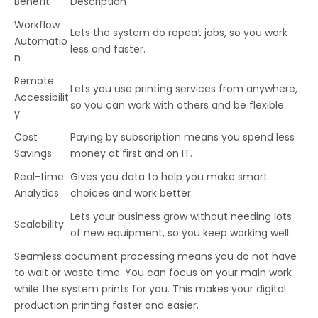
Benefit
Description
Workflow
Lets the system do repeat jobs, so you work
Automatio
less and faster.
n
Remote
Lets you use printing services from anywhere,
Accessibilit
so you can work with others and be flexible.
y
Cost
Paying by subscription means you spend less
Savings
money at first and on IT.
Real-time
Gives you data to help you make smart
Analytics
choices and work better.
Lets your business grow without needing lots
Scalability
of new equipment, so you keep working well.
Seamless document processing means you do not have
to wait or waste time. You can focus on your main work
while the system prints for you. This makes your digital
production printing faster and easier.