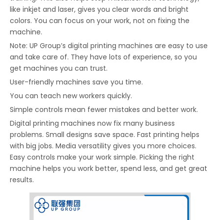
like inkjet and laser, gives you clear words and bright
colors. You can focus on your work, not on fixing the
machine.
Note: UP Group’s digital printing machines are easy to use
and take care of. They have lots of experience, so you
get machines you can trust.
User-friendly machines save you time.
You can teach new workers quickly.
Simple controls mean fewer mistakes and better work.
Digital printing machines now fix many business
problems. Small designs save space. Fast printing helps
with big jobs. Media versatility gives you more choices.
Easy controls make your work simple. Picking the right
machine helps you work better, spend less, and get great
results.