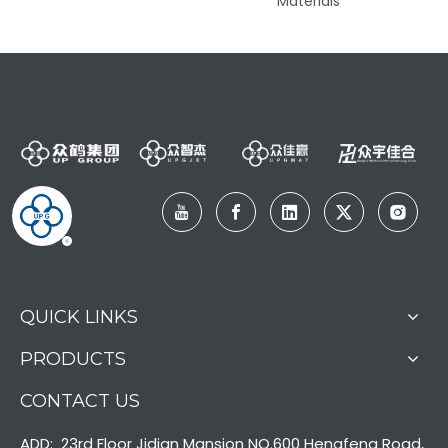
nter
Materials
QUICK LINKS
PRODUCTS
CONTACT US
ADD: 23rd Floor Jidian Mansion NO.600 Hengfeng Road,