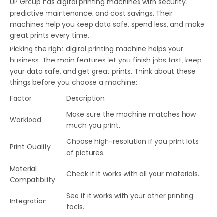
UP Group has digital printing machines with security,
predictive maintenance, and cost savings. Their
machines help you keep data safe, spend less, and make
great prints every time.
Picking the right digital printing machine helps your
business. The main features let you finish jobs fast, keep
your data safe, and get great prints. Think about these
things before you choose a machine:
Factor
Description
Make sure the machine matches how
Workload
much you print.
Choose high-resolution if you print lots
Print Quality
of pictures.
Material
Check if it works with all your materials.
Compatibility
See if it works with your other printing
Integration
tools.