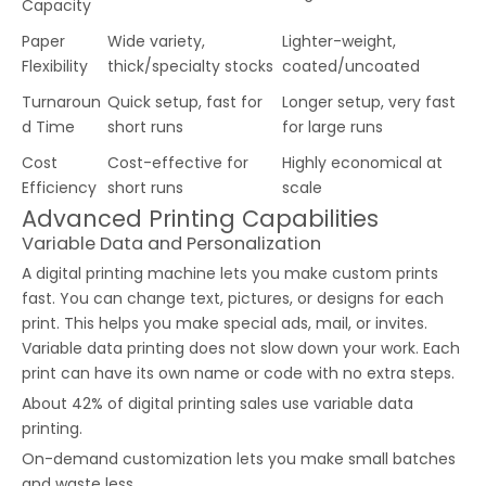
Capacity
Paper
Wide variety,
Lighter-weight,
Flexibility
thick/specialty stocks
coated/uncoated
Turnaroun
Quick setup, fast for
Longer setup, very fast
d Time
short runs
for large runs
Cost
Cost-effective for
Highly economical at
Efficiency
short runs
scale
Advanced Printing Capabilities
Variable Data and Personalization
A digital printing machine lets you make custom prints
fast. You can change text, pictures, or designs for each
print. This helps you make special ads, mail, or invites.
Variable data printing does not slow down your work. Each
print can have its own name or code with no extra steps.
About 42% of digital printing sales use variable data
printing.
On-demand customization lets you make small batches
and waste less.