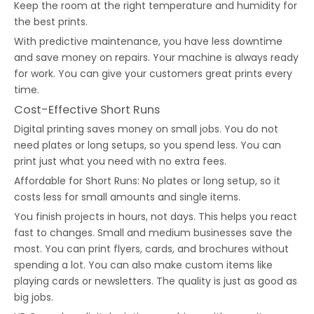
Keep the room at the right temperature and humidity for
the best prints.
With predictive maintenance, you have less downtime
and save money on repairs. Your machine is always ready
for work. You can give your customers great prints every
time.
Cost-Effective Short Runs
Digital printing saves money on small jobs. You do not
need plates or long setups, so you spend less. You can
print just what you need with no extra fees.
Affordable for Short Runs: No plates or long setup, so it
costs less for small amounts and single items.
You finish projects in hours, not days. This helps you react
fast to changes. Small and medium businesses save the
most. You can print flyers, cards, and brochures without
spending a lot. You can also make custom items like
playing cards or newsletters. The quality is just as good as
big jobs.