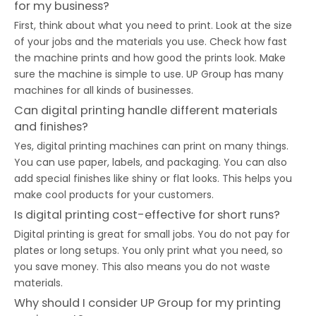
for my business?
First, think about what you need to print. Look at the size
of your jobs and the materials you use. Check how fast
the machine prints and how good the prints look. Make
sure the machine is simple to use. UP Group has many
machines for all kinds of businesses.
Can digital printing handle different materials
and finishes?
Yes, digital printing machines can print on many things.
You can use paper, labels, and packaging. You can also
add special finishes like shiny or flat looks. This helps you
make cool products for your customers.
Is digital printing cost-effective for short runs?
Digital printing is great for small jobs. You do not pay for
plates or long setups. You only print what you need, so
you save money. This also means you do not waste
materials.
Why should I consider UP Group for my printing