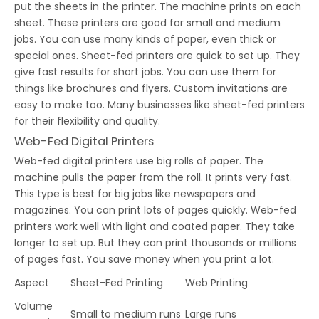
put the sheets in the printer. The machine prints on each
sheet. These printers are good for small and medium
jobs. You can use many kinds of paper, even thick or
special ones. Sheet-fed printers are quick to set up. They
give fast results for short jobs. You can use them for
things like brochures and flyers. Custom invitations are
easy to make too. Many businesses like sheet-fed printers
for their flexibility and quality.
Web-Fed Digital Printers
Web-fed digital printers use big rolls of paper. The
machine pulls the paper from the roll. It prints very fast.
This type is best for big jobs like newspapers and
magazines. You can print lots of pages quickly. Web-fed
printers work well with light and coated paper. They take
longer to set up. But they can print thousands or millions
of pages fast. You save money when you print a lot.
Aspect
Sheet-Fed Printing
Web Printing
Volume
Small to medium runs
Large runs