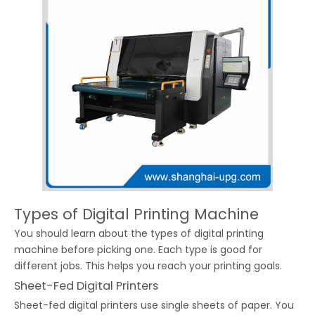
Types of Digital Printing Machine
You should learn about the types of digital printing
machine before picking one. Each type is good for
different jobs. This helps you reach your printing goals.
Sheet-Fed Digital Printers
Sheet-fed digital printers use single sheets of paper. You