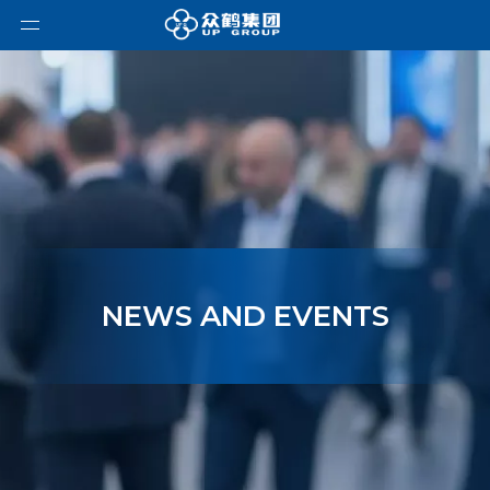
NEWS AND EVENTS