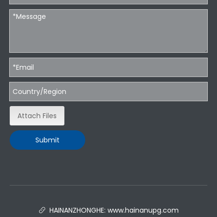
Attach Files
Submit
HAINANZHONGHE:
www.hainanupg.com
