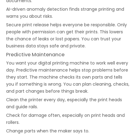
documents.
AI-driven anomaly detection finds strange printing and
warns you about risks.
Secure print release helps everyone be responsible. Only
people with permission can get their prints. This lowers
the chance of leaks or lost papers. You can trust your
business data stays safe and private.
Predictive Maintenance
You want your digital printing machine to work well every
day. Predictive maintenance helps stop problems before
they start. The machine checks its own parts and tells
you if something is wrong. You can plan cleaning, checks,
and part changes before things break.
Clean the printer every day, especially the print heads
and guide rails.
Check for damage often, especially on print heads and
rollers.
Change parts when the maker says to.