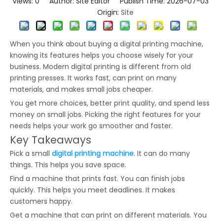
Views:
0
Author: Site Editor Publish Time: 2026-07-03
Origin:
Site
When you think about buying a digital printing machine,
knowing its features helps you choose wisely for your
business. Modern digital printing is different from old
printing presses. It works fast, can print on many
materials, and makes small jobs cheaper.
You get more choices, better print quality, and spend less
money on small jobs. Picking the right features for your
needs helps your work go smoother and faster.
Key Takeaways
Pick a small
digital printing machine
. It can do many
things. This helps you save space.
Find a machine that prints fast. You can finish jobs
quickly. This helps you meet deadlines. It makes
customers happy.
Get a machine that can print on different materials. You