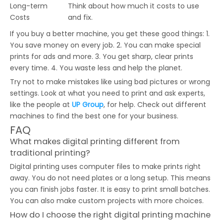
Long-term
Think about how much it costs to use
Costs
and fix.
If you buy a better machine, you get these good things: 1.
You save money on every job. 2. You can make special
prints for ads and more. 3. You get sharp, clear prints
every time. 4. You waste less and help the planet.
Try not to make mistakes like using bad pictures or wrong
settings. Look at what you need to print and ask experts,
like the people at
UP Group
, for help. Check out different
machines to find the best one for your business.
FAQ
What makes digital printing different from
traditional printing?
Digital printing uses computer files to make prints right
away. You do not need plates or a long setup. This means
you can finish jobs faster. It is easy to print small batches.
You can also make custom projects with more choices.
How do I choose the right digital printing machine