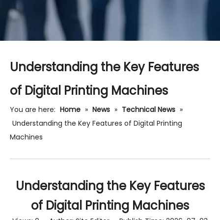
Understanding the Key Features
of Digital Printing Machines
You are here:
Home
»
News
»
Technical News
»
Understanding the Key Features of Digital Printing
Machines
Understanding the Key Features
of Digital Printing Machines