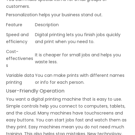
customers.
Personalization helps your business stand out.
Feature
Description
Speed and
Digital printing lets you finish jobs quickly
efficiency
and print when you need to.
Cost-
It is cheaper for small jobs and helps you
effectivenes
waste less.
s
Variable data
You can make prints with different names
printing
or info for each person.
User-Friendly Operation
You want a digital printing machine that is easy to use.
Simple controls help you connect to computers, tablets,
and the cloud. Many machines have touchscreens and
easy buttons. You can start jobs fast and watch them as
they print. Easy machines mean you do not need much
training. This also helps stop mistakes. New technology,