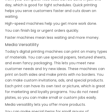
day, which is good for tight schedules. Quick printing
helps you serve customers faster and cuts down on
waiting.
High-speed machines help you get more work done.
You can finish big or urgent orders quickly.
Faster machines mean less waiting and more money.
Media Versatility
Today’s digital printing machines can print on many types
of materials. You can use special papers, textured sheets,
and even fancy packaging. This lets you meet new
customer needs and try new ideas. These machines can
print on both sides and make prints with no borders. You
can make custom invitations, ads, and special products.
Each print can have its own text or picture, which is great
for marketing and loyalty programs. You do not need
plates, so you can make small or custom jobs easily.
Media versatility lets you offer more products.
You can make special items for small groups of