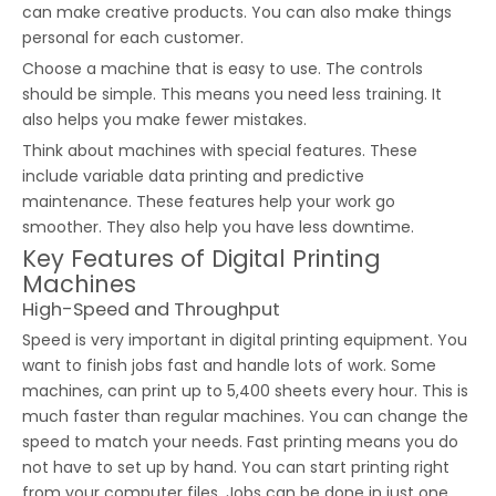
can make creative products. You can also make things
personal for each customer.
Choose a machine that is easy to use. The controls
should be simple. This means you need less training. It
also helps you make fewer mistakes.
Think about machines with special features. These
include variable data printing and predictive
maintenance. These features help your work go
smoother. They also help you have less downtime.
Key Features of Digital Printing
Machines
High-Speed and Throughput
Speed is very important in digital printing equipment. You
want to finish jobs fast and handle lots of work. Some
machines, can print up to 5,400 sheets every hour. This is
much faster than regular machines. You can change the
speed to match your needs. Fast printing means you do
not have to set up by hand. You can start printing right
from your computer files. Jobs can be done in just one