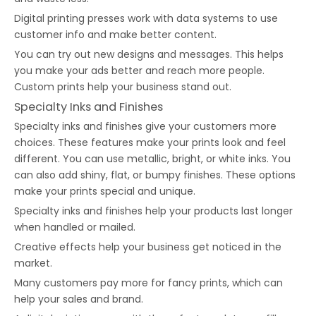
Digital printing presses work with data systems to use
customer info and make better content.
You can try out new designs and messages. This helps
you make your ads better and reach more people.
Custom prints help your business stand out.
Specialty Inks and Finishes
Specialty inks and finishes give your customers more
choices. These features make your prints look and feel
different. You can use metallic, bright, or white inks. You
can also add shiny, flat, or bumpy finishes. These options
make your prints special and unique.
Specialty inks and finishes help your products last longer
when handled or mailed.
Creative effects help your business get noticed in the
market.
Many customers pay more for fancy prints, which can
help your sales and brand.