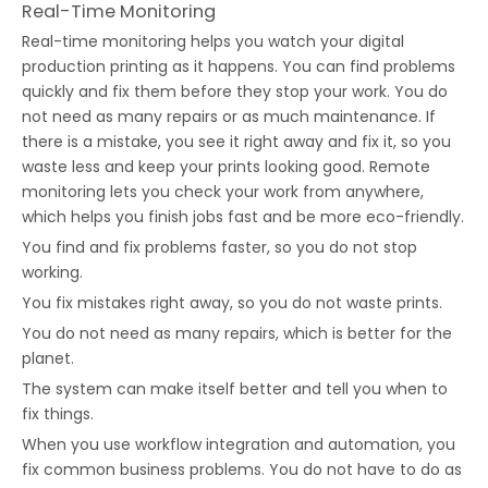
Real-Time Monitoring
Real-time monitoring helps you watch your digital
production printing as it happens. You can find problems
quickly and fix them before they stop your work. You do
not need as many repairs or as much maintenance. If
there is a mistake, you see it right away and fix it, so you
waste less and keep your prints looking good. Remote
monitoring lets you check your work from anywhere,
which helps you finish jobs fast and be more eco-friendly.
You find and fix problems faster, so you do not stop
working.
You fix mistakes right away, so you do not waste prints.
You do not need as many repairs, which is better for the
planet.
The system can make itself better and tell you when to
fix things.
When you use workflow integration and automation, you
fix common business problems. You do not have to do as