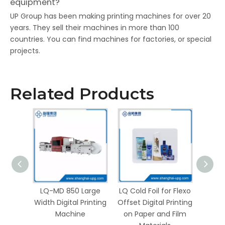
equipment?
UP Group has been making printing machines for over 20
years. They sell their machines in more than 100
countries. You can find machines for factories, or special
projects.
Related Products
gital
LQ-MD 850 Large
LQ Cold Foil for Flexo
hine
Width Digital Printing
Offset Digital Printing
ding
Machine
on Paper and Film