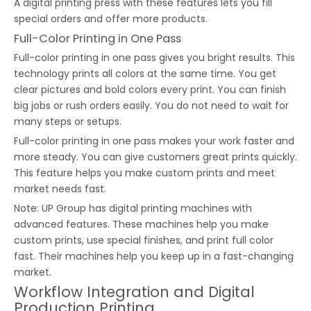
A digital printing press with these features lets you fill
special orders and offer more products.
Full-Color Printing in One Pass
Full-color printing in one pass gives you bright results. This
technology prints all colors at the same time. You get
clear pictures and bold colors every print. You can finish
big jobs or rush orders easily. You do not need to wait for
many steps or setups.
Full-color printing in one pass makes your work faster and
more steady. You can give customers great prints quickly.
This feature helps you make custom prints and meet
market needs fast.
Note: UP Group has digital printing machines with
advanced features. These machines help you make
custom prints, use special finishes, and print full color
fast. Their machines help you keep up in a fast-changing
market.
Workflow Integration and Digital
Production Printing