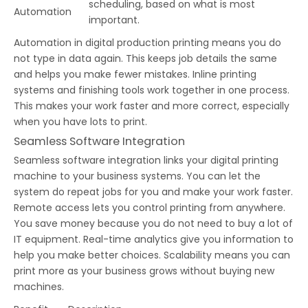
scheduling, based on what is most
Automation
important.
Automation in digital production printing means you do
not type in data again. This keeps job details the same
and helps you make fewer mistakes. Inline printing
systems and finishing tools work together in one process.
This makes your work faster and more correct, especially
when you have lots to print.
Seamless Software Integration
Seamless software integration links your digital printing
machine to your business systems. You can let the
system do repeat jobs for you and make your work faster.
Remote access lets you control printing from anywhere.
You save money because you do not need to buy a lot of
IT equipment. Real-time analytics give you information to
help you make better choices. Scalability means you can
print more as your business grows without buying new
machines.