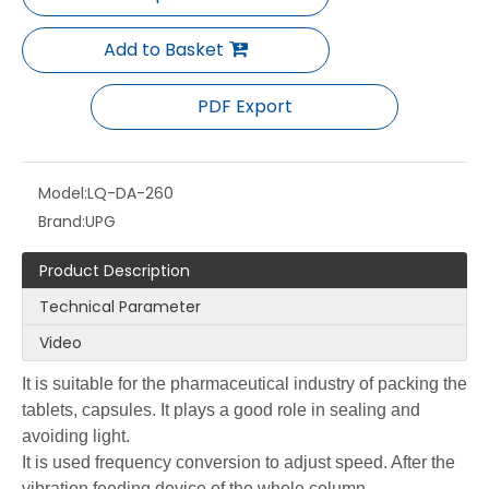
Add to Basket
PDF Export
Model:
LQ-DA-260
Brand:
UPG
Product Description
Technical Parameter
Video
It is suitable for the pharmaceutical industry of packing the
tablets, capsules. It plays a good role in sealing and
avoiding light.
It is used frequency conversion to adjust speed. After the
vibration feeding device of the whole column,