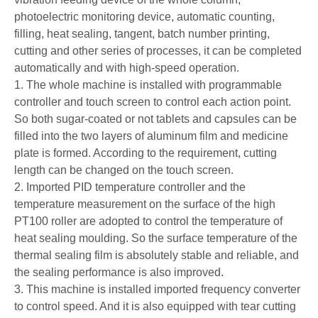
photoelectric monitoring device, automatic counting,
filling, heat sealing, tangent, batch number printing,
cutting and other series of processes, it can be completed
automatically and with high-speed operation.
1. The whole machine is installed with programmable
controller and touch screen to control each action point.
So both sugar-coated or not tablets and capsules can be
filled into the two layers of aluminum film and medicine
plate is formed. According to the requirement, cutting
length can be changed on the touch screen.
2. Imported PID temperature controller and the
temperature measurement on the surface of the high
PT100 roller are adopted to control the temperature of
heat sealing moulding. So the surface temperature of the
thermal sealing film is absolutely stable and reliable, and
the sealing performance is also improved.
3. This machine is installed imported frequency converter
to control speed. And it is also equipped with tear cutting