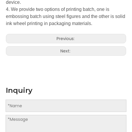
device.
4. We provide two options of printing batch, one is
embossing batch using steel figures and the other is solid
ink wheel printing in packaging materials.
Previous:
Next:
Inquiry