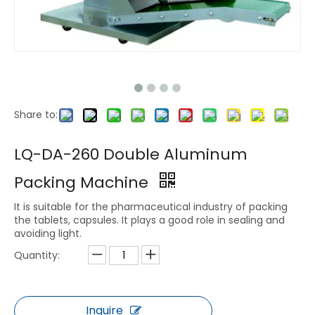
Share to:
LQ-DA-260 Double Aluminum
Packing Machine
It is suitable for the pharmaceutical industry of packing
the tablets, capsules. It plays a good role in sealing and
avoiding light.
Quantity:
Inquire