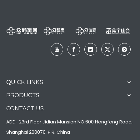
QUICK LINKS
PRODUCTS
CONTACT US
ADD: 23rd Floor Jidian Mansion NO.600 Hengfeng Road,
Shanghai 200070, P.R. China