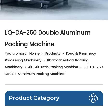
LQ-DA-260 Double Aluminum
Packing Machine
You are here:
Home
»
Products
»
Food & Pharmacy
Processing Machinery
»
Pharmaceutical Packing
Machinery
»
Alu-Alu Strip Packing Machine
»
LQ-DA-260
Double Aluminum Packing Machine
Product Category