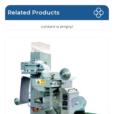
Related Products
content is empty!