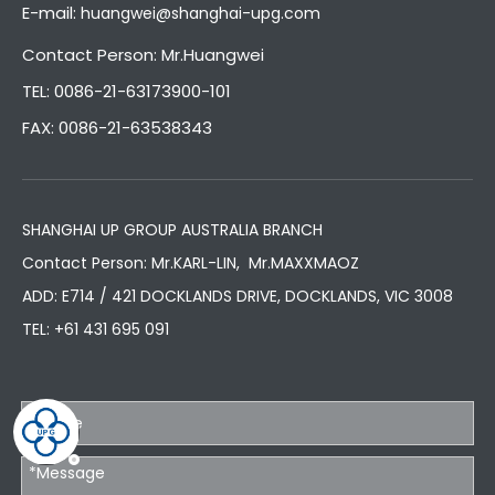
E-mail:
huangwei@shanghai-upg.com
Contact Person: Mr.Huangwei
TEL: 0086-21-63173900-101
FAX: 0086-21-63538343
SHANGHAI UP GROUP AUSTRALIA BRANCH
Contact Person: Mr.KARL-LIN, Mr.MAXXMAOZ
ADD: E714 / 421 DOCKLANDS DRIVE, DOCKLANDS, VIC 3008
TEL:
+61 431 695 091