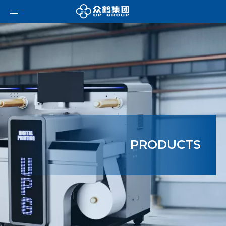
PRODUCTS