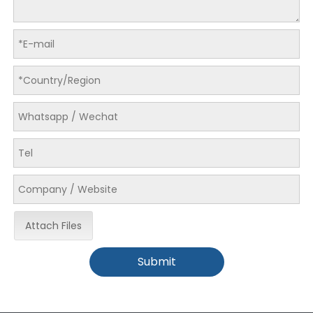
Attach Files
Submit