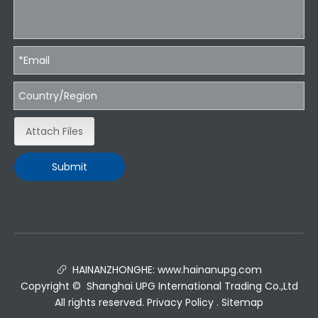
Attach Files
Submit
HAINANZHONGHE:
www.hainanupg.com

Copyright © Shanghai UPG International Trading Co.,Ltd
All rights reserved.
Privacy Policy
.
Sitemap