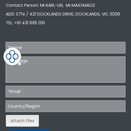
Contact Person: Mr.KARL-LIN, Mr.MAXXMAOZ
ADD: E714 / 421 DOCKLANDS DRIVE, DOCKLANDS, VIC 3008
TEL:
+61 431 695 091
Attach Files