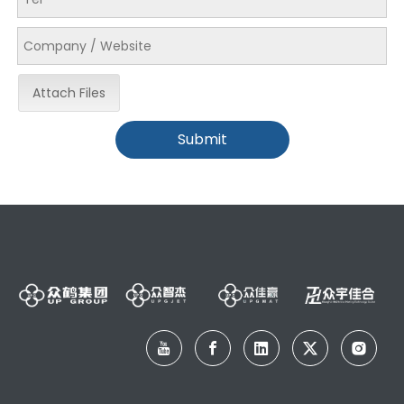
Attach Files
Submit