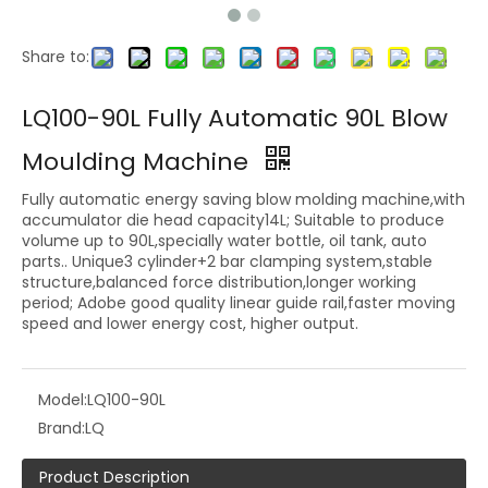
Share to:
LQ100-90L Fully Automatic 90L Blow
Moulding Machine
Fully automatic energy saving blow molding machine,with
accumulator die head capacity14L; Suitable to produce
volume up to 90L,specially water bottle, oil tank, auto
parts.. Unique3 cylinder+2 bar clamping system,stable
structure,balanced force distribution,longer working
period; Adobe good quality linear guide rail,faster moving
speed and lower energy cost, higher output.
Model:
LQ100-90L
Brand:
LQ
Product Description