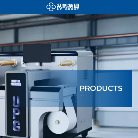
PRODUCTS