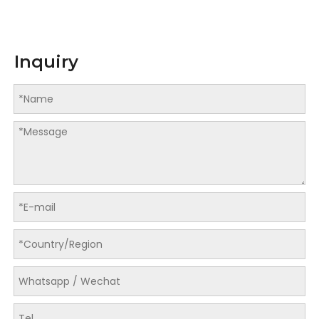
Inquiry