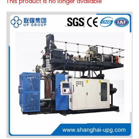
This product is no longer available