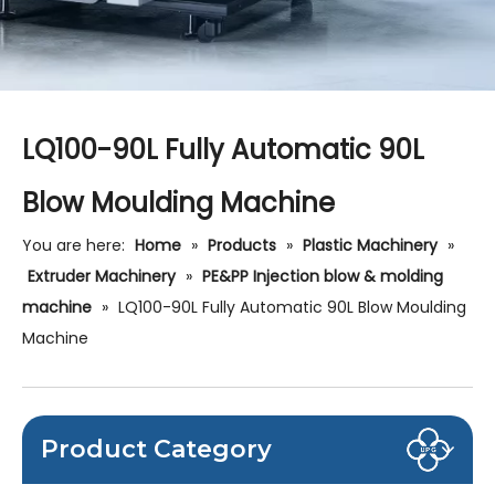
LQ100-90L Fully Automatic 90L
Blow Moulding Machine
You are here:
Home
»
Products
»
Plastic Machinery
»
Extruder Machinery
»
PE&PP Injection blow & molding
machine
»
LQ100-90L Fully Automatic 90L Blow Moulding
Machine
Product Category