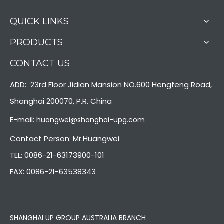
QUICK LINKS
PRODUCTS
CONTACT US
ADD: 23rd Floor Jidian Mansion NO.600 Hengfeng Road,
Shanghai 200070, P.R. China
E-mail:
huangwei@shanghai-upg.com
Contact Person: Mr.Huangwei
TEL: 0086-21-63173900-101
FAX: 0086-21-63538343
SHANGHAI UP GROUP AUSTRALIA BRANCH