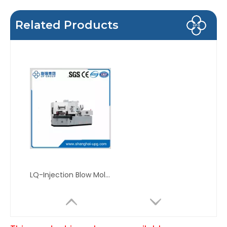
Related Products
LQ-Injection Blow Molding Machine