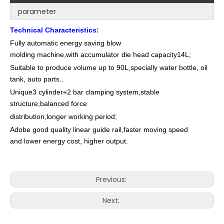
parameter
Technical Characteristics:
Fully automatic energy saving blow
molding machine,with accumulator die head capacity14L;
Suitable to produce volume up to 90L,specially water bottle, oil
tank, auto parts..
Unique3 cylinder+2 bar clamping system,stable
structure,balanced force
distribution,longer working period;
Adobe good quality linear guide rail,faster moving speed
and lower energy cost, higher output.
Previous:
Next: