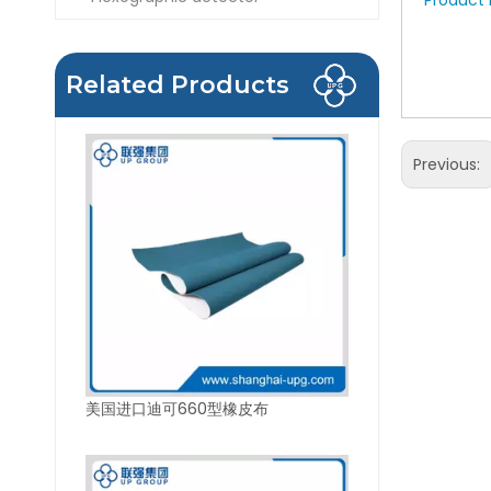
Product 
Related Products
Previous:
美国进口迪可660型橡皮布