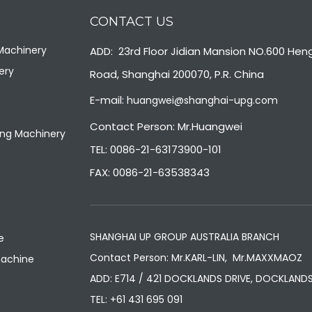
CONTACT US
 Machinery
ADD: 23rd Floor Jidian Mansion NO.600 Hen
ery
Road, Shanghai 200070, P.R. China
E-mail:
huangwei@shanghai-upg.com
Contact Person: Mr.Huangwei
ng Machinery
TEL: 0086-21-63173900-101
FAX: 0086-21-63538343
SHANGHAI UP GROUP AUSTRALIA BRANCH
e
Contact Person: Mr.KARL-LIN, Mr.MAXXMAOZ
machine
ADD: E714 / 421 DOCKLANDS DRIVE, DOCKLANDS
TEL:
+61 431 695 091