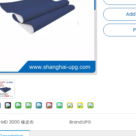
Add
P
-MD 3000 橡皮布
Brand:
UPG