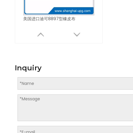
美国进口迪可8897型橡皮布
Inquiry
美国进口迪可8700型橡皮布