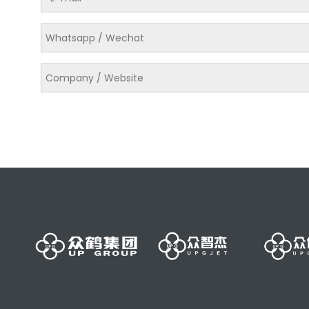
美国原装进口迪可四层 N340橡皮布