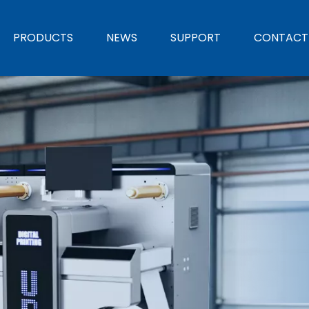
PRODUCTS
NEWS
SUPPORT
CONTACT