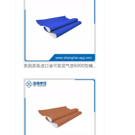
美国原装进口迪可双层气垫5000型橡皮布