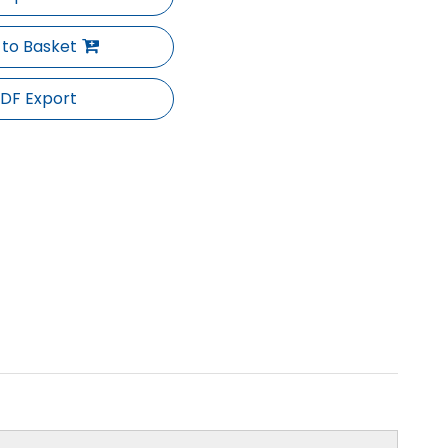
 to Basket
DF Export