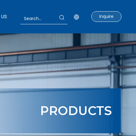
 US
Inquire
PRODUCTS