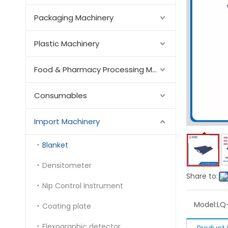
Packaging Machinery
Plastic Machinery
Food & Pharmacy Processing Machinery
Consumables
Import Machinery
Blanket
Densitometer
Share to:
Nip Control Instrument
Model:
LQ
Coating plate
Flexographic detector