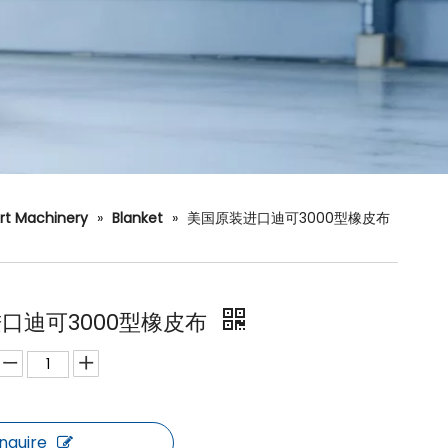
rt Machinery
»
Blanket
»
美国原装进口迪可3000型橡皮布
口迪可3000型橡皮布
Inquire