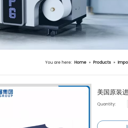
You are here:
Home
»
Products
»
Impo
美国原装进
Quantity: