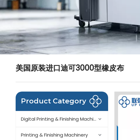
美国原装进口迪可3000型橡皮布
Product Category
Digital Printing & Finishing Machinery
Printing & Finishing Machinery