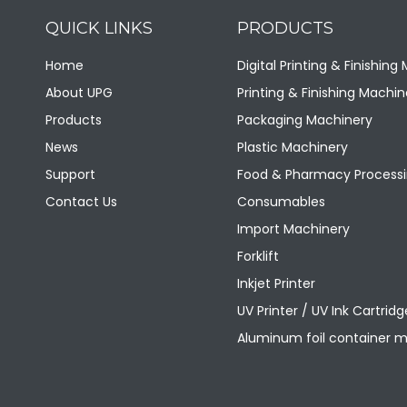
QUICK LINKS
PRODUCTS
美国原装进口迪可3610型橡皮布
Home
Digital Printing & Finishing
About UPG
Printing & Finishing Machin
Products
Packaging Machinery
News
Plastic Machinery
Support
Food & Pharmacy Processi
Contact Us
Consumables
Import Machinery
Forklift
Inkjet Printer
美国进口迪可9500型橡皮布
UV Printer / UV Ink Cartridg
Aluminum foil container 