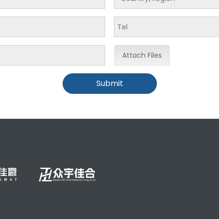
Attach Files
Submit