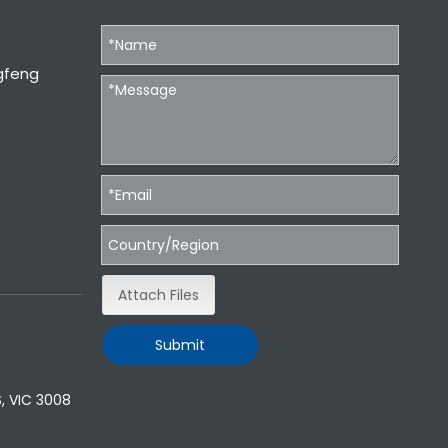
gfeng
Attach Files
Submit
, VIC 3008