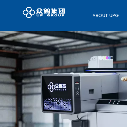
ABOUT UPG