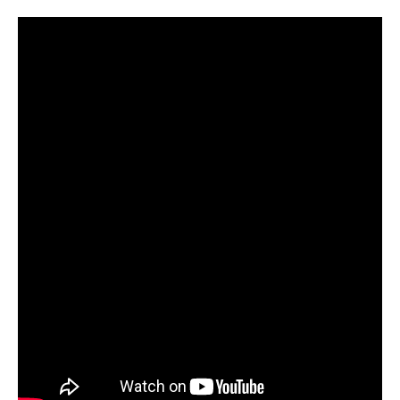
LQ-400*2 Automatic Double Line Rolling T-Shirt Bag Making Machine for Plastic Packaging
LQZR-700 Automatic Four Fold Vest Bag Making Machine for Charity
LQZD-1000 Piece by Piece Folded S Bag Maker for Charity Donation
LQRF-400x2 High Speed Hot Cut Bag Making Machine for Shopping Bags