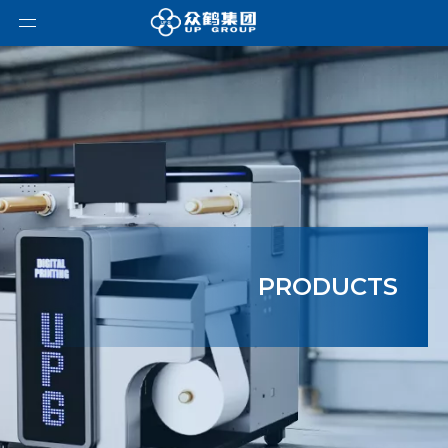
PRODUCTS