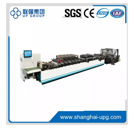
LQ-Preheater 12KW Electric Roller Preheater for Plastic Sheet Processing
LQ-Online Crusher Industrial Online Plastic Crusher for Scrap Material Recycling