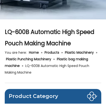
LQ-600B Automatic High Speed
Pouch Making Machine
You are here:
Home
»
Products
»
Plastic Machinery
»
Plastic Punching Machinery
»
Plastic bag making
machine
»
LQ-600B Automatic High Speed Pouch
Making Machine
Product Category