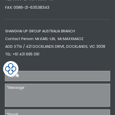
FAX: 0086-21-63538343
SHANGHAI UP GROUP AUSTRALIA BRANCH
Contact Person: Mr.KARL-LIN, Mr.MAXXMAOZ
ADD: E714 / 421 DOCKLANDS DRIVE, DOCKLANDS, VIC 3008
TEL:
+61 431 695 091