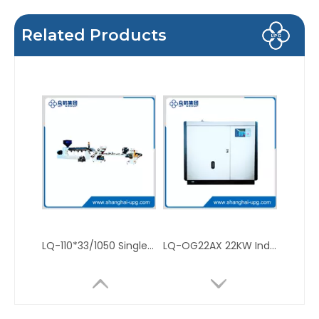
Related Products
LQ-110*33/1050 Single and Double Layer Plastic Sheet Extruder for PP PS
LQ-OG22AX 22KW Industrial Screw Air Compressor for Manufacturing Plant