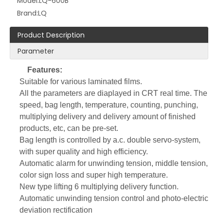
Model:
LQ-600B
Brand:
LQ
Product Description
Parameter
Features:
Suitable for various laminated films.
LQ-66 76B Semi-Automatic Thermoforming Machine for Plastic Food Container Production
LQ-800 Automatic Draw Tape Bag on Roll Making Machine for Garbage Packaging
All the parameters are diaplayed in CRT real time. The
speed, bag length, temperature, counting, punching,
multiplying delivery and delivery amount of finished
products, etc, can be pre-set.
Bag length is controlled by a.c. double servo-system,
with super quality and high efficiency.
Automatic alarm for unwinding tension, middle tension,
color sign loss and super high temperature.
New type lifting 6 multiplying delivery function.
Automatic unwinding tension control and photo-electric
deviation rectification