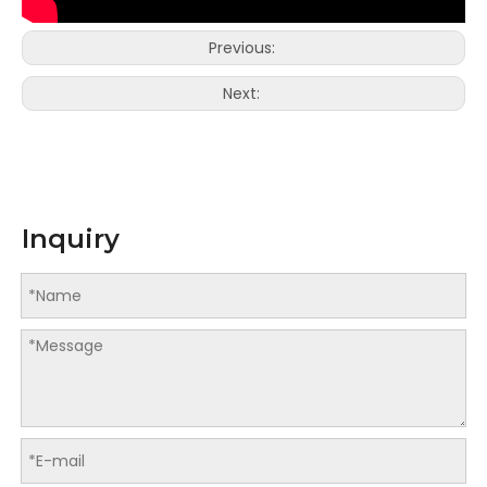
Previous:
Next:
LQDSA-200X2 Automatic Double Lines Star Seal Vest Bag On Roll Machine
LQDS-400 Automatic Pet Poop Bag Making Machine with Paper Core
Inquiry