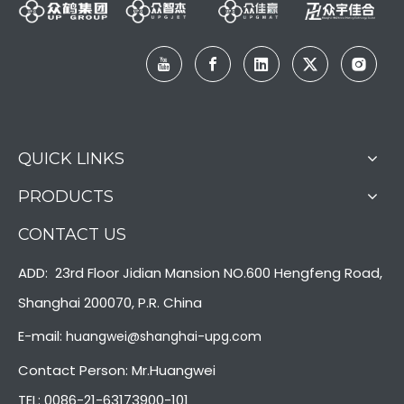
QUICK LINKS
PRODUCTS
CONTACT US
ADD: 23rd Floor Jidian Mansion NO.600 Hengfeng Road,
Shanghai 200070, P.R. China
E-mail:
huangwei@shanghai-upg.com
Contact Person: Mr.Huangwei
TEL: 0086-21-63173900-101