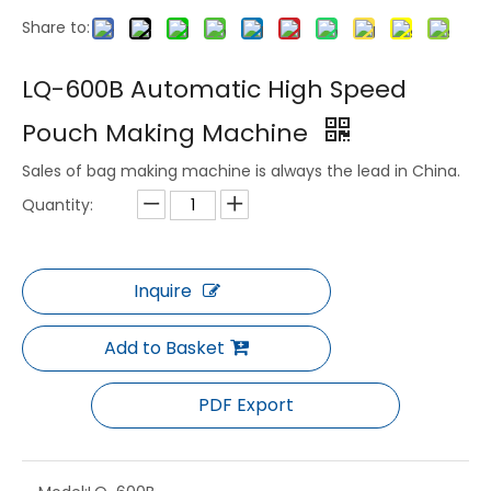
Share to:
LQ-3021 Servo Thermoforming Machine for PP APET PS PLA Container 600-1500cph
LQ-720/1220 Plastic Vacuum Forming Machine for Tray Box Lid Making
LQ-600B Automatic High Speed
Pouch Making Machine
Sales of bag making machine is always the lead in China.
Quantity:
Inquire
Add to Basket
LQ-70/95 Servo Driven Thermoforming Machine for Food Tray Lid Production
LQ-70/80 Full Servo Automatic Thermoforming Integrated Machine for BOPS PET PS PLA Container
PDF Export