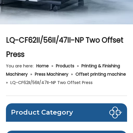
LQ-CF62II/56II/47II-NP Two Offset
Press
You are here:
Home
»
Products
»
Printing & Finishing
Machinery
»
Press Machinery
»
Offset printing machine
»
LQ-CF62II/56II/47II-NP Two Offset Press
Product Category