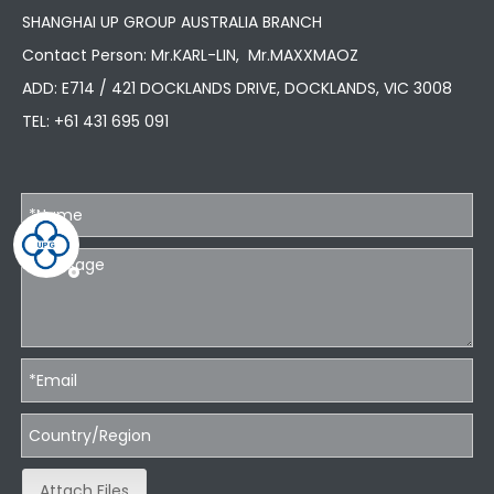
SHANGHAI UP GROUP AUSTRALIA BRANCH
Contact Person: Mr.KARL-LIN, Mr.MAXXMAOZ
ADD: E714 / 421 DOCKLANDS DRIVE, DOCKLANDS, VIC 3008
TEL:
+61 431 695 091
Attach Files