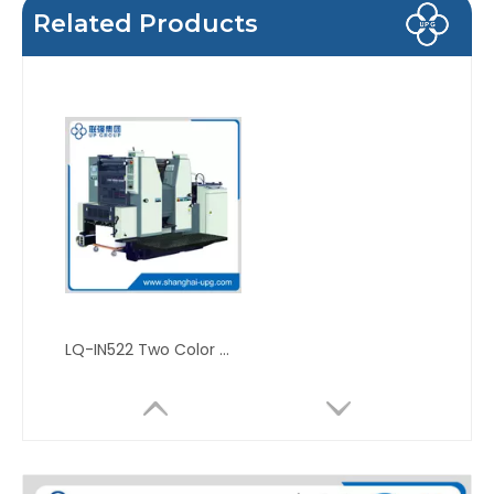
Related Products
LQ-IN522 Two Color Offset Press