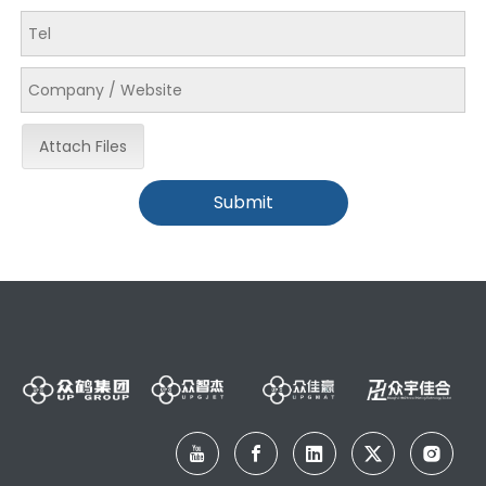
Attach Files
Submit