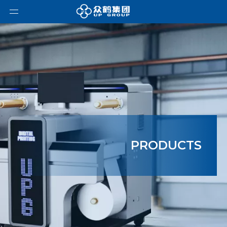
PRODUCTS