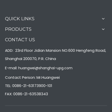
QUICK LINKS
PRODUCTS
CONTACT US
ADD: 23rd Floor Jidian Mansion NO.600 Hengfeng Road,
Shanghai 200070, P.R. China
E-mail:
huangwei@shanghai-upg.com
Contact Person: Mr.Huangwei
TEL: 0086-21-63173900-101
FAX: 0086-21-63538343