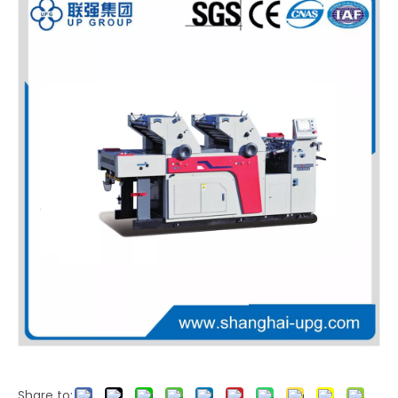
Share to: