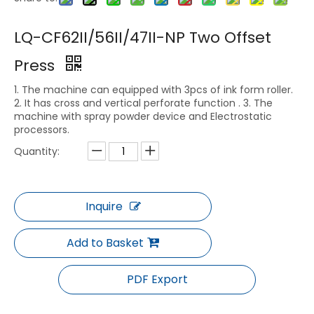
LQ-CF62II/56II/47II-NP Two Offset
Press
1. The machine can equipped with 3pcs of ink form roller.
2. It has cross and vertical perforate function . 3. The
machine with spray powder device and Electrostatic
processors.
Quantity:
Inquire
Add to Basket
PDF Export