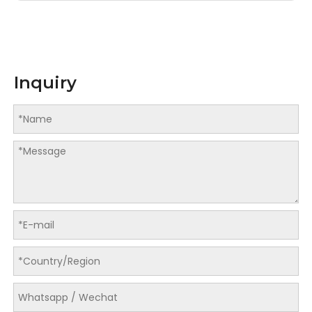
Inquiry