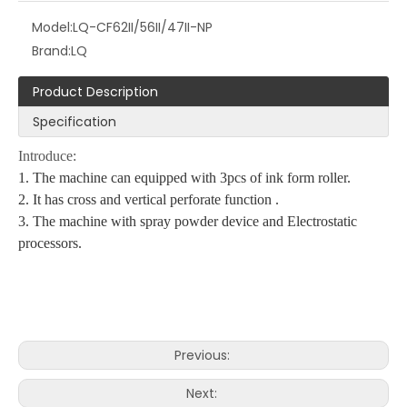
Model:
LQ-CF62II/56II/47II-NP
Brand:
LQ
Product Description
Specification
Introduce:
1. The machine can equipped with 3pcs of ink form roller.
2. It has cross and vertical perforate function .
3. The machine with spray powder device and Electrostatic
processors.
Previous:
Next: