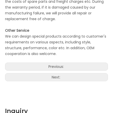
the costs of spare parts and freight charges etc. During
the warranty period, if it is damaged caused by our
manufacturing failure, we will provide all repair or
replacement free of charge.
Other Service
We can design special products according to customer's
requirements on various aspects, including style,
structure, performance, color etc. In addition, OEM
cooperation is also welcome.
Previous:
Next:
Inquiry