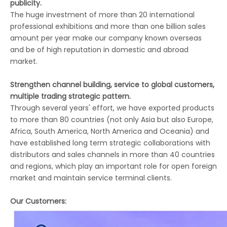
publicity.
The huge investment of more than 20 international
professional exhibitions and more than one billion sales
amount per year make our company known overseas
and be of high reputation in domestic and abroad
market.
Strengthen channel building, service to global customers,
multiple trading strategic pattern.
Through several years' effort, we have exported products
to more than 80 countries (not only Asia but also Europe,
Africa, South America, North America and Oceania) and
have established long term strategic collaborations with
distributors and sales channels in more than 40 countries
and regions, which play an important role for open foreign
market and maintain service terminal clients.
Our Customers: