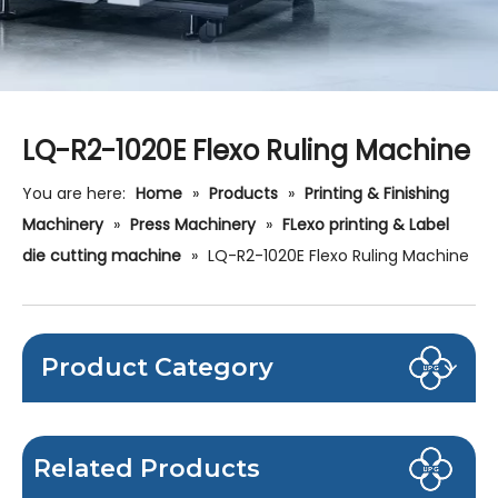
LQ-R2-1020E Flexo Ruling Machine
You are here:
Home
»
Products
»
Printing & Finishing
Machinery
»
Press Machinery
»
FLexo printing & Label
die cutting machine
»
LQ-R2-1020E Flexo Ruling Machine
Product Category
Related Products