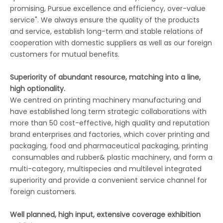
promising, Pursue excellence and efficiency, over-value
service". We always ensure the quality of the products
and service, establish long-term and stable relations of
cooperation with domestic suppliers as well as our foreign
customers for mutual benefits.
Superiority of abundant resource, matching into a line,
high optionality.
We centred on printing machinery manufacturing and
have established long term strategic collaborations with
more than 50 cost-effective, high quality and reputation
brand enterprises and factories, which cover printing and
packaging, food and pharmaceutical packaging, printing
consumables and rubber& plastic machinery, and form a
multi-category, multispecies and multilevel integrated
superiority and provide a convenient service channel for
foreign customers.
Well planned, high input, extensive coverage exhibition