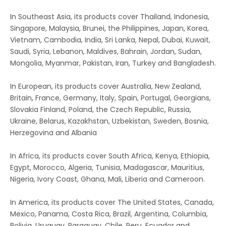
In Southeast Asia, its products cover Thailand, Indonesia,
Singapore, Malaysia, Brunei, the Philippines, Japan, Korea,
Vietnam, Cambodia, India, Sri Lanka, Nepal, Dubai, Kuwait,
Saudi, Syria, Lebanon, Maldives, Bahrain, Jordan, Sudan,
Mongolia, Myanmar, Pakistan, Iran, Turkey and Bangladesh.
In European, its products cover Australia, New Zealand,
Britain, France, Germany, Italy, Spain, Portugal, Georgians,
Slovakia Finland, Poland, the Czech Republic, Russia,
Ukraine, Belarus, Kazakhstan, Uzbekistan, Sweden, Bosnia,
Herzegovina and Albania
In Africa, its products cover South Africa, Kenya, Ethiopia,
Egypt, Morocco, Algeria, Tunisia, Madagascar, Mauritius,
Nigeria, Ivory Coast, Ghana, Mali, Liberia and Cameroon.
In America, its products cover The United States, Canada,
Mexico, Panama, Costa Rica, Brazil, Argentina, Columbia,
Bolivia, Uruguay, Paraguay, Chile, Peru, Ecuador and