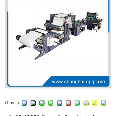
LQ-H Series High Precision Stack Flexo Printing Machine with Double Sided Printing Options
LQ-J Series Economical CI Flexo Printing Machine
Share to:
LQ-E Series High Speed CI Flexo Printing Machine with Non Stop Production
LQ-T Series 4+4 Double Sided CI Flexo Press for PP Woven Bag Printing