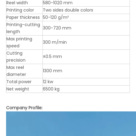
Reel width
580-1020 mm
Printing color
Two sides double colors
Paper thickness
50-120 g/m²
Printing-cutting
300-720 mm
length
Max printing
300 m/min
speed
Cutting
±0.5 mm
precision
Max reel
1300 mm
LQKM 2-Colors Flexo Printer Die Cutting Glue in line (Top-Printing Vacuum Adsorption Transport)
LQ-CG-920 Top-Printing Whole Process Vacuum Transfer 3 Colors Water-Base Flexo Printer Stacker
diameter
Total power
12 kw
Net weight
6500 kg
Company Profile: