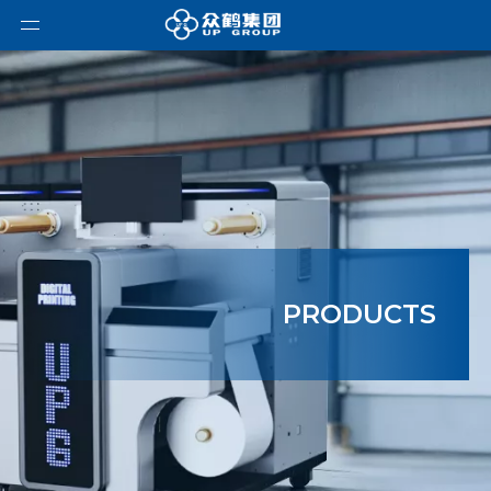
PRODUCTS