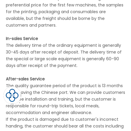
preferential price for the first few machines, the samples
for the printing, packaging and consumables are
available, but the freight should be borne by the
customers and partners.
In-sales Service
The delivery time of the ordinary equipment is generally
30-45 days after receipt of deposit. The delivery time of
the special or large scale equipment is generally 60-90
days after receipt of the payment.
After-sales Service
The quality guarantee period of the product is 13 months
after leaving the Chinese port. We can provide customers
with free installation and training, but the customer is
responsible for round-trip tickets, local meals,
accommodation and engineer allowance.
If the product is damaged due to customer's incorrect
handing, the customer should bear all the costs including