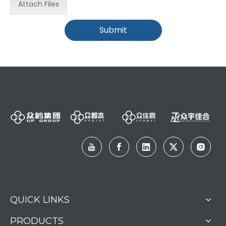
Attach Files
Submit
QUICK LINKS
PRODUCTS