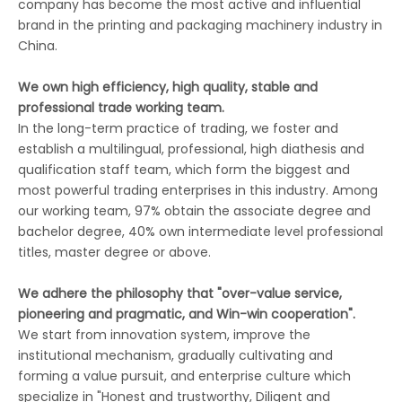
company has become the most active and influential
brand in the printing and packaging machinery industry in
China.
We own high efficiency, high quality, stable and
professional trade working team.
In the long-term practice of trading, we foster and
establish a multilingual, professional, high diathesis and
qualification staff team, which form the biggest and
most powerful trading enterprises in this industry. Among
our working team, 97% obtain the associate degree and
bachelor degree, 40% own intermediate level professional
titles, master degree or above.
We adhere the philosophy that "over-value service,
pioneering and pragmatic, and Win-win cooperation".
We start from innovation system, improve the
institutional mechanism, gradually cultivating and
forming a value pursuit, and enterprise culture which
specialize in "Honest and trustworthy, Diligent and