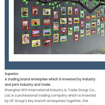
Superior:
A trading brand enterprise which is invested by industry
and joint industry and trade.
ShangHai UPG International Industry & Trade Group Co.,
Ltd. is a professional trading company which is invested
by UP Group's key branch enterprises together, the