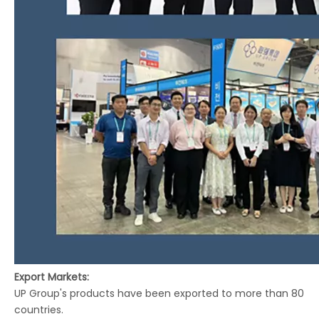
Export Markets:
UP Group's products have been exported to more than 80
countries.