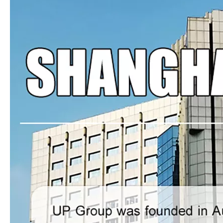
LQ-MD45B-IV Four-colour Printing Press
LQ-MD45B-II Double Colour Printing Press
LQ-MD45B-VI Six Colour Printing Press
ZHS-320G/450G Label(logo)Flexo Printing Machine With Three Die-cutting Stations