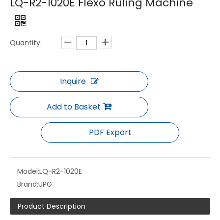
LQ-R2-1020E Flexo Ruling Machine
Quantity:
Inquire
Add to Basket
LQ-F Series Full Servo Gearless CI Flexo Press Label Printing Machine with Automatic Registration Control
LQ-JD-P+ Series Offset and Flexo Combination Printing Machine
PDF Export
Model:
LQ-R2-1020E
Brand:
UPG
Product Description