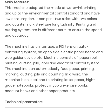
Main features:
This machine adopted the mode of water-ink printing
and up to the environmental control standard and have
low consumption. It can print two sides with two colors
LQ-FU350/450 Intermittent Flexographic Label Printing Machine
LQ-FR370/470/670 Unit Flexographic Printing Machine
and countermark steel wire longitudinally. Printing and
cutting system are in different parts to ensure the speed
and accuracy.
The machine has a interface, a PID tension auto-
controlling system, an open side electric paper beam and
web guider device etc. Machine consists of: paper reel,
printing, cutting, pile, label and electrical control system.
The machine can automatically feed paper, printing,
marking, cutting, pile and counting. In a word, the
machine is an ideal one to printing letter paper, high-
grade notebooks, protect myopia exercise books,
account books and other paper products.
LQ-R2-1020GA Automatic Flexo Ruling Machine
LQ-R2-1020EH Flexo Ruling and Coating Machine
Technical parameters: