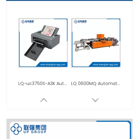
LQ-uc3750S-A3K Automatic Label Cutting Plotter for Self-Adhesive Sticker Processing
LQ 0600MQ Automatic High Speed Die Cutting Machine for In-Mold Labeling Production