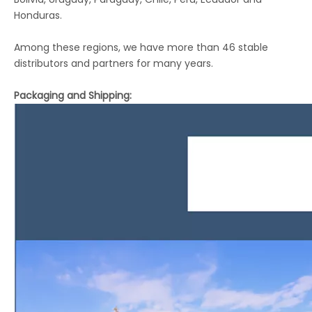
Honduras.
Among these regions, we have more than 46 stable
distributors and partners for many years.
Packaging and Shipping: