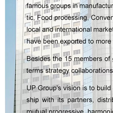
ZHS-570 Label(logo) Flexo Printing Machine With Three Die-cutting Stations
ZHR-370/450/530/660 Unit Type Flexo Printer