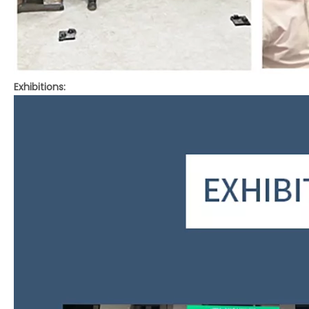
Exhibitions: