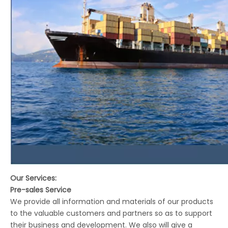
Our Services:
Pre-sales Service
We provide all information and materials of our products
to the valuable customers and partners so as to support
their business and development. We also will give a