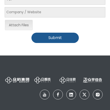
Attach Files
Submit