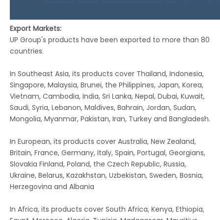
Export Markets:
UP Group's products have been exported to more than 80
countries.
In Southeast Asia, its products cover Thailand, Indonesia,
Singapore, Malaysia, Brunei, the Philippines, Japan, Korea,
Vietnam, Cambodia, India, Sri Lanka, Nepal, Dubai, Kuwait,
Saudi, Syria, Lebanon, Maldives, Bahrain, Jordan, Sudan,
Mongolia, Myanmar, Pakistan, Iran, Turkey and Bangladesh.
In European, its products cover Australia, New Zealand,
Britain, France, Germany, Italy, Spain, Portugal, Georgians,
Slovakia Finland, Poland, the Czech Republic, Russia,
Ukraine, Belarus, Kazakhstan, Uzbekistan, Sweden, Bosnia,
Herzegovina and Albania
In Africa, its products cover South Africa, Kenya, Ethiopia,