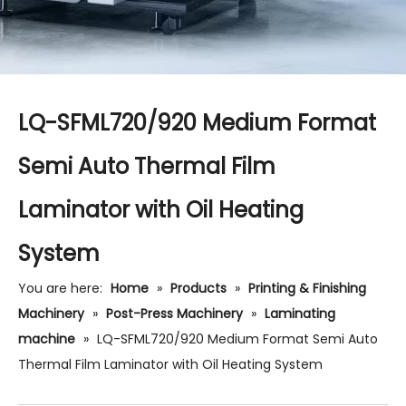
LQ-SFML720/920 Medium Format
Semi Auto Thermal Film
Laminator with Oil Heating
System
You are here:
Home
»
Products
»
Printing & Finishing
Machinery
»
Post-Press Machinery
»
Laminating
machine
»
LQ-SFML720/920 Medium Format Semi Auto
Thermal Film Laminator with Oil Heating System