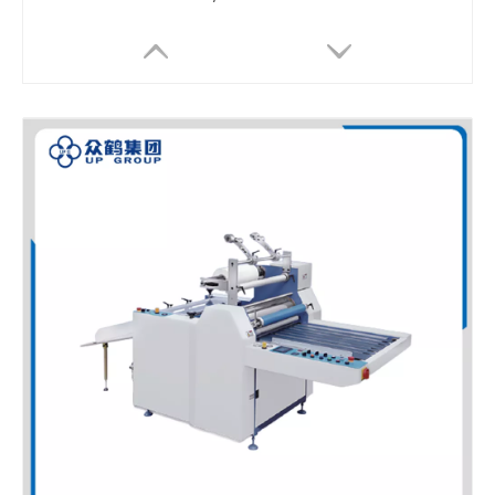
LQ-SFMLS20B Compact Semi Auto Double-Side Thermal Laminator for Digital Label Printing
LQ-SFML530 Compact Semi Auto Thermal Film Laminator for Small Batch Printing