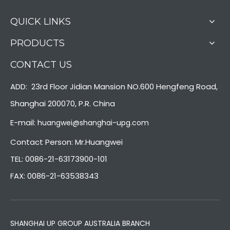
QUICK LINKS
PRODUCTS
CONTACT US
ADD: 23rd Floor Jidian Mansion NO.600 Hengfeng Road,
Shanghai 200070, P.R. China
E-mail:
huangwei@shanghai-upg.com
Contact Person: Mr.Huangwei
TEL: 0086-21-63173900-101
FAX: 0086-21-63538343
SHANGHAI UP GROUP AUSTRALIA BRANCH