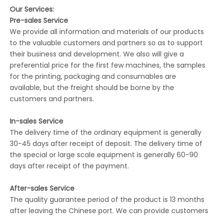
Our Services:
Pre-sales Service
We provide all information and materials of our products
to the valuable customers and partners so as to support
their business and development. We also will give a
preferential price for the first few machines, the samples
for the printing, packaging and consumables are
available, but the freight should be borne by the
customers and partners.
In-sales Service
The delivery time of the ordinary equipment is generally
30-45 days after receipt of deposit. The delivery time of
the special or large scale equipment is generally 60-90
days after receipt of the payment.
After-sales Service
The quality guarantee period of the product is 13 months
after leaving the Chinese port. We can provide customers