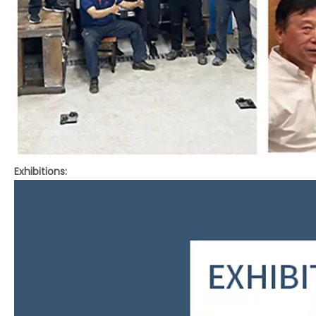
Exhibitions: