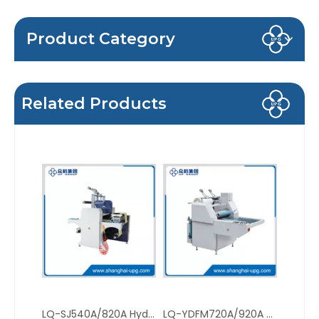
Product Category
Related Products
LQ-SJ540A/820A Hydraulic Roll to Roll Thermal Film Laminator with Auto Web Alignment
LQ-YDFM720A/920A Manual Hydraulic Thermal Film Laminator with High Pressure Oil Heating System