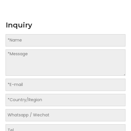
Inquiry