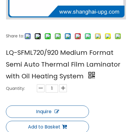
Share to:
LQ-K540B/720B/900B Compact Semi Automatic Double Sided Thermal Laminator for Digital Print Shops
LQ-SF330/550/630 Compact Semi Auto Thermal Laminating and Embossing Machine for Photo Finishing
LQ-SFML720/920 Medium Format
Semi Auto Thermal Film Laminator
with Oil Heating System
Quantity:
Inquire
LQ-M760Y-4D Semi Auto Thermal Laminating and 4 Pattern Embossing Integrated Machine
LQ-SF720C/920C/1100C Semi Automatic Thermal Film Laminating Machine with Oil Heated Chrome Roller
Add to Basket