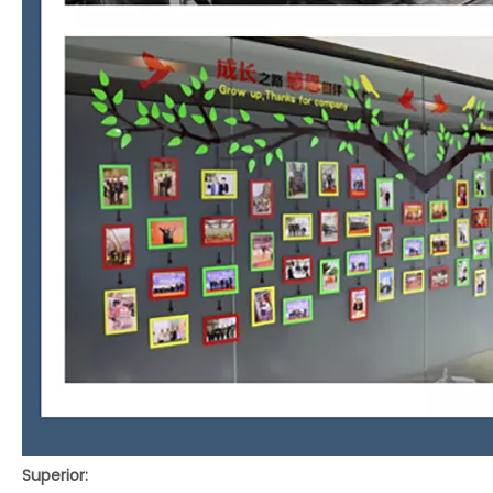
Superior: