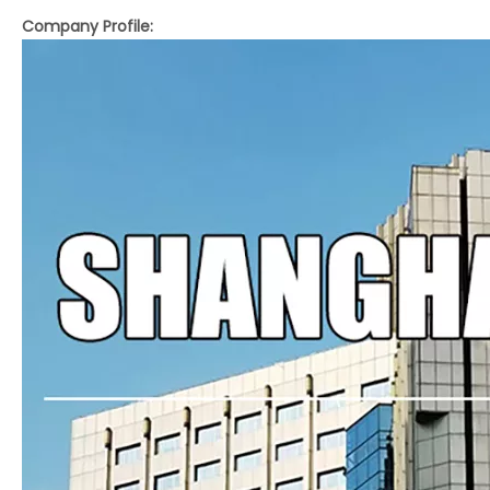
Company Profile:
LQ-M560Y/760Y Fully Automatic Laminating and Embossing Machine with Pneumatic Sheet Feeding
LQ-SW760L Fully Automatic Thermal Film Laminating Machine with Electromagnetic Heating System
LQ-SW560/660/760 Compact Fully Automatic Thermal Film Laminator for Small Format Sheet Printing
LQ-SW820/SWAFM1050 Compact Thermal Film Laminator for Small or Medium Format Printing