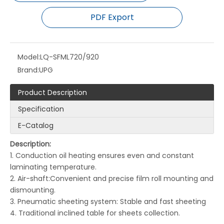
PDF Export
Model:
LQ-SFML720/920
Brand:
UPG
Product Description
Specification
E-Catalog
LQ-M560B Fully Automatic Double Side Laminating and Embossing Machine
LQ-SW820B/1050B/1250B Fully Automatic Double-Sided Thermal Film Laminating Machine with Dual Heating System
Description:
1. Conduction oil heating ensures even and constant
laminating temperature.
2. Air-shaft:Convenient and precise film roll mounting and
dismounting.
3. Pneumatic sheeting system: Stable and fast sheeting
4. Traditional inclined table for sheets collection.