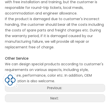
with free installation and training, but the customer is
responsible for round-trip tickets, local meals,
accommodation and engineer allowance.
If the product is damaged due to customer's incorrect
handing, the customer should bear all the costs including
the costs of spare parts and freight charges etc. During
the warranty period, if it is damaged caused by our
manufacturing failure, we will provide all repair or
replacement free of charge.
Other Service
We can design special products according to customer's
requirements on various aspects, including style,
structure, performance, color etc. In addition, OEM
cooperation is also welcome.
Previous:
Next: