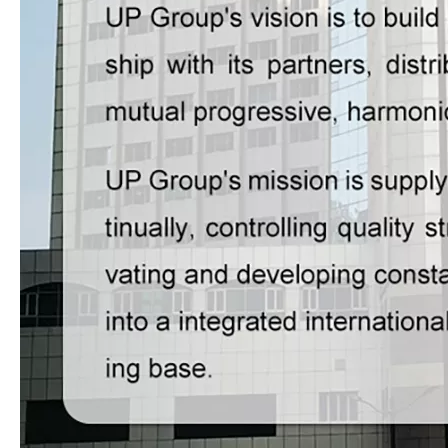
LQ-G1050/1200 Fully Automatic High-speed & High-platform Thermal Film Laminator
LQ-SW1450D Multifunctional High Speed Thermal Film Laminator with Electromagnetic Heating
LQ-GLG1080 Electromagnetic Heating Automatic Film Laminator for High Quality 1080mm Sheets
LQ-GLS1080 Long Sheet Fully Automatic Water-base & Thermal Film Laminator