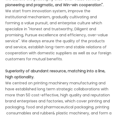
pioneering and pragmatic, and Win-win cooperation".
We start from innovation system, improve the
institutional mechanism, gradually cultivating and
forming a value pursuit, and enterprise culture which
specialize in "Honest and trustworthy, Diligent and
promising, Pursue excellence and efficiency, over-value
service". We always ensure the quality of the products
and service, establish long-term and stable relations of
cooperation with domestic suppliers as well as our foreign
customers for mutual benefits.
Superiority of abundant resource, matching into a line,
high optionality.
We centred on printing machinery manufacturing and
have established long term strategic collaborations with
more than 50 cost-effective, high quality and reputation
brand enterprises and factories, which cover printing and
packaging, food and pharmaceutical packaging, printing
consumables and rubber& plastic machinery, and form a