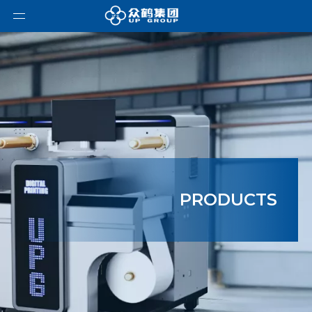
PRODUCTS