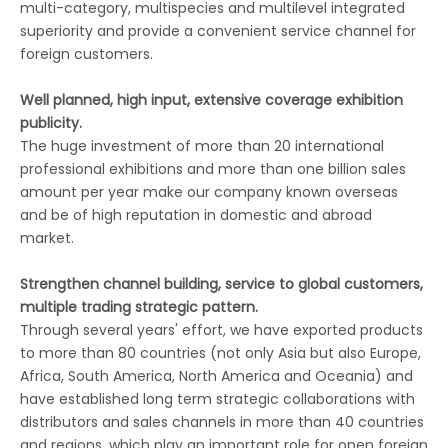
multi-category, multispecies and multilevel integrated
superiority and provide a convenient service channel for
foreign customers.
Well planned, high input, extensive coverage exhibition
publicity.
The huge investment of more than 20 international
professional exhibitions and more than one billion sales
amount per year make our company known overseas
and be of high reputation in domestic and abroad
market.
Strengthen channel building, service to global customers,
multiple trading strategic pattern.
Through several years' effort, we have exported products
to more than 80 countries (not only Asia but also Europe,
Africa, South America, North America and Oceania) and
have established long term strategic collaborations with
distributors and sales channels in more than 40 countries
and regions, which play an important role for open foreign