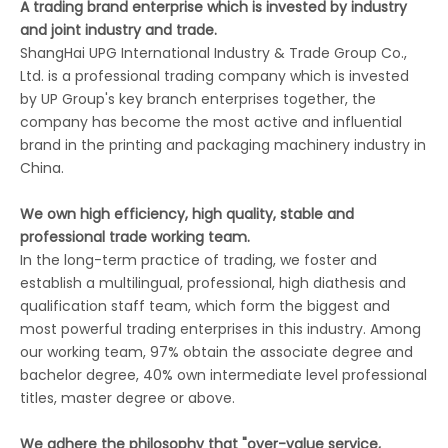
A trading brand enterprise which is invested by industry
and joint industry and trade.
ShangHai UPG International Industry & Trade Group Co.,
Ltd. is a professional trading company which is invested
by UP Group's key branch enterprises together, the
company has become the most active and influential
brand in the printing and packaging machinery industry in
China.
We own high efficiency, high quality, stable and
professional trade working team.
In the long-term practice of trading, we foster and
establish a multilingual, professional, high diathesis and
qualification staff team, which form the biggest and
most powerful trading enterprises in this industry. Among
our working team, 97% obtain the associate degree and
bachelor degree, 40% own intermediate level professional
titles, master degree or above.
We adhere the philosophy that "over-value service,