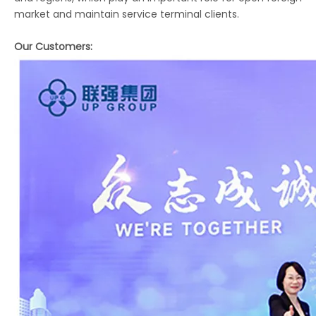
market and maintain service terminal clients.
Our Customers: