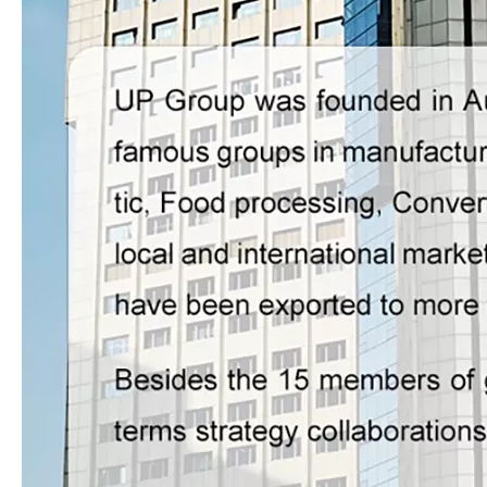
LQ-SW1080 Compact High Speed Thermal Laminating Machine for 1080mm Commercial Sheets
LQ-G1200+2 Fully Automatic High-speed & High-platform Thermal Film Laminator for Large Sheet Production