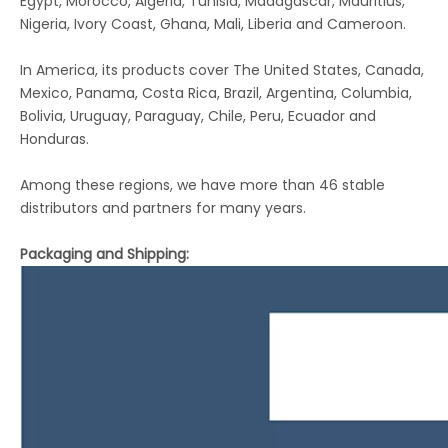
Egypt, Morocco, Algeria, Tunisia, Madagascar, Mauritius,
Nigeria, Ivory Coast, Ghana, Mali, Liberia and Cameroon.
In America, its products cover The United States, Canada,
Mexico, Panama, Costa Rica, Brazil, Argentina, Columbia,
Bolivia, Uruguay, Paraguay, Chile, Peru, Ecuador and
Honduras.
Among these regions, we have more than 46 stable
distributors and partners for many years.
Packaging and Shipping: