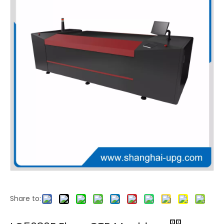
LQ-940F Flexo CTP Platesetter
Share to: