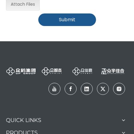
Attach Files
Submit
QUICK LINKS
PRODUCTS