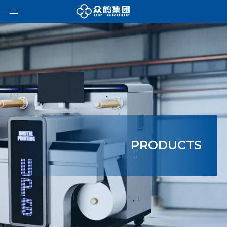
PRODUCTS