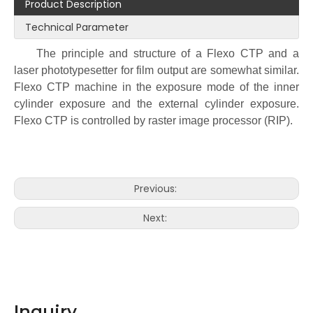
Product Description
Technical Parameter
The principle and structure of a Flexo CTP and a
laser phototypesetter for film output are somewhat similar.
Flexo CTP machine in the exposure mode of the inner
cylinder exposure and the external cylinder exposure.
Flexo CTP is controlled by raster image processor (RIP).
Previous:
Next:
Inquiry