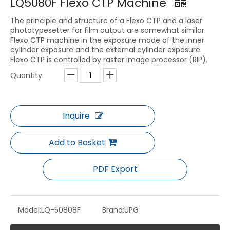
LQ5080F Flexo CTP Machine
The principle and structure of a Flexo CTP and a laser
phototypesetter for film output are somewhat similar.
Flexo CTP machine in the exposure mode of the inner
cylinder exposure and the external cylinder exposure.
Flexo CTP is controlled by raster image processor (RIP).
Quantity:
Inquire
Add to Basket
PDF Export
Model:
LQ-50808F
Brand:
UPG