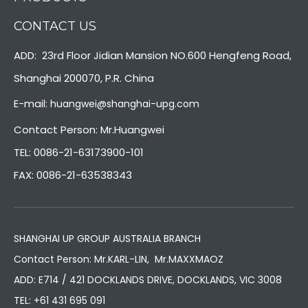
CONTACT US
ADD: 23rd Floor Jidian Mansion NO.600 Hengfeng Road,
Shanghai 200070, P.R. China
E-mail:
huangwei@shanghai-upg.com
Contact Person: Mr.Huangwei
TEL: 0086-21-63173900-101
FAX: 0086-21-63538343
SHANGHAI UP GROUP AUSTRALIA BRANCH
Contact Person: Mr.KARL-LIN, Mr.MAXXMAOZ
ADD: E714 / 421 DOCKLANDS DRIVE, DOCKLANDS, VIC 3008
TEL:
+61 431 695 091