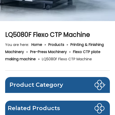
LQ5080F Flexo CTP Machine
You are here:
Home
»
Products
»
Printing & Finishing
Machinery
»
Pre-Press Machinery
»
Flexo CTP plate
making machine
»
LQ5080F Flexo CTP Machine
Product Category
Related Products