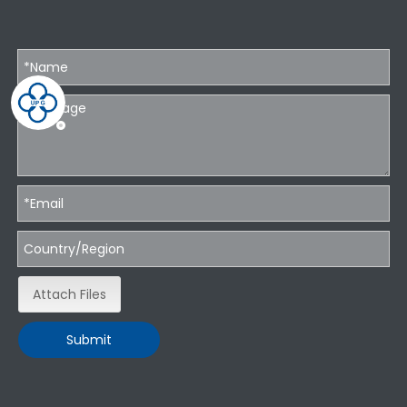
Attach Files
Submit