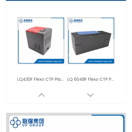
LQ430F Flexo CTP Platesetter
LQ 6048F Flexo CTP Platesetter