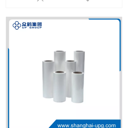
LQ Metalized PET Thermal Laminating Film Brushed Texture Printing Film
LQ High Strength PET EVA Thermal Laminating Film for Heat Resistant Transparent Barrier Packaging