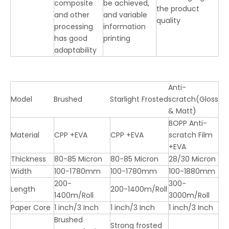
composite
be achieved,
the product
and other
and variable
quality
processing
information
has good
printing
adaptability
Anti-
Model
Brushed
Starlight Frosted
scratch(Gloss
& Matt)
BOPP Anti-
Material
CPP +EVA
CPP +EVA
scratch Film
+EVA
Thickness
80-85 Micron
80-85 Micron
28/30 Micron
Width
100-1780mm
100-1780mm
100-1880mm
200-
300-
Length
200-1400m/Roll
1400m/Roll
3000m/Roll
Paper Core
1 inch/3 Inch
1 inch/3 Inch
1 inch/3 Inch
Brushed
Strong frosted