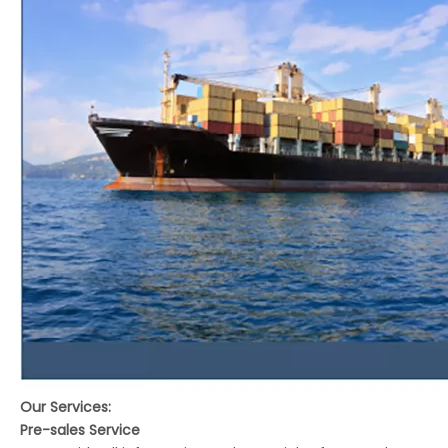
Our Services:
Pre-sales Service