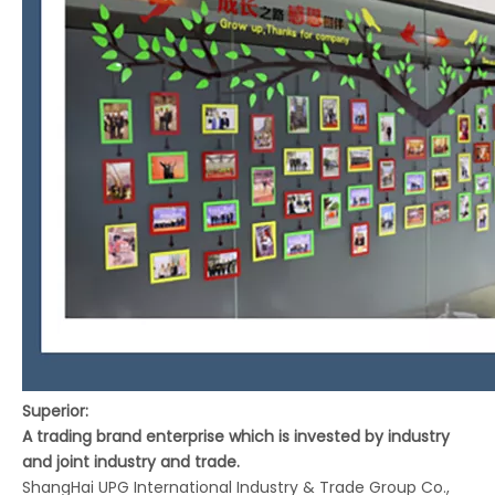
Superior:
A trading brand enterprise which is invested by industry
and joint industry and trade.
ShangHai UPG International Industry & Trade Group Co.,