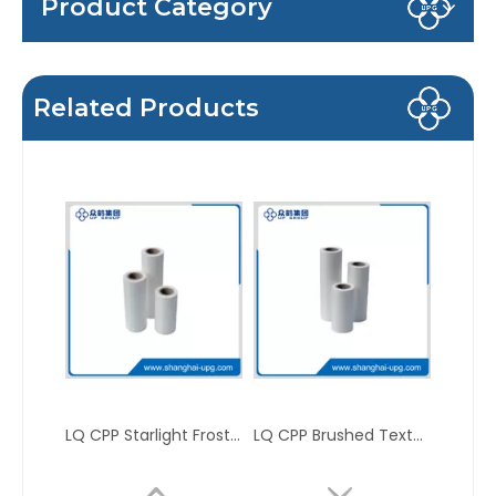
Product Category
Related Products
LQ CPP Starlight Frosted Matte Sparkle Packaging Thermal Laminating Film
LQ CPP Brushed Texture Sparkle Printing Packaging Thermal Laminating Film