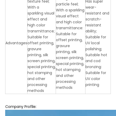
texture feel;
Has super
particle feel;
With a
wear-
With a sparkling
sparkling visual
resistant and
visual effect
effect and
scratch-
and high color
high color
resistant
transmittance:
transmittance;
ability;
Suitable for
Suitable for
Suitable for
offset printing,
Advantages
offset printing,
UV local
gravure
gravure
polishing;
printing, silk
printing, silk
Suitable hot
screen printing,
screen printing,
and cod
special printing,
special printing,
bronzing:
hot stamping
hot stamping
Suitable for
and other
and other
UV color
processing
processing
printing
methods
methods
Company Profile: