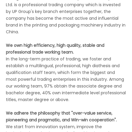
Ltd. is a professional trading company which is invested
by UP Group's key branch enterprises together, the
company has become the most active and influential
brand in the printing and packaging machinery industry in
China.
We own high efficiency, high quality, stable and
professional trade working team.
In the long-term practice of trading, we foster and
establish a multilingual, professional, high diathesis and
qualification staff team, which form the biggest and
most powerful trading enterprises in this industry. Among
our working team, 97% obtain the associate degree and
bachelor degree, 40% own intermediate level professional
titles, master degree or above.
We adhere the philosophy that "over-value service,
pioneering and pragmatic, and Win-win cooperation".
We start from innovation system, improve the