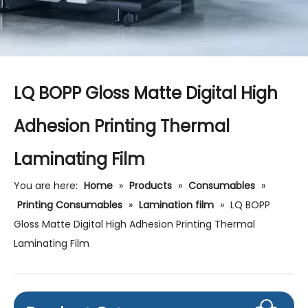
LQ BOPP Gloss Matte Digital High
Adhesion Printing Thermal
Laminating Film
You are here:
Home
»
Products
»
Consumables
»
Printing Consumables
»
Lamination film
»
LQ BOPP
Gloss Matte Digital High Adhesion Printing Thermal
Laminating Film