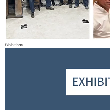
Exhibitions: