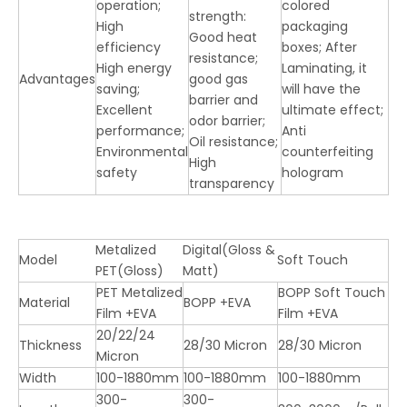
operation;
colored
strength:
High
packaging
Good heat
efficiency
boxes; After
resistance;
LQ Bopp Thermal Lamination Film (Gloss & Matt)
High energy
Laminating, it
Advantages
good gas
saving;
will have the
barrier and
Excellent
ultimate effect;
odor barrier;
performance;
Anti
Oil resistance;
Environmental
counterfeiting
High
safety
hologram
transparency
Metalized
Digital(Gloss &
Model
Soft Touch
PET(Gloss)
Matt)
PET Metalized
BOPP Soft Touch
Material
BOPP +EVA
Film +EVA
Film +EVA
20/22/24
Thickness
28/30 Micron
28/30 Micron
Micron
Width
100-1880mm
100-1880mm
100-1880mm
300-
300-