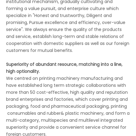
institutional mechanism, gradually cultivating and
forming a value pursuit, and enterprise culture which
specialize in "Honest and trustworthy, Diligent and
promising, Pursue excellence and efficiency, over-value
service". We always ensure the quality of the products
and service, establish long-term and stable relations of
cooperation with domestic suppliers as well as our foreign
customers for mutual benefits.
Superiority of abundant resource, matching into a line,
high optionality.
We centred on printing machinery manufacturing and
have established long term strategic collaborations with
more than 50 cost-effective, high quality and reputation
brand enterprises and factories, which cover printing and
packaging, food and pharmaceutical packaging, printing
consumables and rubber& plastic machinery, and form a
multi-category, multispecies and multilevel integrated
superiority and provide a convenient service channel for
foreign customers.