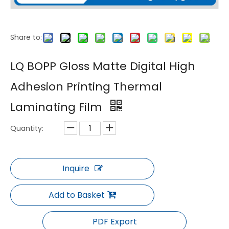
Share to:
LQ BOPP Gloss Matte Anti Scratch Thermal Laminating Film for UV Printing
LQ BOPP Soft Touch Velvet Smooth Thermal Laminating Film
LQ BOPP Gloss Matte Digital High
Adhesion Printing Thermal
Laminating Film
Quantity:
Inquire
LQ Holographic Metalized Gloss Thermal Laminating Film PET BOPP Anti Counterfeit Laser Packaging Film
LQ BOPP Glossy Matte Thermal Laminating Film for Packaging Use
Add to Basket
PDF Export