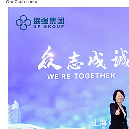
Our Customers: