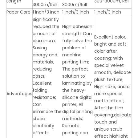
Length
300-3000m/Roll
3000m/Roll
3000m/Roll
Paper Core
1 inch/3 Inch
1 inch/3 Inch
1 inch/3 Inch
Significantly
reduced the
High adhesion
amount of
strength; Can
Excellent color,
aluminum;
fully solve the
bright and soft
Saving
problem of
color after
energy and
machine
coating; With
materials,
printing film;
special velvet
reducing
The perfect
smooth, delicate
costs;
solution to
plush texture;
Excellent
laminating by
High haze, and a
folding
the heavy-
Advantages
more special
resistance;
silicone digital
matte effect;
Can
printer; All
After the film
eliminate the
digital printing
covering,delicate
static
methods;
touch and
electricity
Remote
unique scrub
effects,
printing can
effect highlight