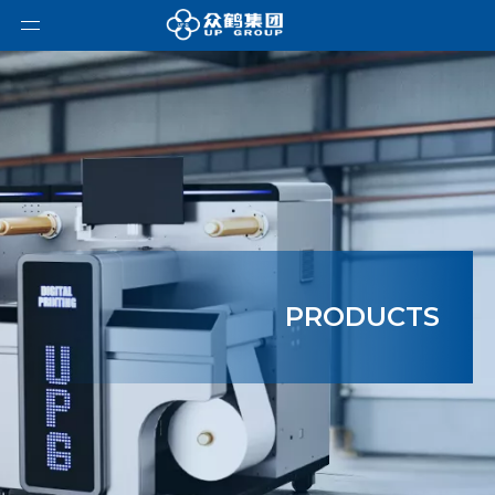
PRODUCTS