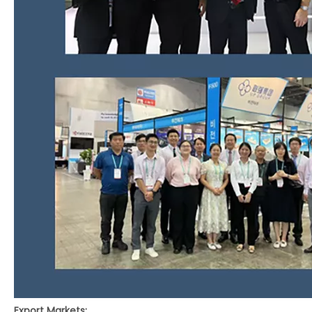
Export Markets: