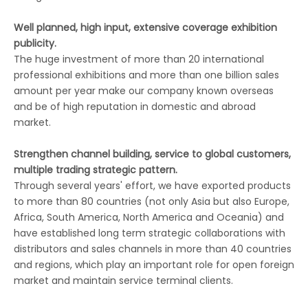
Well planned, high input, extensive coverage exhibition
publicity.
The huge investment of more than 20 international
professional exhibitions and more than one billion sales
amount per year make our company known overseas
and be of high reputation in domestic and abroad
market.
Strengthen channel building, service to global customers,
multiple trading strategic pattern.
Through several years' effort, we have exported products
to more than 80 countries (not only Asia but also Europe,
Africa, South America, North America and Oceania) and
have established long term strategic collaborations with
distributors and sales channels in more than 40 countries
and regions, which play an important role for open foreign
market and maintain service terminal clients.