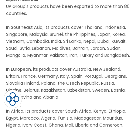
UP Group's products have been exported to more than 80
countries.
In Southeast Asia, its products cover Thailand, Indonesia,
Singapore, Malaysia, Brunei, the Philippines, Japan, Korea,
Vietnam, Cambodia, India, Sri Lanka, Nepal, Dubai, Kuwait,
Saudi, Syria, Lebanon, Maldives, Bahrain, Jordan, Sudan,
Mongolia, Myanmar, Pakistan, Iran, Turkey and Bangladesh.
In European, its products cover Australia, New Zealand,
Britain, France, Germany, Italy, Spain, Portugal, Georgians,
Slovakia Finland, Poland, the Czech Republic, Russia,
Ukraine, Belarus, Kazakhstan, Uzbekistan, Sweden, Bosnia,
Herzegovina and Albania
In Africa, its products cover South Africa, Kenya, Ethiopia,
Egypt, Morocco, Algeria, Tunisia, Madagascar, Mauritius,
Nigeria, Ivory Coast, Ghana, Mali, Liberia and Cameroon.