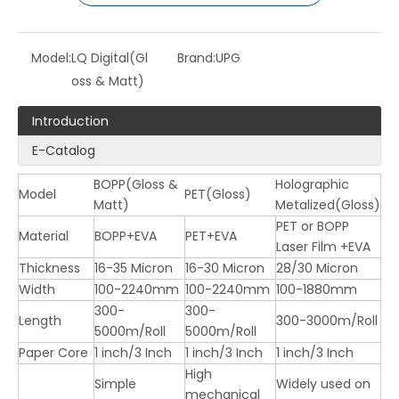
Model:
LQ Digital(Gl
Brand:
UPG
oss & Matt)
Introduction
E-Catalog
BOPP(Gloss &
Holographic
Model
PET(Gloss)
LQ Laser Film ( BOPP & PET )
LQ Supper Bonding Film (For Digital Printing)
Matt)
Metalized(Gloss)
PET or BOPP
Material
BOPP+EVA
PET+EVA
Laser Film +EVA
Thickness
16-35 Micron
16-30 Micron
28/30 Micron
Width
100-2240mm
100-2240mm
100-1880mm
300-
300-
Length
300-3000m/Roll
5000m/Roll
5000m/Roll
Paper Core
1 inch/3 Inch
1 inch/3 Inch
1 inch/3 Inch
High
Simple
Widely used on
mechanical