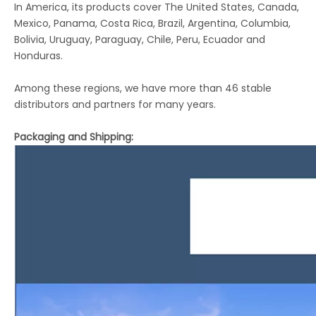
In America, its products cover The United States, Canada,
Mexico, Panama, Costa Rica, Brazil, Argentina, Columbia,
Bolivia, Uruguay, Paraguay, Chile, Peru, Ecuador and
Honduras.
Among these regions, we have more than 46 stable
distributors and partners for many years.
Packaging and Shipping: