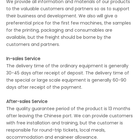
We provide all information and materials of our products
to the valuable customers and partners so as to support
their business and development. We also will give a
preferential price for the first few machines, the samples
for the printing, packaging and consumables are
available, but the freight should be borne by the
customers and partners.
In-sales Service
The delivery time of the ordinary equipment is generally
30-45 days after receipt of deposit. The delivery time of
the special or large scale equipment is generally 60-90
days after receipt of the payment.
After-sales Service
The quality guarantee period of the product is 13 months
after leaving the Chinese port. We can provide customers
with free installation and training, but the customer is
responsible for round-trip tickets, local meals,
accommodation and engineer allowance.