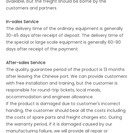
available, but the freight should be borne by the
customers and partners.
In-sales Service
The delivery time of the ordinary equipment is generally
30-45 days after receipt of deposit. The delivery time of
the special or large scale equipment is generally 60-90
days after receipt of the payment.
After-sales Service
The quality guarantee period of the product is 13 months
after leaving the Chinese port. We can provide customers
with free installation and training, but the customer is
responsible for round-trip tickets, local meals,
accommodation and engineer allowance.
If the product is damaged due to customer's incorrect
handing, the customer should bear all the costs including
the costs of spare parts and freight charges etc. During
the warranty period, if it is damaged caused by our
manufacturing failure, we will provide all repair or