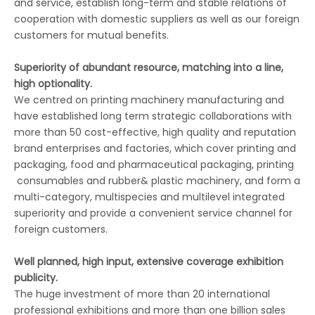
and service, establish long-term and stable relations of
cooperation with domestic suppliers as well as our foreign
customers for mutual benefits.
Superiority of abundant resource, matching into a line,
high optionality.
We centred on printing machinery manufacturing and
have established long term strategic collaborations with
more than 50 cost-effective, high quality and reputation
brand enterprises and factories, which cover printing and
packaging, food and pharmaceutical packaging, printing
consumables and rubber& plastic machinery, and form a
multi-category, multispecies and multilevel integrated
superiority and provide a convenient service channel for
foreign customers.
Well planned, high input, extensive coverage exhibition
publicity.
The huge investment of more than 20 international
professional exhibitions and more than one billion sales