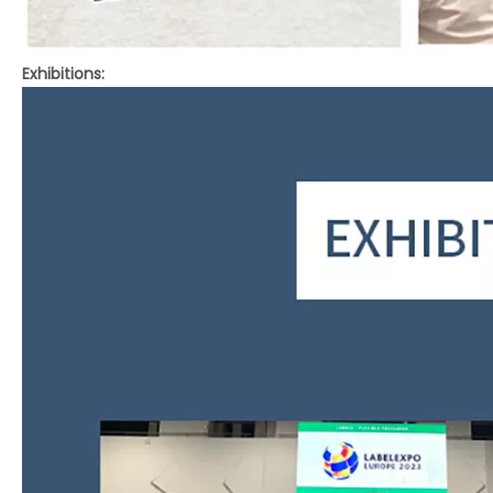
Exhibitions: