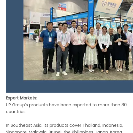
Export Markets:
UP Group's products have been exported to more than 80
countries.
In Southeast Asia, its products cover Thailand, Indonesia,
Singapore, Malaysia, Brunei, the Philippines, Japan, Korea,