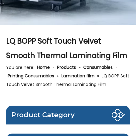
LQ BOPP Soft Touch Velvet
Smooth Thermal Laminating Film
You are here:
Home
»
Products
»
Consumables
»
Printing Consumables
»
Lamination film
»
LQ BOPP Soft
Touch Velvet Smooth Thermal Laminating Film
Product Category