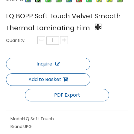
LQ BOPP Gloss Matte Anti Scratch Thermal Laminating Film for UV Printing
LQ BOPP Gloss Matte Digital High Adhesion Printing Thermal Laminating Film
LQ BOPP Soft Touch Velvet Smooth
Thermal Laminating Film
Quantity:
Inquire
Add to Basket
LQ Holographic Metalized Gloss Thermal Laminating Film PET BOPP Anti Counterfeit Laser Packaging Film
LQ BOPP Glossy Matte Thermal Laminating Film for Packaging Use
PDF Export
Model:
LQ Soft Touch
Brand:
UPG