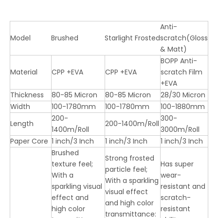
Anti-
Model
Brushed
Starlight Frosted
scratch(Gloss
& Matt)
BOPP Anti-
Material
CPP +EVA
CPP +EVA
scratch Film
+EVA
Thickness
80-85 Micron
80-85 Micron
28/30 Micron
Width
100-1780mm
100-1780mm
100-1880mm
200-
300-
Length
200-1400m/Roll
1400m/Roll
3000m/Roll
Paper Core
1 inch/3 Inch
1 inch/3 Inch
1 inch/3 Inch
Brushed
Strong frosted
texture feel;
Has super
particle feel;
With a
wear-
With a sparkling
sparkling visual
resistant and
visual effect
effect and
scratch-
and high color
high color
resistant
transmittance: