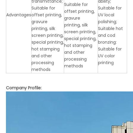
transmittance;
ability;
Suitable for
Suitable for
Suitable for
offset printing,
Advantages
offset printing,
UV local
gravure
gravure
polishing;
printing, silk
printing, silk
Suitable hot
screen printing,
screen printing,
and cod
special printing,
special printing,
bronzing:
hot stamping
hot stamping
Suitable for
and other
and other
UV color
processing
processing
printing
methods
methods
Company Profile: