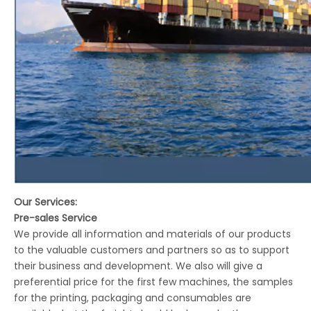
Our Services:
Pre-sales Service
We provide all information and materials of our products
to the valuable customers and partners so as to support
their business and development. We also will give a
preferential price for the first few machines, the samples
for the printing, packaging and consumables are