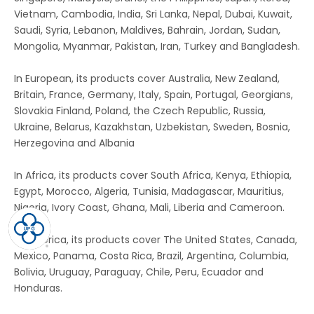
Vietnam, Cambodia, India, Sri Lanka, Nepal, Dubai, Kuwait,
Saudi, Syria, Lebanon, Maldives, Bahrain, Jordan, Sudan,
Mongolia, Myanmar, Pakistan, Iran, Turkey and Bangladesh.
In European, its products cover Australia, New Zealand,
Britain, France, Germany, Italy, Spain, Portugal, Georgians,
Slovakia Finland, Poland, the Czech Republic, Russia,
Ukraine, Belarus, Kazakhstan, Uzbekistan, Sweden, Bosnia,
Herzegovina and Albania
In Africa, its products cover South Africa, Kenya, Ethiopia,
Egypt, Morocco, Algeria, Tunisia, Madagascar, Mauritius,
Nigeria, Ivory Coast, Ghana, Mali, Liberia and Cameroon.
In America, its products cover The United States, Canada,
Mexico, Panama, Costa Rica, Brazil, Argentina, Columbia,
Bolivia, Uruguay, Paraguay, Chile, Peru, Ecuador and
Honduras.