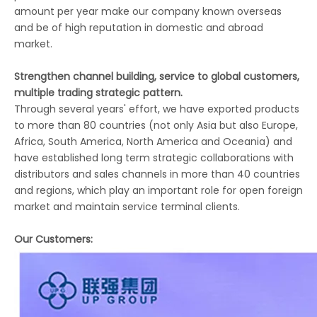
amount per year make our company known overseas
and be of high reputation in domestic and abroad
market.
Strengthen channel building, service to global customers,
multiple trading strategic pattern.
Through several years' effort, we have exported products
to more than 80 countries (not only Asia but also Europe,
Africa, South America, North America and Oceania) and
have established long term strategic collaborations with
distributors and sales channels in more than 40 countries
and regions, which play an important role for open foreign
market and maintain service terminal clients.
Our Customers: