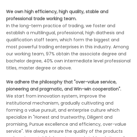
We own high efficiency, high quality, stable and
professional trade working team.
In the long-term practice of trading, we foster and
establish a multilingual, professional, high diathesis and
qualification staff team, which form the biggest and
most powerful trading enterprises in this industry. Among
our working team, 97% obtain the associate degree and
bachelor degree, 40% own intermediate level professional
titles, master degree or above.
We adhere the philosophy that "over-value service,
pioneering and pragmatic, and Win-win cooperation".
We start from innovation system, improve the
institutional mechanism, gradually cultivating and
forming a value pursuit, and enterprise culture which
specialize in "Honest and trustworthy, Diligent and
promising, Pursue excellence and efficiency, over-value
service". We always ensure the quality of the products