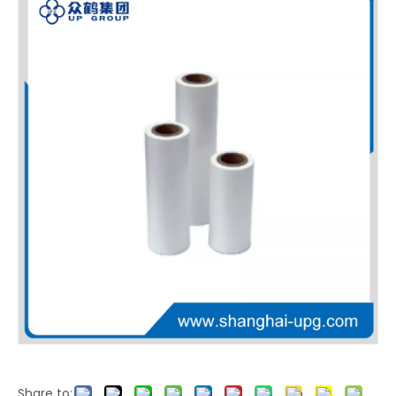
LQ Metalized PET Thermal Laminating Film Brushed Texture Printing Film
LQ High Strength PET EVA Thermal Laminating Film for Heat Resistant Transparent Barrier Packaging
Share to: