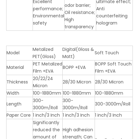
Excellent
ultimate effect;
odor barrier;
performance;
Anti
Oil resistance;
Environmental
counterfeiting
High
safety
hologram
transparency
Metalized
Digital(Gloss &
Model
Soft Touch
PET(Gloss)
Matt)
PET Metalized
BOPP Soft Touch
Material
BOPP +EVA
Film +EVA
Film +EVA
20/22/24
Thickness
28/30 Micron
28/30 Micron
Micron
Width
100-1880mm
100-1880mm
100-1880mm
300-
300-
Length
300-3000m/Roll
3000m/Roll
3000m/Roll
Paper Core
1 inch/3 Inch
1 inch/3 Inch
1 inch/3 Inch
Significantly
reduced the
High adhesion
amount of
strength; Can