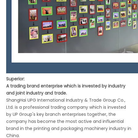
Superior:
A trading brand enterprise which is invested by industry
and joint industry and trade.
ShangHai UPG International Industry & Trade Group Co.,
Ltd. is a professional trading company which is invested
by UP Group's key branch enterprises together, the
company has become the most active and influential
brand in the printing and packaging machinery industry in
China.