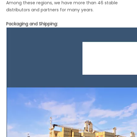
Among these regions, we have more than 46 stable
distributors and partners for many years.
Packaging and Shipping: