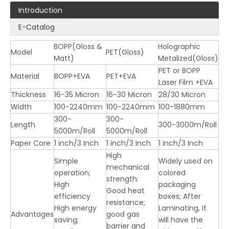
Introduction
E-Catalog
BOPP(Gloss &
Holographic
Model
PET(Gloss)
Matt)
Metalized(Gloss)
PET or BOPP
LQ Laser Film ( BOPP & PET )
LQ Supper Bonding Film (For Digital Printing)
Material
BOPP+EVA
PET+EVA
Laser Film +EVA
Thickness
16-35 Micron
16-30 Micron
28/30 Micron
Width
100-2240mm
100-2240mm
100-1880mm
300-
300-
Length
300-3000m/Roll
5000m/Roll
5000m/Roll
Paper Core
1 inch/3 Inch
1 inch/3 Inch
1 inch/3 Inch
High
Simple
Widely used on
mechanical
operation;
colored
strength:
High
packaging
Good heat
efficiency
boxes; After
resistance;
High energy
Laminating, it
Advantages
good gas
saving;
will have the
LQ Bopp Thermal Lamination Film (Gloss & Matt)
barrier and