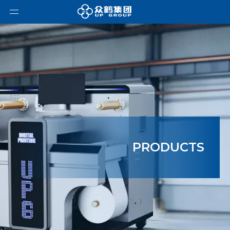
PRODUCTS