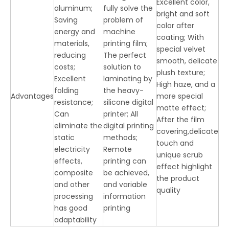
Excellent color,
aluminum;
fully solve the
bright and soft
Saving
problem of
color after
energy and
machine
coating; With
materials,
printing film;
special velvet
reducing
The perfect
smooth, delicate
costs;
solution to
plush texture;
Excellent
laminating by
High haze, and a
folding
the heavy-
Advantages
more special
resistance;
silicone digital
matte effect;
Can
printer; All
After the film
eliminate the
digital printing
covering,delicate
static
methods;
touch and
electricity
Remote
unique scrub
effects,
printing can
effect highlight
composite
be achieved,
the product
and other
and variable
quality
processing
information
has good
printing
adaptability