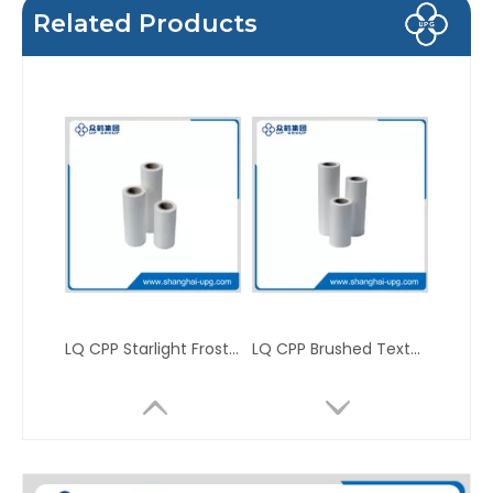
Related Products
LQ CPP Starlight Frosted Matte Sparkle Packaging Thermal Laminating Film
LQ CPP Brushed Texture Sparkle Printing Packaging Thermal Laminating Film