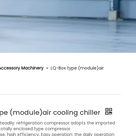
Accessory Machinery
»
LQ-Box type (module)air
pe (module)air cooling chiller
eadily: refrigeration compressor adopts the imported
otally enclosed type compressor.
oise, high efficiency, Easy operation: the daily operation