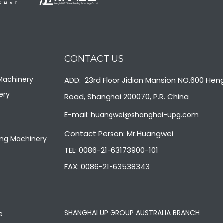
CONTACT US
 Machinery
ADD: 23rd Floor Jidian Mansion NO.600 Hen
ery
Road, Shanghai 200070, P.R. China
E-mail:
huangwei@shanghai-upg.com
Contact Person: Mr.Huangwei
ng Machinery
TEL: 0086-21-63173900-101
FAX: 0086-21-63538343
SHANGHAI UP GROUP AUSTRALIA BRANCH
e