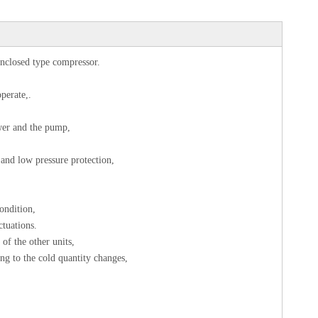
enclosed type compressor.
operate,.
tower and the pump,
 and low pressure protection,
ondition,
ctuations.
of the other units,
ng to the cold quantity changes,