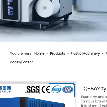
You are here:
Home
»
Products
»
Plastic Machinery
»
cooling chiller
LQ-Box ty
Economy and st
famous brand t
it is of small n