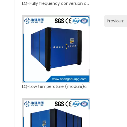
LQ-Fully frequency conversion chiller
Previous:
LQ-Low temperature (module)chiller unit