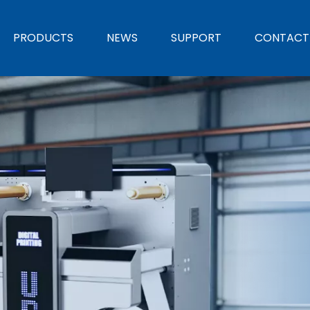
PRODUCTS
NEWS
SUPPORT
CONTACT