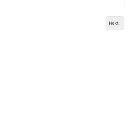
Next: