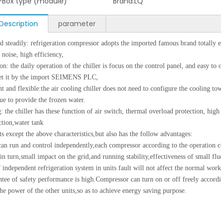
-Box type (module)
Brand:
LQ
Description
parameter
steadily: refrigeration compressor adopts the imported famous brand totally 
l noise, high efficiency,
on: the daily operation of the chiller is focus on the control panel, and easy to 
set it by the import SEIMENS PLC,
nt and flexible:the air cooling chiller does not need to configure the cooling 
nue to provide the frozen water.
: the chiller has these function of air switch, thermal overload protection, high
tion,water tank
s except the above characteristics,but also has the follow advantages:
an run and control independently,each compressor according to the operation c
 in turn,small impact on the grid,and running stability,effectiveness of small flu
 independent refrigeration system in units fault will not affect the normal work 
ntee of safety performance is high.Compressor can turn on or off freely accordi
the power of the other units,so as to achieve energy saving purpose.