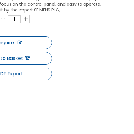
is focus on the control panel, and easy to operate,
 it by the import SEIMENS PLC,
Inquire
 to Basket
DF Export