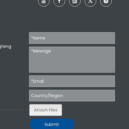
gfeng
Attach Files
Submit