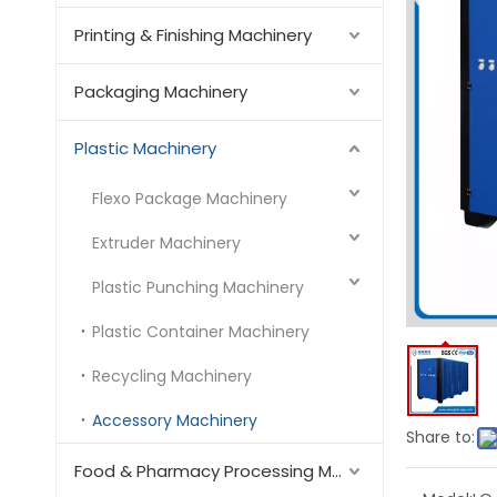
Printing & Finishing Machinery
Packaging Machinery
Plastic Machinery
Flexo Package Machinery
Extruder Machinery
Plastic Punching Machinery
Plastic Container Machinery
Recycling Machinery
Accessory Machinery
Share to:
Food & Pharmacy Processing Machinery