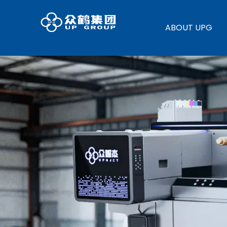
ABOUT UPG