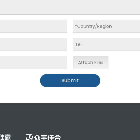
Attach Files
Submit