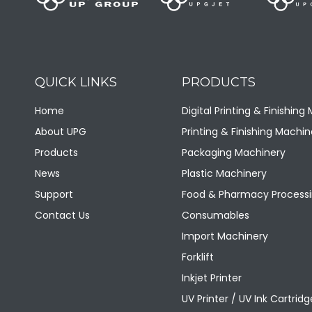
QUICK LINKS
PRODUCTS
LQQA Horizontal Color Mixer
Home
Digital Printing & Finishing
About UPG
Printing & Finishing Machin
Products
Packaging Machinery
News
Plastic Machinery
Support
Food & Pharmacy Processi
Contact Us
Consumables
Import Machinery
Forklift
Inkjet Printer
UV Printer / UV Ink Cartridg