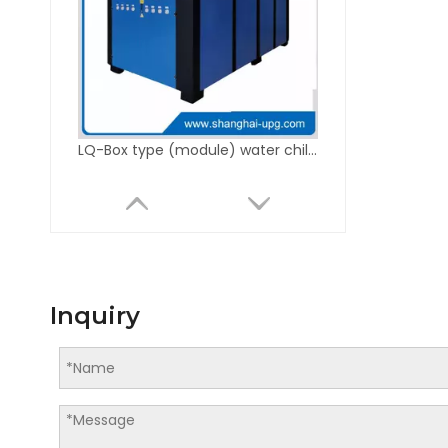
LQ-Box type (module) water chiller unit
Inquiry
LQ-QD Drying Color Mixer