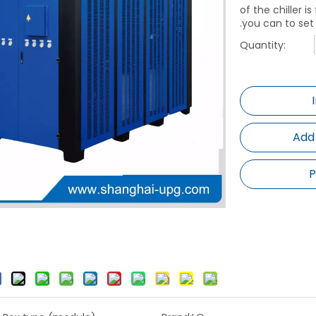
of the chiller 
.you can to set
Quantity:
Add
P