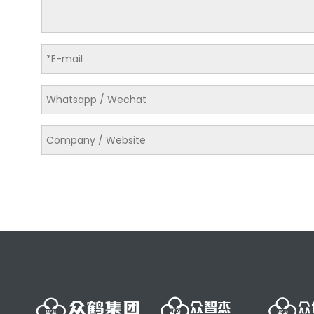
LQ-QB Vertical Color Mixer