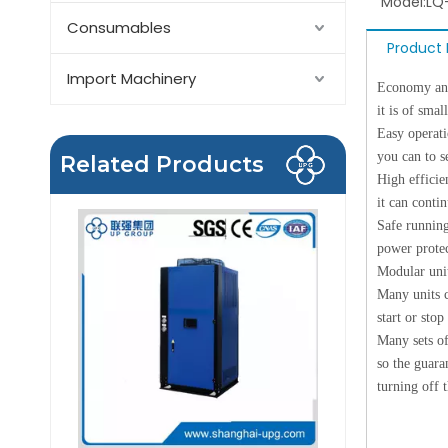
Model:
LQ
Consumables
Product 
Import Machinery
Economy and 
it is of smal
Easy operati
you can to 
Related Products
High efficie
it can conti
Safe running
power protec
Modular unit
Many units c
start or stop
Many sets of
so the guara
turning off 