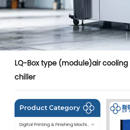
LQ-Box type (module)air cooling
chiller
Product Category
Digital Printing & Finishing Machinery