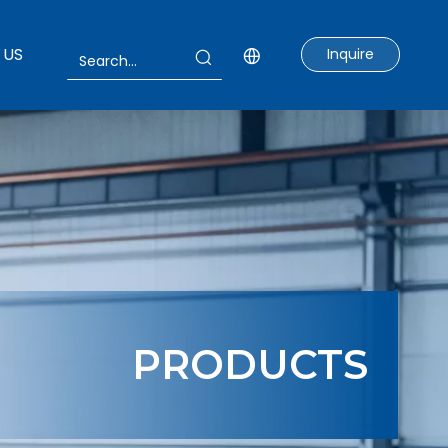
 US
Inquire
PRODUCTS