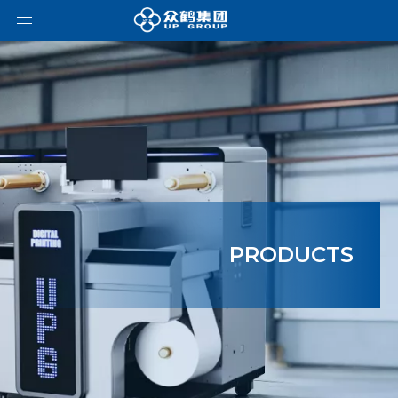
PRODUCTS