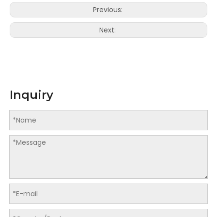
Previous:
Next:
Inquiry