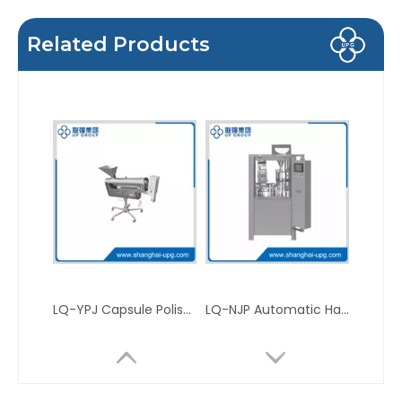
Related Products
LQ-YPJ Capsule Polisher
LQ-NJP Automatic Hard Capsule Filling Machine For Powder, Pallet