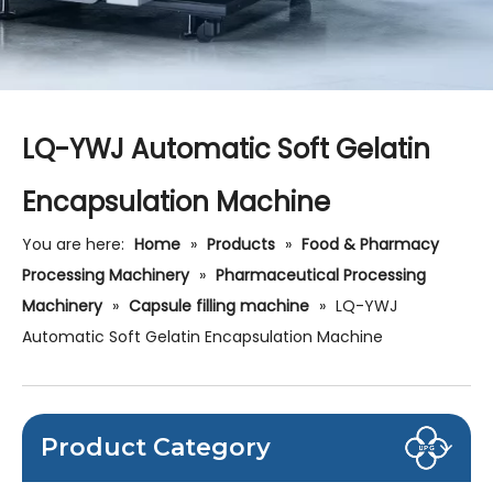
LQ-YWJ Automatic Soft Gelatin
Encapsulation Machine
You are here:
Home
»
Products
»
Food & Pharmacy
Processing Machinery
»
Pharmaceutical Processing
Machinery
»
Capsule filling machine
»
LQ-YWJ
Automatic Soft Gelatin Encapsulation Machine
Product Category