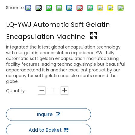
Share to:
LQ-YWJ Automatic Soft Gelatin
Encapsulation Machine
Integrated the latest global encapsulation technology
with our gelatin encapsulation experience,YWJ fully
automatic soft gelatin encapsulation manufacturing
facility features leading technology,simple but beautiful
appearance,and it is another excellent product by our
company for soft gelatin capsule clients around the
globe.
Quantity:
Inquire
Add to Basket