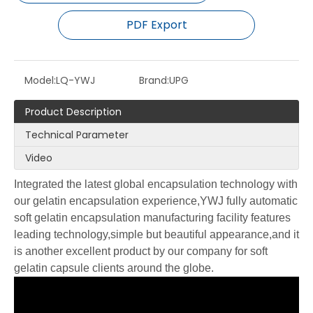
PDF Export
Model:
LQ-YWJ
Brand:
UPG
Product Description
Technical Parameter
Video
Integrated the latest global encapsulation technology with
our gelatin encapsulation experience,YWJ fully automatic
soft gelatin encapsulation manufacturing facility features
leading technology,simple but beautiful appearance,and it
is another excellent product by our company for soft
gelatin capsule clients around the globe.