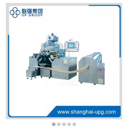
LQ-DTJ Semi-auto Capsule Filling Machine
LQ-DTJ-G Semi-auto Pellet Capsule Filling Machine