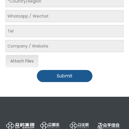
Attach Files
Submit