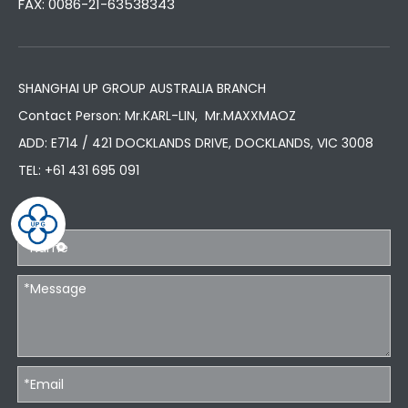
FAX: 0086-21-63538343
SHANGHAI UP GROUP AUSTRALIA BRANCH
Contact Person: Mr.KARL-LIN, Mr.MAXXMAOZ
ADD: E714 / 421 DOCKLANDS DRIVE, DOCKLANDS, VIC 3008
TEL:
+61 431 695 091