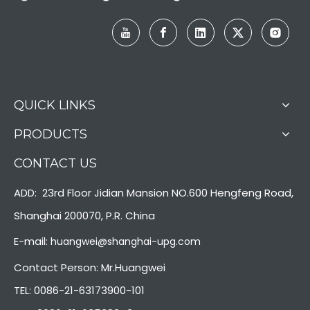
QUICK LINKS
PRODUCTS
CONTACT US
ADD: 23rd Floor Jidian Mansion NO.600 Hengfeng Road,
Shanghai 200070, P.R. China
E-mail:
huangwei@shanghai-upg.com
Contact Person: Mr.Huangwei
TEL: 0086-21-63173900-101