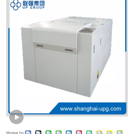
LQ1800 Laser Imagesetter
Share to: