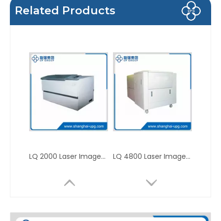
Related Products
LQ 2000 Laser Imagesetter
LQ 4800 Laser Imagesetter