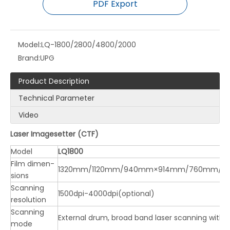
PDF Export
Model:
LQ-1800/2800/4800/2000
Brand:
UPG
Product Description
Technical Parameter
Video
Laser Imagesetter (CTF)
Model
LQ1800
Film dimen-
1320mm/1120mm/940mm×914mm/760mm/
sions
Scanning
1500dpi-4000dpi(optional)
resolution
Scanning
External drum, broad band laser scanning with 
mode