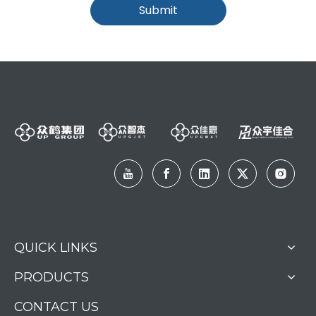
Submit
QUICK LINKS
PRODUCTS
CONTACT US