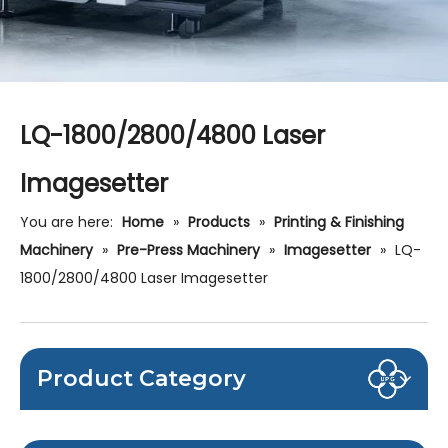
LQ-1800/2800/4800 Laser
Imagesetter
You are here:
Home
»
Products
»
Printing & Finishing
Machinery
»
Pre-Press Machinery
»
Imagesetter
»
LQ-
1800/2800/4800 Laser Imagesetter
Product Category