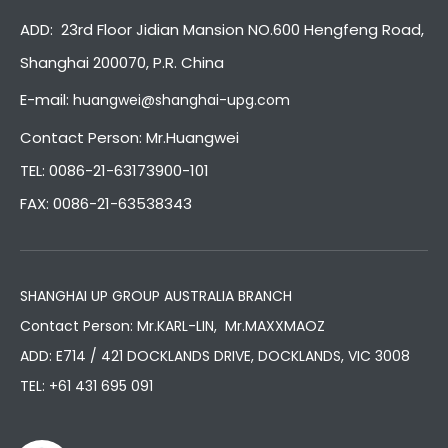
ADD: 23rd Floor Jidian Mansion NO.600 Hengfeng Road,
Shanghai 200070, P.R. China
E-mail:
huangwei@shanghai-upg.com
Contact Person: Mr.Huangwei
TEL: 0086-21-63173900-101
FAX: 0086-21-63538343
SHANGHAI UP GROUP AUSTRALIA BRANCH
Contact Person: Mr.KARL-LIN, Mr.MAXXMAOZ
ADD: E714 / 421 DOCKLANDS DRIVE, DOCKLANDS, VIC 3008
TEL:
+61 431 695 091