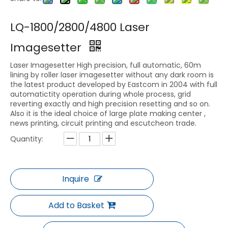
LQ-1800/2800/4800 Laser
Imagesetter
Laser Imagesetter High precision, full automatic, 60m
lining by roller laser imagesetter without any dark room is
the latest product developed by Eastcom in 2004 with full
automatictity operation during whole process, grid
reverting exactly and high precision resetting and so on.
Also it is the ideal choice of large plate making center ,
news printing, circuit printing and escutcheon trade.
Quantity:
Inquire
Add to Basket