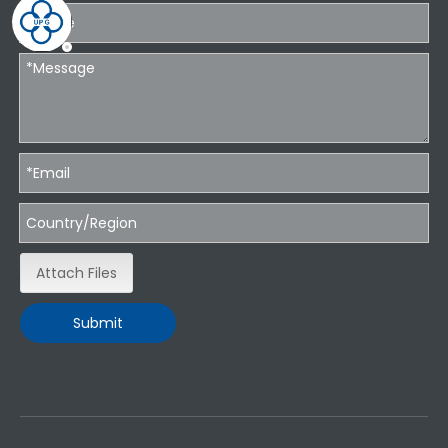
Attach Files
Submit