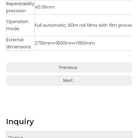
Repeatability
±0.01mm
precision
Operation
Full automatic, 60m roll films with film process
mode
External
2710mm×1600mm×1160mm
dimensions
Previous:
Next:
Inquiry