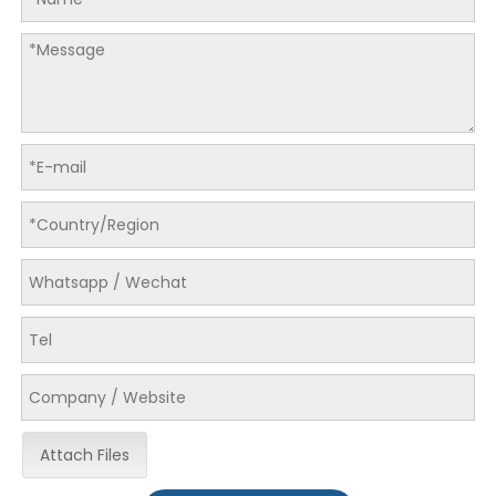
Attach Files