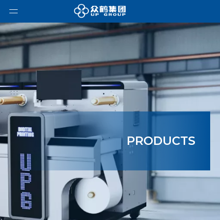
PRODUCTS