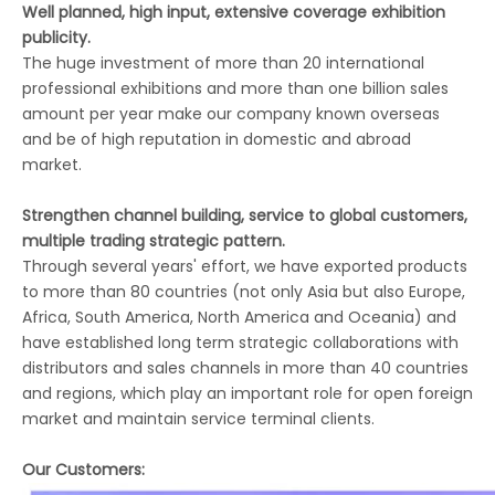
Well planned, high input, extensive coverage exhibition
publicity.
The huge investment of more than 20 international
professional exhibitions and more than one billion sales
amount per year make our company known overseas
and be of high reputation in domestic and abroad
market.
Strengthen channel building, service to global customers,
multiple trading strategic pattern.
Through several years' effort, we have exported products
to more than 80 countries (not only Asia but also Europe,
Africa, South America, North America and Oceania) and
have established long term strategic collaborations with
distributors and sales channels in more than 40 countries
and regions, which play an important role for open foreign
market and maintain service terminal clients.
Our Customers: