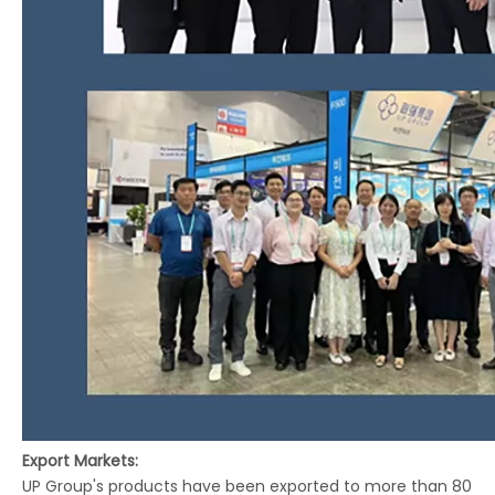
Export Markets:
UP Group's products have been exported to more than 80