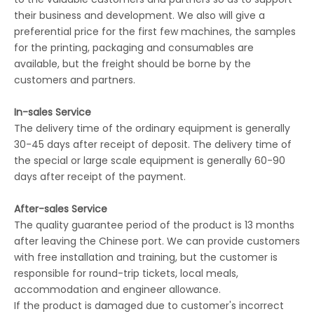
their business and development. We also will give a
preferential price for the first few machines, the samples
for the printing, packaging and consumables are
available, but the freight should be borne by the
customers and partners.
In-sales Service
The delivery time of the ordinary equipment is generally
30-45 days after receipt of deposit. The delivery time of
the special or large scale equipment is generally 60-90
days after receipt of the payment.
After-sales Service
The quality guarantee period of the product is 13 months
after leaving the Chinese port. We can provide customers
with free installation and training, but the customer is
responsible for round-trip tickets, local meals,
accommodation and engineer allowance.
If the product is damaged due to customer's incorrect