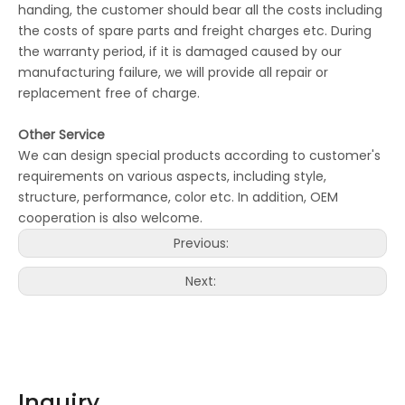
handing, the customer should bear all the costs including
the costs of spare parts and freight charges etc. During
the warranty period, if it is damaged caused by our
manufacturing failure, we will provide all repair or
replacement free of charge.
Other Service
We can design special products according to customer's
requirements on various aspects, including style,
structure, performance, color etc. In addition, OEM
cooperation is also welcome.
Previous:
Next:
Inquiry