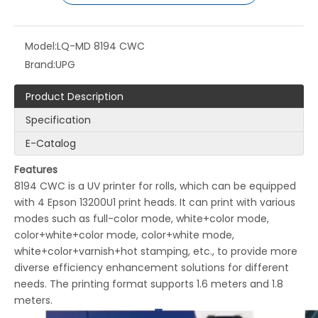
Model:
LQ-MD 8194 CWC
Brand:
UPG
Product Description
Specification
E-Catalog
LQ-MD Garment Tag Color UV Digital Printer
LQ-UPG LY300 UV Piezo Inkjet Printer
Features
8194 CWC is a UV printer for rolls, which can be equipped
with 4 Epson 13200U1 print heads. It can print with various
modes such as full-color mode, white+color mode,
color+white+color mode, color+white mode,
white+color+varnish+hot stamping, etc., to provide more
diverse efficiency enhancement solutions for different
needs. The printing format supports 1.6 meters and 1.8
meters.