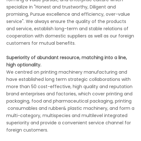
specialize in "Honest and trustworthy, Diligent and
promising, Pursue excellence and efficiency, over-value
service". We always ensure the quality of the products
and service, establish long-term and stable relations of
cooperation with domestic suppliers as well as our foreign
customers for mutual benefits.
Superiority of abundant resource, matching into a line,
high optionality.
We centred on printing machinery manufacturing and
have established long term strategic collaborations with
more than 50 cost-effective, high quality and reputation
brand enterprises and factories, which cover printing and
packaging, food and pharmaceutical packaging, printing
consumables and rubber& plastic machinery, and form a
multi-category, multispecies and multilevel integrated
superiority and provide a convenient service channel for
foreign customers.