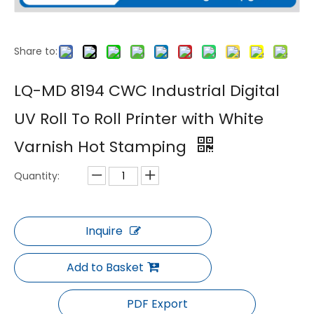
Share to:
LQ-MD 7192 Large Format 1.9m Digital UV Roll To Roll Printer with White Ink
LQ-2000 Power Pro LED Lamp UV Curing Ink Digital Printer
LQ-MD 8194 CWC Industrial Digital
UV Roll To Roll Printer with White
Varnish Hot Stamping
Quantity:
Inquire
LQ-MD Non-Woven Bag Printer
LQ-MD Garment Tag UV Coding Printer
Add to Basket
PDF Export