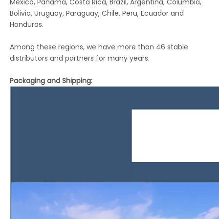
Mexico, Panama, Costa Rica, Brazil, Argentina, Columbia,
Bolivia, Uruguay, Paraguay, Chile, Peru, Ecuador and
Honduras.
Among these regions, we have more than 46 stable
distributors and partners for many years.
Packaging and Shipping: