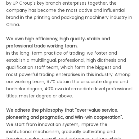
by UP Group's key branch enterprises together, the
company has become the most active and influential
brand in the printing and packaging machinery industry in
China.
We own high efficiency, high quality, stable and
professional trade working team.
In the long-term practice of trading, we foster and
establish a multilingual, professional, high diathesis and
qualification staff team, which form the biggest and
most powerful trading enterprises in this industry. Among
our working team, 97% obtain the associate degree and
bachelor degree, 40% own intermediate level professional
titles, master degree or above.
We adhere the philosophy that "over-value service,
pioneering and pragmatic, and Win-win cooperation".
We start from innovation system, improve the
institutional mechanism, gradually cultivating and
forming a value pursuit, and enterprise culture which