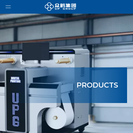
PRODUCTS