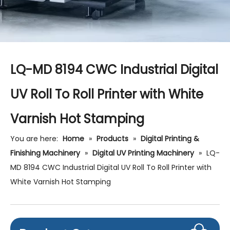
LQ-MD 8194 CWC Industrial Digital
UV Roll To Roll Printer with White
Varnish Hot Stamping
You are here:
Home
»
Products
»
Digital Printing &
Finishing Machinery
»
Digital UV Printing Machinery
»
LQ-
MD 8194 CWC Industrial Digital UV Roll To Roll Printer with
White Varnish Hot Stamping