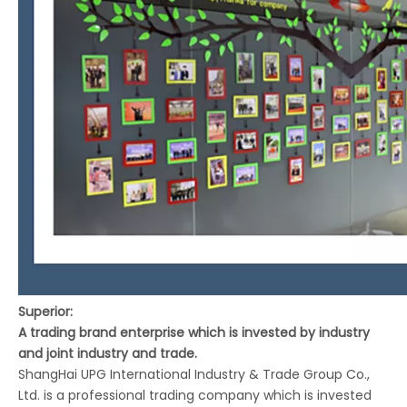
Superior:
A trading brand enterprise which is invested by industry
and joint industry and trade.
ShangHai UPG International Industry & Trade Group Co.,
Ltd. is a professional trading company which is invested