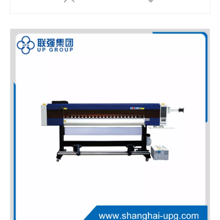
LQ-MD 9060X Compact Digital UV Flatbed Printer with White Ink and Varnish
LQ-MD 9060I UV Flatbed Printer with White Ink, Varnish & Hot Stamping