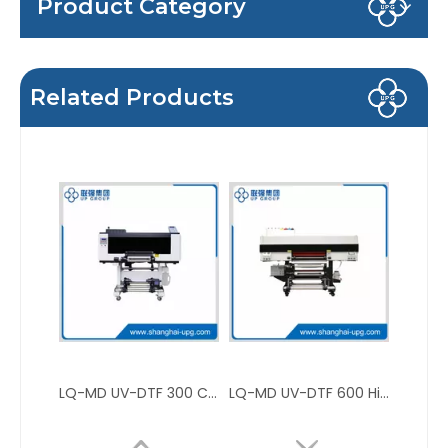
Product Category
Related Products
LQ-MD UV-DTF 300 Compact Digital UV-DTF Roll Printer for Label and Custom Transfer
LQ-MD UV-DTF 600 High Precision Low Noise Digital UV-DTF 600 Roll Printer