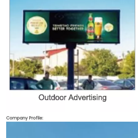
Company Profile: