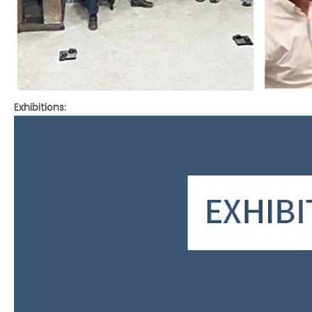
Exhibitions: