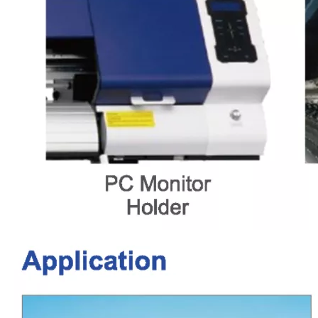
LQ-MD FC620/620Pro PET Film Inkjet Digital No Powder Heat Transfer Printing Machine DTF Printer
LQ-MD 3221 Digital UV Printing Machinery
LQ-MD 2713 Digital UV Printing Machinery
LQ-MD 6090 Digital UV Printing Machinery