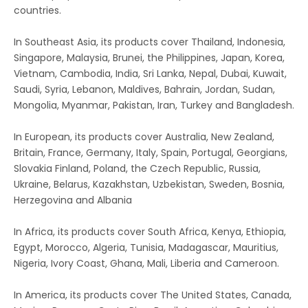
countries.
In Southeast Asia, its products cover Thailand, Indonesia,
Singapore, Malaysia, Brunei, the Philippines, Japan, Korea,
Vietnam, Cambodia, India, Sri Lanka, Nepal, Dubai, Kuwait,
Saudi, Syria, Lebanon, Maldives, Bahrain, Jordan, Sudan,
Mongolia, Myanmar, Pakistan, Iran, Turkey and Bangladesh.
In European, its products cover Australia, New Zealand,
Britain, France, Germany, Italy, Spain, Portugal, Georgians,
Slovakia Finland, Poland, the Czech Republic, Russia,
Ukraine, Belarus, Kazakhstan, Uzbekistan, Sweden, Bosnia,
Herzegovina and Albania
In Africa, its products cover South Africa, Kenya, Ethiopia,
Egypt, Morocco, Algeria, Tunisia, Madagascar, Mauritius,
Nigeria, Ivory Coast, Ghana, Mali, Liberia and Cameroon.
In America, its products cover The United States, Canada,