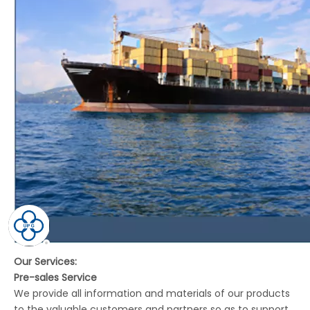
Our Services:
Pre-sales Service
We provide all information and materials of our products
to the valuable customers and partners so as to support