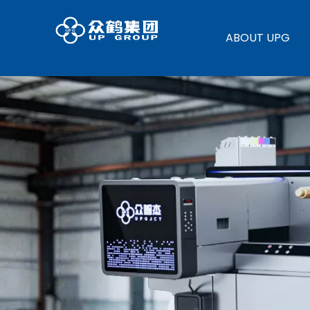
ABOUT UPG