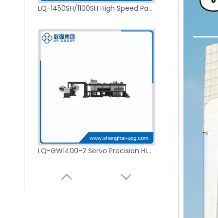
LQ-1450SH/1100SH High Speed Paper Sheeting Machine
LQ-GW1400-2 Servo Precision High Speed Sheet Cutter