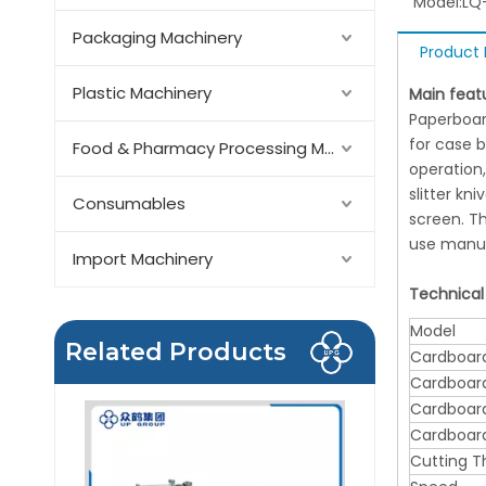
Model:
LQ
Packaging Machinery
Product 
Plastic Machinery
Main feat
Paperboard
for case b
Food & Pharmacy Processing Machinery
operation,
slitter kn
Consumables
screen. T
use manua
Import Machinery
Technical
Model
Related Products
Cardboard
Cardboard
Cardboard
Cardboard
Cutting T