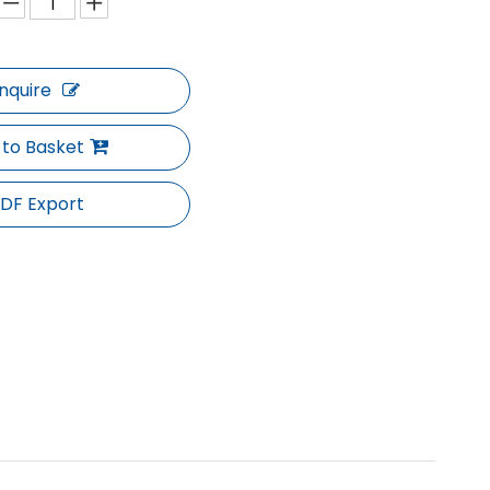
Inquire
 to Basket
DF Export