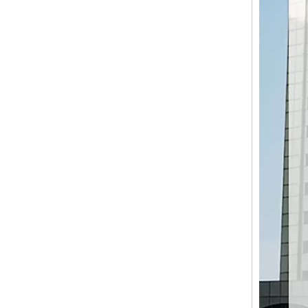
LQ-1900RSE SYNCHRO-FLY (TWIN KNIFE) SERVO-DRIVEN SHEET CUTTER