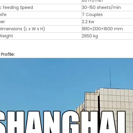
63 m/min
c feeding Speed
30-150 sheets/min
nife
7 Couples
wer
2.2 kw
imensions (L x W x H)
1810×2130×1600 mm
Weight
2650 kg
rofile: