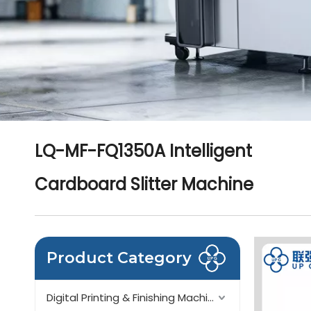
LQ-MF-FQ1350A Intelligent
Cardboard Slitter Machine
Product Category
Digital Printing & Finishing Machinery