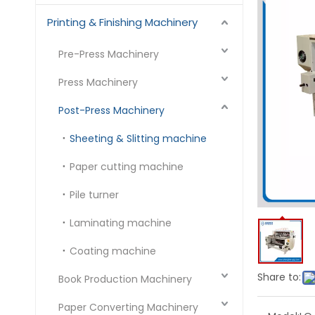
Printing & Finishing Machinery
Pre-Press Machinery
Press Machinery
Post-Press Machinery
Sheeting & Slitting machine
Paper cutting machine
Pile turner
Laminating machine
Coating machine
Share to:
Book Production Machinery
Paper Converting Machinery