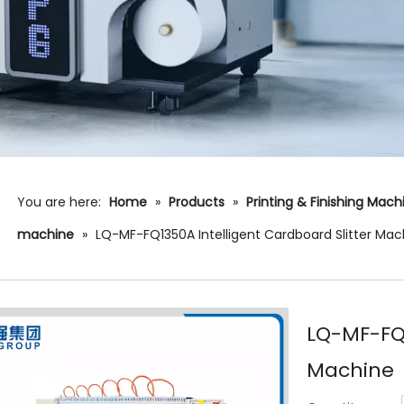
You are here:
Home
»
Products
»
Printing & Finishing Mac
machine
»
LQ-MF-FQ1350A Intelligent Cardboard Slitter Mac
LQ-MF-FQ1
Machine