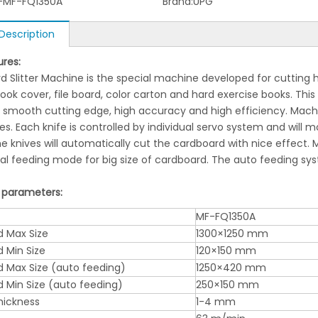
-MF-FQ1350A
Brand:
UPG
Description
ures:
 Slitter Machine is the special machine developed for cutting h
ook cover, file board, color carton and hard exercise books. Th
 smooth cutting edge, high accuracy and high efficiency. Machin
ives. Each knife is controlled by individual servo system and will
he knives will automatically cut the cardboard with nice effect
l feeding mode for big size of cardboard. The auto feeding syste
 parameters:
MF-FQ1350A
 Max Size
1300×1250 mm
 Min Size
120×150 mm
 Max Size (auto feeding)
1250×420 mm
 Min Size (auto feeding)
250×150 mm
hickness
1-4 mm