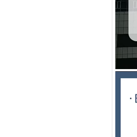
Synchro-Fly High-Speed Sheeting Machine
LQ-1400ST/1650ST/1900ST Servo controlled high speed sheeter