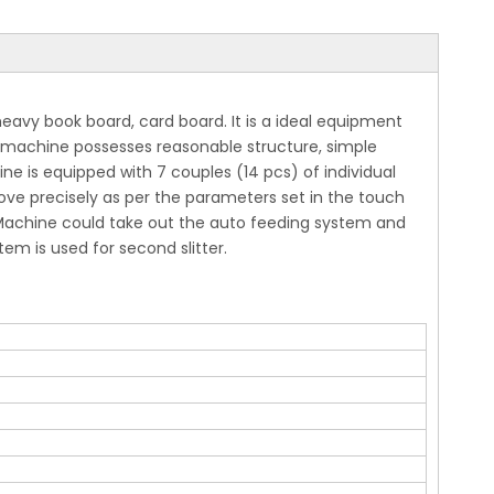
eavy book board, card board. It is a ideal equipment
is machine possesses reasonable structure, simple
e is equipped with 7 couples (14 pcs) of individual
 move precisely as per the parameters set in the touch
. Machine could take out the auto feeding system and
m is used for second slitter.