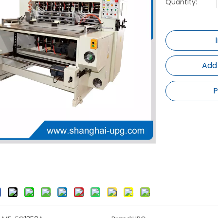
Quantity:
Add
P