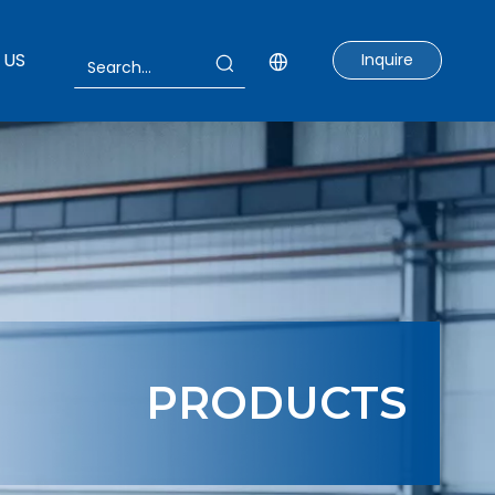
 US
Inquire
PRODUCTS