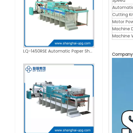
Speed
Automati
Cutting K
Motor Po
Machine D
Machine 
LQ-1450RSE Automatic Paper Sheeting Machine with 2-Roll Hydraulic Shaftless Unwind Stand
Company P