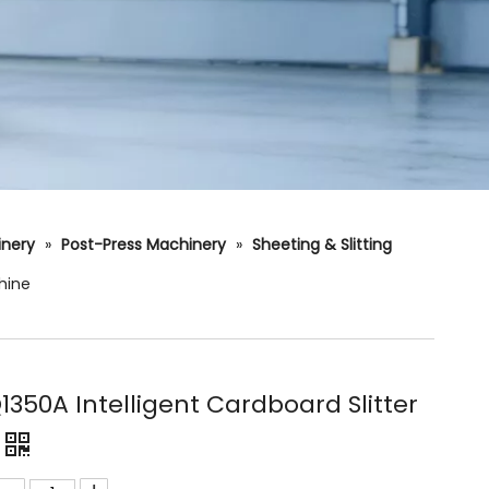
hinery
»
Post-Press Machinery
»
Sheeting & Slitting
hine
350A Intelligent Cardboard Slitter