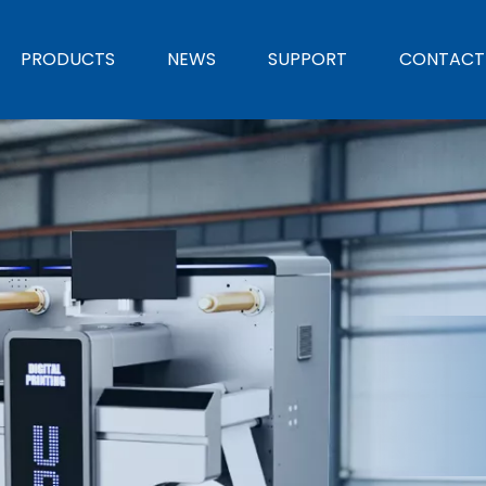
PRODUCTS
NEWS
SUPPORT
CONTACT