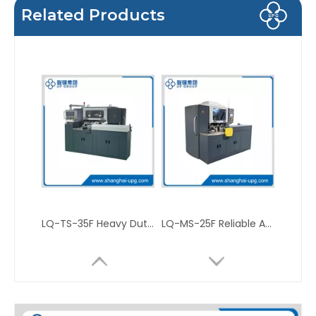
Related Products
LQ-TS-35F Heavy Duty Automatic Three Knife Trimmer
LQ-MS-25F Reliable Automatic Three Knife Trimmer for Book and Magazine Printing