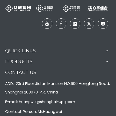
QUICK LINKS
PRODUCTS
CONTACT US
ADD: 23rd Floor Jidian Mansion NO.600 Hengfeng Road,
Shanghai 200070, P.R. China
E-mail:
huangwei@shanghai-upg.com
Contact Person: Mr.Huangwei