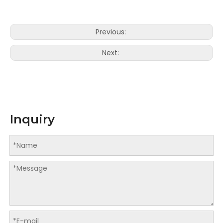
Previous:
Next:
Inquiry
LQ-K Series Program Control Paper Cutter
LQ-F series Program Control Paper Cutter