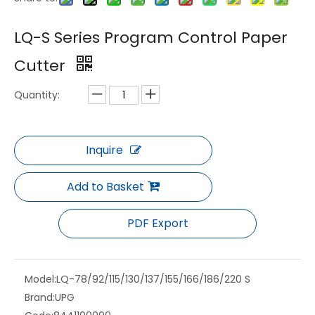
LQ-BS-15 Semi Automatic Servo Three Knife Trimmer
LQ-ZHQ Series Fully Automatic Cross Paper Cutting Machine for Printing and Packaging Industry
LQ-S Series Program Control Paper
Cutter
Quantity:
Inquire
Add to Basket
LQ-115F Program Control Paper Cutter
LQ-RG4 Jogging Machine for Running Paper, Cleaning up Paper and Driving Air
PDF Export
Model:
LQ-78/92/115/130/137/155/166/186/220 S
Brand:
UPG