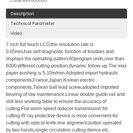
Code:
8441100000
Description
Technical Parameter
Video
LQ137F1 Program Control Paper Cutter
LQK1 Series Program Control Paper Cutter
7 inch full touch LCD,the
resolution rate is
0.05mm,has
self-diagnostic function of troubles and
displays the operating pattern,60program units,over than
6000 different cutting position,dynamic follow-up.The
max
paper-pushing is
5-10m/min.Adopted
import hydraulic
components,France,Japan,Korean electric
components,Taiwan ball
lead screw,adopted imported
bearing of low maintena
n
ce.Linear double guide-rail
and
slot
less working table to ensure the accuracy of
cutting.Flat worm speed
reducer transmission for
cutting.IR ray
protective device is more convenient
for
cutting with optical knife-line alignment,button operated
LQ-LD188 Paper machine
LG 1800-8 lift machine
by two
hands,single circulation cutting device etc.