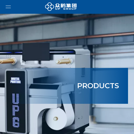
PRODUCTS