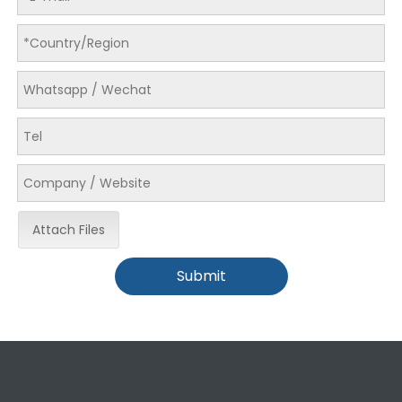
LQ-EG Unloading paper machine
Attach Files
Submit