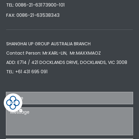
TEL: 0086-21-63173900-101
FAX: 0086-21-63538343
SHANGHAI UP GROUP AUSTRALIA BRANCH
Contact Person: Mr.KARL-LIN, Mr.MAXXMAOZ
ADD: E714 / 421 DOCKLANDS DRIVE, DOCKLANDS, VIC 3008
TEL:
+61 431 695 091