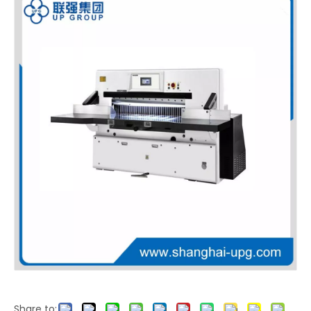
LQ-MS-25FS High Automation Servo Three Knife Trimmer with Fast Adjustment for Book Printing
LQ-DS-15 Fully Automatic Servo Three Knife Trimmer
Share to: