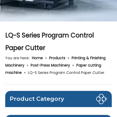
LQ-S Series Program Control
Paper Cutter
You are here:
Home
»
Products
»
Printing & Finishing
Machinery
»
Post-Press Machinery
»
Paper cutting
machine
»
LQ-S Series Program Control Paper Cutter
Product Category