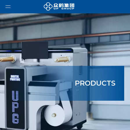
PRODUCTS