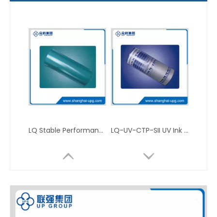
LQ Stable Performance Positive PS Plate for Conventional Offset Printing
LQ-UV-CTP-SII UV Ink Offset Printing CTP Plate for Packaging Press Applications