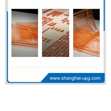
LQ-UV-CTP High Sensitivity Positive UV CTP Plate for Offset Printing
LQ-CTP-G Versatile Thermal CTP Plate for Packaging and Commercial Offset Printing
LQ-CTP-SL High Sensitivity Thermal CTP Plate for Offset Printing Press
LQ Digital Flexographic Printing Plate for Corrugated Board and Paper Packaging