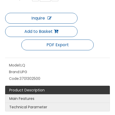
Inquire
LQ-PE Cupstock
LQ-GII FLEXO PLATE
Add to Basket
PDF Export
Model:
LQ
Brand:
UPG
Code:
3701302500
Product Description
Main Features
LQ-GI FLEXO PLATE
LQ PS Plate
Technical Parameter