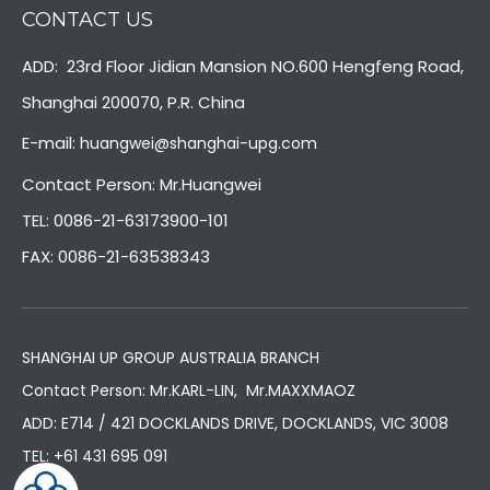
CONTACT US
ADD: 23rd Floor Jidian Mansion NO.600 Hengfeng Road,
Shanghai 200070, P.R. China
E-mail:
huangwei@shanghai-upg.com
Contact Person: Mr.Huangwei
TEL: 0086-21-63173900-101
FAX: 0086-21-63538343
SHANGHAI UP GROUP AUSTRALIA BRANCH
Contact Person: Mr.KARL-LIN, Mr.MAXXMAOZ
ADD: E714 / 421 DOCKLANDS DRIVE, DOCKLANDS, VIC 3008
TEL:
+61 431 695 091