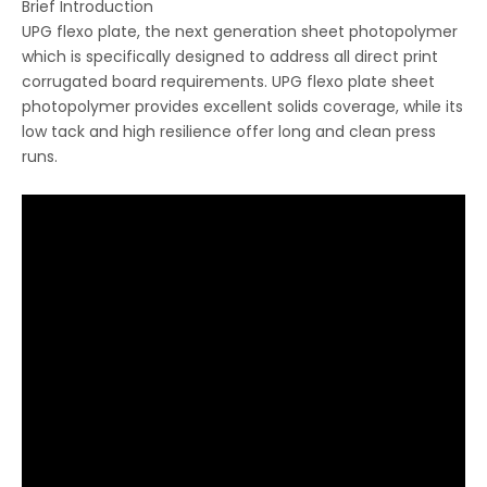
Brief Introduction
UPG flexo plate, the next generation sheet photopolymer
which is specifically designed to address all direct print
corrugated board requirements. UPG flexo plate sheet
photopolymer provides excellent solids coverage, while its
low tack and high resilience offer long and clean press
runs.
LQ CTCP plate
LQ Thermal CTP Plate