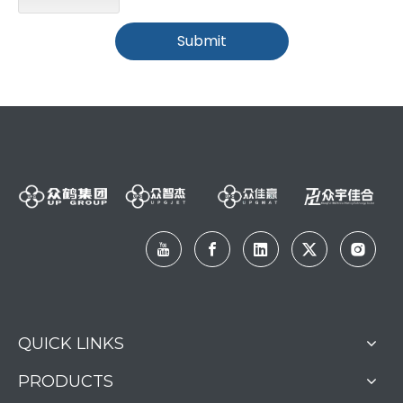
Submit
QUICK LINKS
PRODUCTS