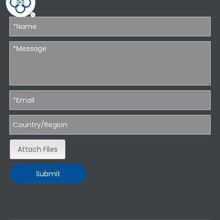
Attach Files
Submit