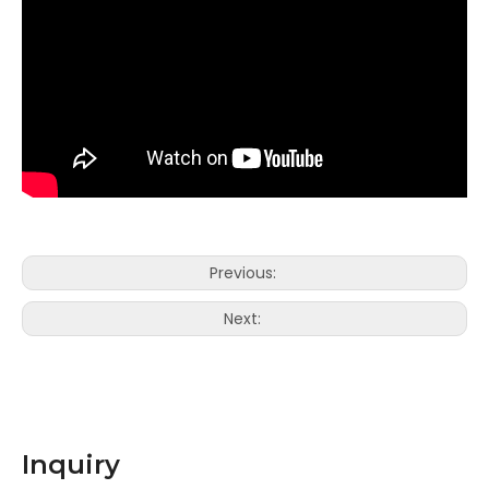
Previous:
Next:
Inquiry