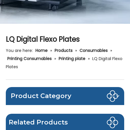
LQ Digital Flexo Plates
You are here:
Home
»
Products
»
Consumables
»
Printing Consumables
»
Printing plate
»
LQ Digital Flexo
Plates
Product Category
Related Products