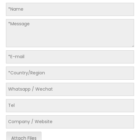
Attach Files