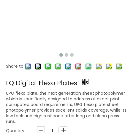
Share to:
LQ Analog Flexographic Printing Plate for Corrugated Board and Paper Packaging
REMOTE INK
LQ Digital Flexo Plates
UPG flexo plate, the next generation sheet photopolymer
which is specifically designed to address all direct print
corrugated board requirements. UPG flexo plate sheet
photopolymer provides excellent solids coverage, while its
low tack and high resilience offer long and clean press
runs.
Quantity: