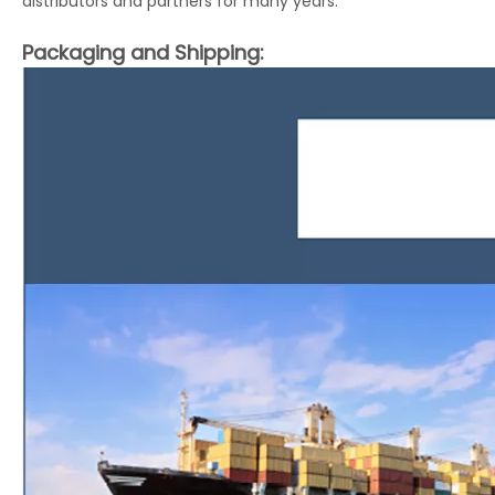
distributors and partners for many years.
Packaging and Shipping: