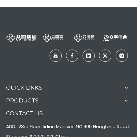
QUICK LINKS
PRODUCTS
CONTACT US
ADD: 23rd Floor Jidian Mansion NO.600 Hengfeng Road,
Shanghai 200070, P.R. China