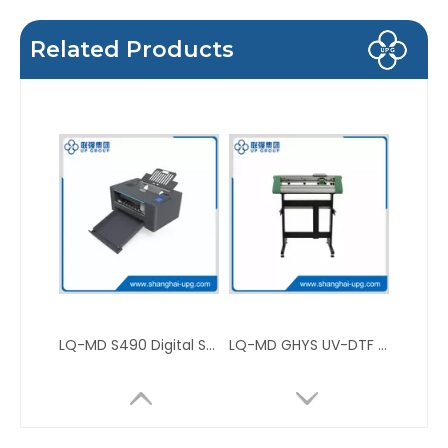
Related Products
LQ-MD S490 Digital Sheet Die-Cutting Machine
LQ-MD GHYS UV-DTF Label Cutting Plotter