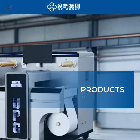
PRODUCTS