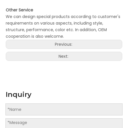
Other Service
We can design special products according to customer's
requirements on various aspects, including style,
structure, performance, color etc. In addition, OEM
cooperation is also welcome.
Previous:
Next:
Inquiry