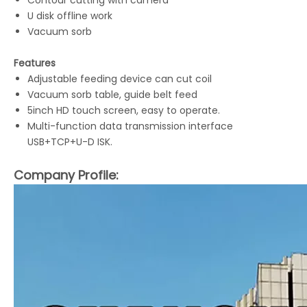
Contour cutting with camera
LQ-MD 0806L Digital Board Cutter
LQ-MD 320 Label Cutting Machine
U disk offline work
Vacuum sorb
Features
Adjustable feeding device can cut coil
Vacuum sorb table, guide belt feed
5inch HD touch screen, easy to operate.
Multi-function data transmission interface
USB+TCP+U-D ISK.
Company Profile:
LQ-MD DDM Digital Die-cutting Machine
LQ-MD A3/A4 Sheet Cutter