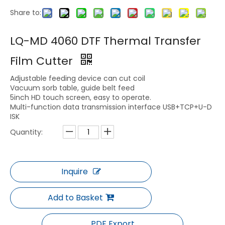
Share to:
LQ-0604/0806/1209 Box Digital Cutting Machine
LQ-MD 330B Digital Label Die Cutting Machine
LQ-MD 4060 DTF Thermal Transfer
Film Cutter
Adjustable feeding device can cut coil
Vacuum sorb table, guide belt feed
5inch HD touch screen, easy to operate.
Multi-function data transmission interface USB+TCP+U-D
ISK
Quantity:
LQ-MD PCM-R Packaging Cutting Machine
LQ-MD PCM Packaging Cutting Machine
Inquire
Add to Basket
PDF Export