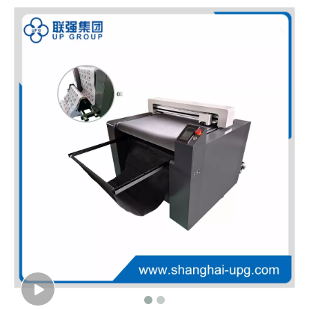
LQ-MD 720 Series Automatic Contour Cutting Plotter
LQ-MBC1815 Digital Cutting System