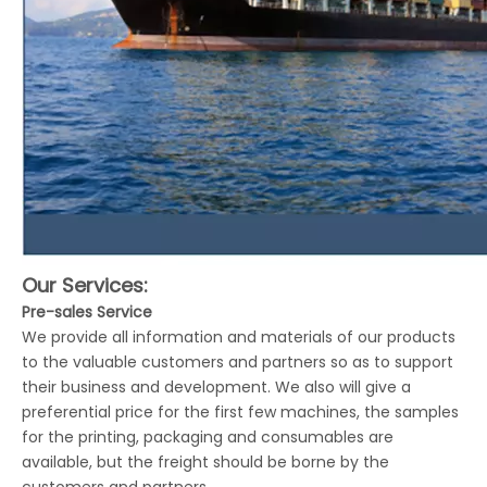
Our Services:
Pre-sales Service
We provide all information and materials of our products
to the valuable customers and partners so as to support
their business and development. We also will give a
preferential price for the first few machines, the samples
for the printing, packaging and consumables are
available, but the freight should be borne by the