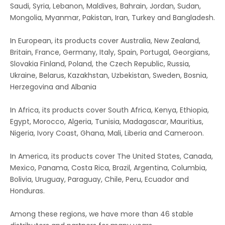
Saudi, Syria, Lebanon, Maldives, Bahrain, Jordan, Sudan,
Mongolia, Myanmar, Pakistan, Iran, Turkey and Bangladesh.
In European, its products cover Australia, New Zealand,
Britain, France, Germany, Italy, Spain, Portugal, Georgians,
Slovakia Finland, Poland, the Czech Republic, Russia,
Ukraine, Belarus, Kazakhstan, Uzbekistan, Sweden, Bosnia,
Herzegovina and Albania
In Africa, its products cover South Africa, Kenya, Ethiopia,
Egypt, Morocco, Algeria, Tunisia, Madagascar, Mauritius,
Nigeria, Ivory Coast, Ghana, Mali, Liberia and Cameroon.
In America, its products cover The United States, Canada,
Mexico, Panama, Costa Rica, Brazil, Argentina, Columbia,
Bolivia, Uruguay, Paraguay, Chile, Peru, Ecuador and
Honduras.
Among these regions, we have more than 46 stable