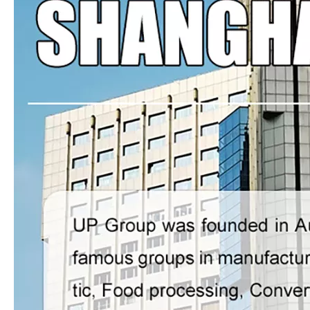
UPG-11 Roll to roll Web Cutter