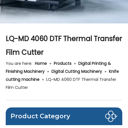
LQ-MD 4060 DTF Thermal Transfer
Film Cutter
You are here:
Home
»
Products
»
Digital Printing &
Finishing Machinery
»
Digital Cutting Machinery
»
Knife
cutting machine
»
LQ-MD 4060 DTF Thermal Transfer
Film Cutter
Product Category