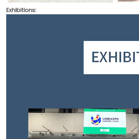
Exhibitions: