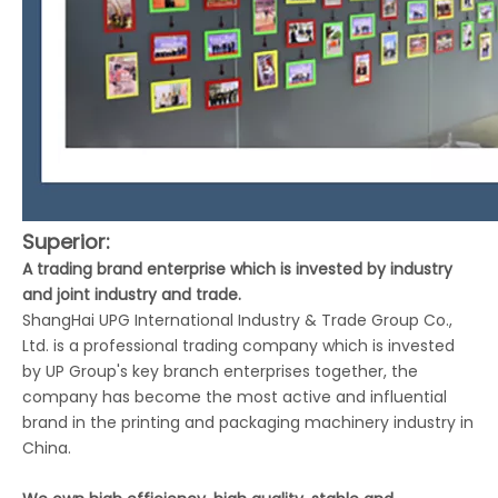
Superior:
A trading brand enterprise which is invested by industry
and joint industry and trade.
ShangHai UPG International Industry & Trade Group Co.,
Ltd. is a professional trading company which is invested
by UP Group's key branch enterprises together, the
company has become the most active and influential
brand in the printing and packaging machinery industry in
China.