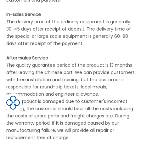
customers and partners.
In-sales Service
The delivery time of the ordinary equipment is generally
30-45 days after receipt of deposit. The delivery time of
the special or large scale equipment is generally 60-90
days after receipt of the payment.
After-sales Service
The quality guarantee period of the product is 13 months
after leaving the Chinese port. We can provide customers
with free installation and training, but the customer is
responsible for round-trip tickets, local meals,
accommodation and engineer allowance.
If the product is damaged due to customer's incorrect
handing, the customer should bear all the costs including
the costs of spare parts and freight charges etc. During
the warranty period, if it is damaged caused by our
manufacturing failure, we will provide all repair or
replacement free of charge.