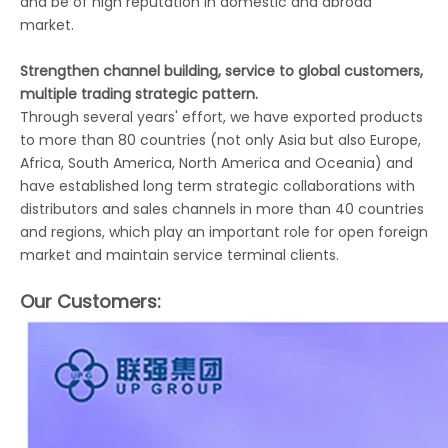
and be of high reputation in domestic and abroad
market.
Strengthen channel building, service to global customers,
multiple trading strategic pattern.
Through several years' effort, we have exported products
to more than 80 countries (not only Asia but also Europe,
Africa, South America, North America and Oceania) and
have established long term strategic collaborations with
distributors and sales channels in more than 40 countries
and regions, which play an important role for open foreign
market and maintain service terminal clients.
Our Customers: