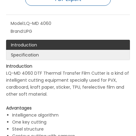
Model:
LQ-MD 4060
Brand:
UPG
Introduction
LQ-MD 330S Digital Label Cutting Machine
LQ-MD 2516 Digital Cutting Machine
Specification
Introduction
LQ-MD 4060 DTF Thermal Transfer Film Cutter is a kind of
intelligent cutting equipment specially used for PVX,
cardboard, kraft paper, sticker, TPU, ferelective film and
other soft material.
Advantages
Intelligence algorithm
One key cutting
Steel structure