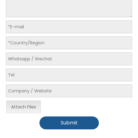
Attach Files
Submit