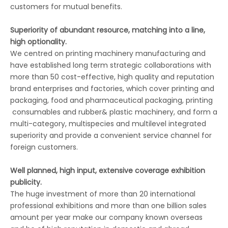
customers for mutual benefits.
Superiority of abundant resource, matching into a line,
high optionality.
We centred on printing machinery manufacturing and
have established long term strategic collaborations with
more than 50 cost-effective, high quality and reputation
brand enterprises and factories, which cover printing and
packaging, food and pharmaceutical packaging, printing
consumables and rubber& plastic machinery, and form a
multi-category, multispecies and multilevel integrated
superiority and provide a convenient service channel for
foreign customers.
Well planned, high input, extensive coverage exhibition
publicity.
The huge investment of more than 20 international
professional exhibitions and more than one billion sales
amount per year make our company known overseas