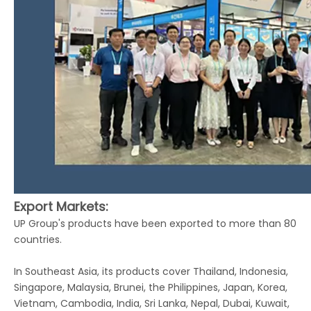
Export Markets:
UP Group's products have been exported to more than 80
countries.
In Southeast Asia, its products cover Thailand, Indonesia,
Singapore, Malaysia, Brunei, the Philippines, Japan, Korea,
Vietnam, Cambodia, India, Sri Lanka, Nepal, Dubai, Kuwait,