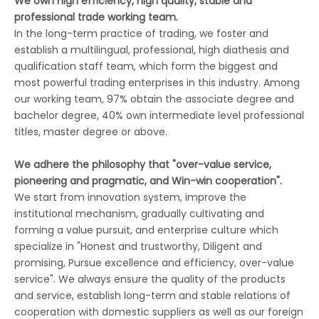
We own high efficiency, high quality, stable and
professional trade working team.
In the long-term practice of trading, we foster and
establish a multilingual, professional, high diathesis and
qualification staff team, which form the biggest and
most powerful trading enterprises in this industry. Among
our working team, 97% obtain the associate degree and
bachelor degree, 40% own intermediate level professional
titles, master degree or above.
We adhere the philosophy that "over-value service,
pioneering and pragmatic, and Win-win cooperation".
We start from innovation system, improve the
institutional mechanism, gradually cultivating and
forming a value pursuit, and enterprise culture which
specialize in "Honest and trustworthy, Diligent and
promising, Pursue excellence and efficiency, over-value
service". We always ensure the quality of the products
and service, establish long-term and stable relations of
cooperation with domestic suppliers as well as our foreign