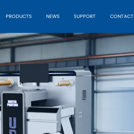
PRODUCTS
NEWS
SUPPORT
CONTACT