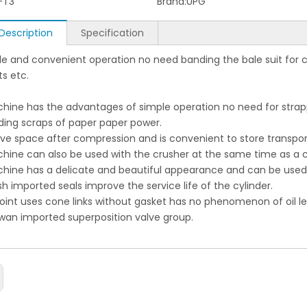
-T3
Brand:
UPG
Description
Specification
le and convenient operation no need banding the bale suit for
s etc.
hine has the advantages of simple operation no need for strappi
nding scraps of paper paper power.
save space after compression and is convenient to store transp
chine can also be used with the crusher at the same time as a
chine has a delicate and beautiful appearance and can be used i
ish imported seals improve the service life of the cylinder.
 joint uses cone links without gasket has no phenomenon of oil le
iwan imported superposition valve group.