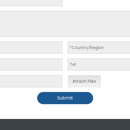
Attach Files
Submit