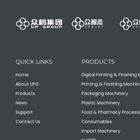
QUICK LINKS
PRODUCTS
LQA1070T Medium-sized vertical double-cylinder hydraulic baler
Home
Digital Printing & Finishing
About UPG
Printing & Finishing Machin
Products
Packaging Machinery
News
Plastic Machinery
Support
Food & Pharmacy Processi
Contact Us
Consumables
Import Machinery