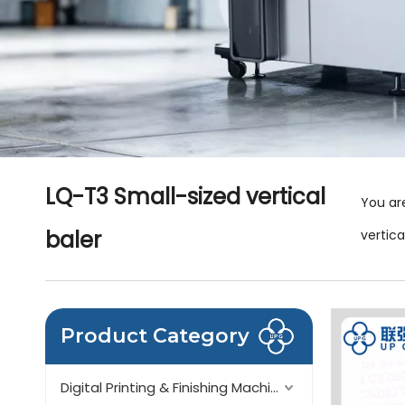
LQ-T3 Small-sized vertical
You ar
baler
vertica
Product Category
Digital Printing & Finishing Machinery