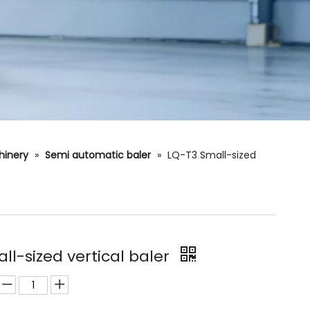
hinery
»
Semi automatic baler
»
LQ-T3 Small-sized
ll-sized vertical baler