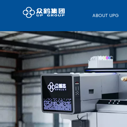
ABOUT UPG