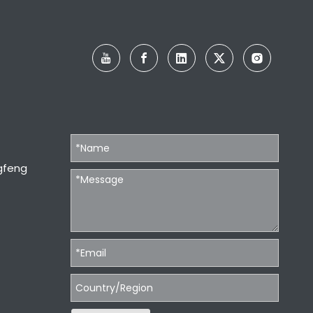
gfeng