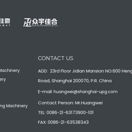
CONTACT US
 Machinery
ADD: 23rd Floor Jidian Mansion NO.600 Hen
ery
Road, Shanghai 200070, P.R. China
E-mail:
huangwei@shanghai-upg.com
Contact Person: Mr.Huangwei
ng Machinery
TEL: 0086-21-63173900-101
FAX: 0086-21-63538343