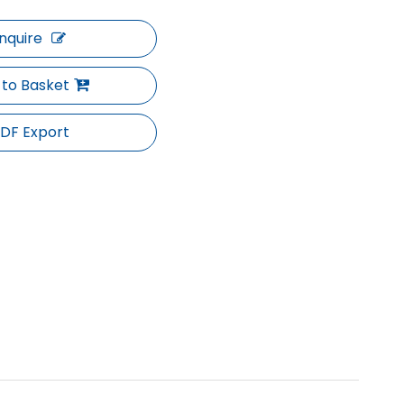
Inquire
 to Basket
DF Export