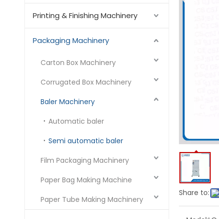
Printing & Finishing Machinery
Packaging Machinery
Carton Box Machinery
Corrugated Box Machinery
Baler Machinery
Automatic baler
Semi automatic baler
Film Packaging Machinery
Paper Bag Making Machine
Share to:
Paper Tube Making Machinery