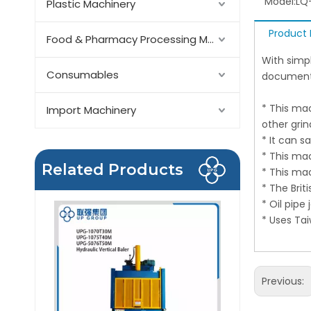
Model:
LQ
Plastic Machinery
Product 
Food & Pharmacy Processing Machinery
With simp
Consumables
document
* This mac
Import Machinery
other gri
* It can 
* This ma
Related Products
* This ma
* The Brit
* Oil pipe
* Uses Ta
Previous: