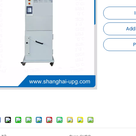
Add
P