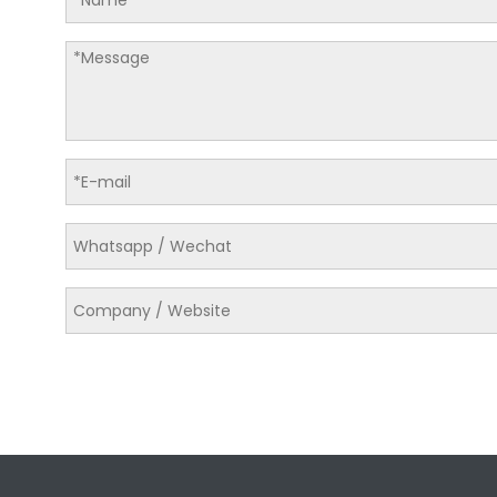
LQ-C Series Medium-sized vertical hydraulic baler
LQA-5076T25X Medium-sized vertical hydraulic baler