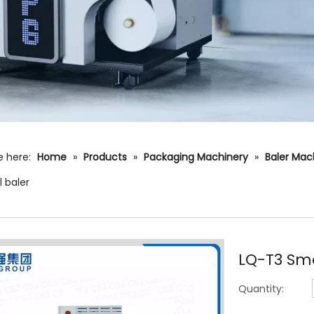
e here:
Home
»
Products
»
Packaging Machinery
»
Baler Mac
l baler
LQ-T3 Sma
Quantity: