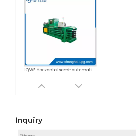
LQWE Horizontal semi-automatic hydraulic baler series
Inquiry