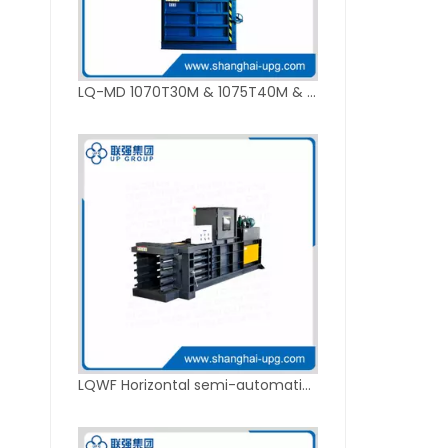
LQ-MD 1070T30M & 1075T40M & 5076T50M Hydraulic Vertical Baler
LQWF Horizontal semi-automatic hydraulic baler