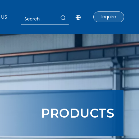
 US
Inquire
PRODUCTS