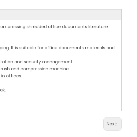
 compressing shredded office documents literature
ng. It is suitable for office documents materials and
ortation and security management.
 crush and compression machine.
n offices.
ak.
Next: