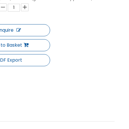
Inquire
 to Basket
DF Export