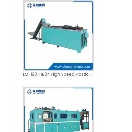
LQ-190-HB04 High Speed Plastic Blow Molding Machine for 5L Packaging