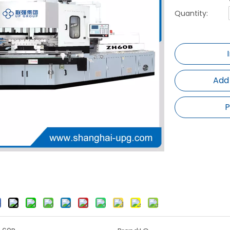
Quantity:
Add
P