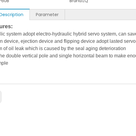
-60B
Brand:
LQ
Description
Parameter
res:
lic system adopt electro-hydraulic hybrid servo system, can s
n device, ejection device and flipping device adopt lasted servo
 of oil leak which is caused by the seal aging deterioration
he double vertical pole and single horizontal beam to make eno
mple