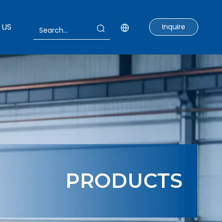
 US
Inquire
PRODUCTS