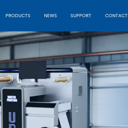
PRODUCTS
NEWS
SUPPORT
CONTACT