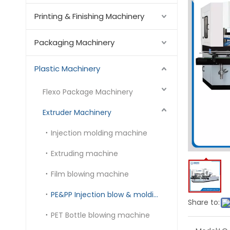
Printing & Finishing Machinery
Packaging Machinery
Plastic Machinery
Flexo Package Machinery
Extruder Machinery
Injection molding machine
Extruding machine
Film blowing machine
PE&PP Injection blow & molding machine
Share to:
PET Bottle blowing machine