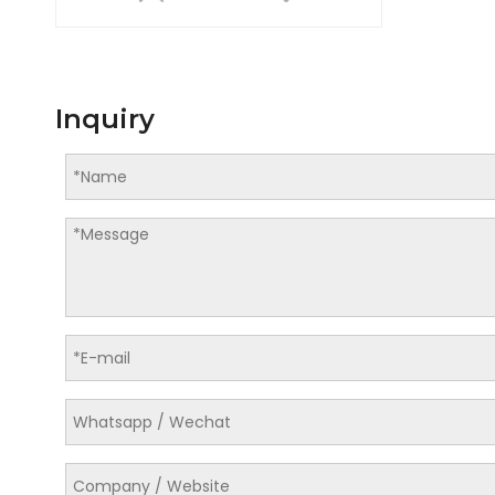
Inquiry
LQ-114-D04 Automatic Blow Molding Machine for PET Bottle Production