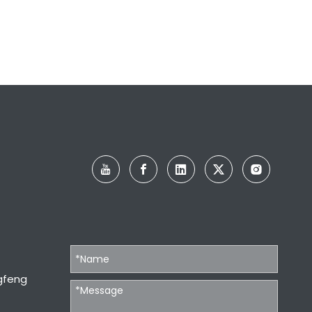
gfeng