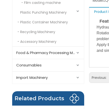
Model:
LQ
Film casting machine
Product 
Plastic Punching Machinery
Featu
Plastic Container Machinery
Hydrau
Recycling Machinery
Rotatio
problem
Accessory Machinery
Apply t
and si
Food & Pharmacy Processing Machinery
Consumables
Import Machinery
Previous:
Related Products