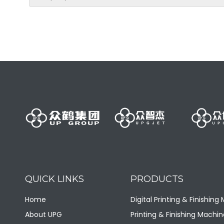
LQ80-SLll/8 Fully Automatic SL Blow Molding Machine
QUICK LINKS
PRODUCTS
LQ-100-25LII Fully Automatic 25LII Blow Molding Machine
Home
Digital Printing & Finishing
About UPG
Printing & Finishing Machin