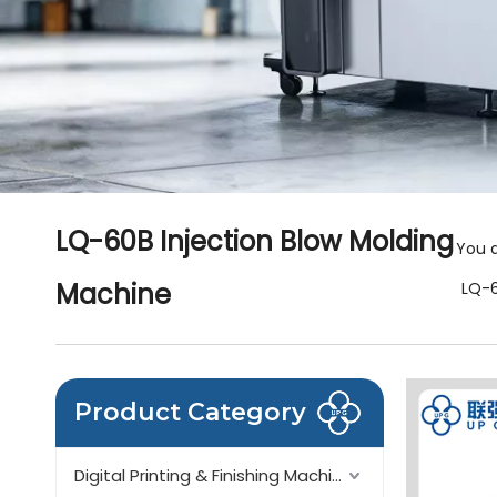
LQ-60B Injection Blow Molding
You a
Machine
LQ-6
Product Category
Digital Printing & Finishing Machinery