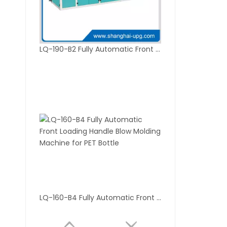
LQ-190-B2 Fully Automatic Front Loading Blow Molding Machine for PET Bottle
LQ-160-B4 Fully Automatic Front Loading Handle Blow Molding Machine for PET Bottle