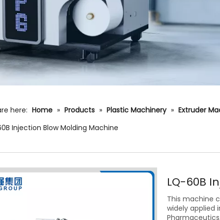
re here:
Home
»
Products
»
Plastic Machinery
»
Extruder Ma
0B Injection Blow Molding Machine
LQ-60B I
This machine ca
widely applied 
Pharmaceutics,