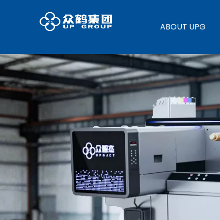
ABOUT UPG