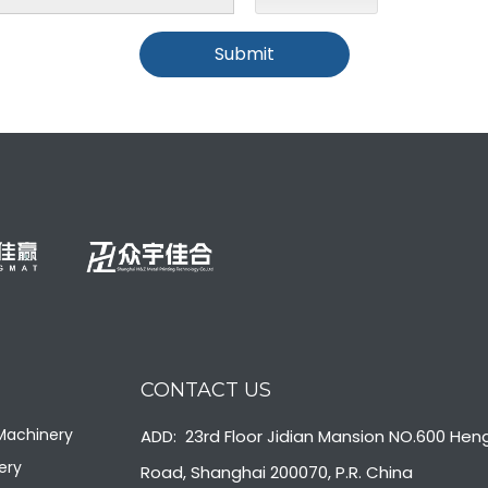
Submit
CONTACT US
 Machinery
ADD: 23rd Floor Jidian Mansion NO.600 Hen
ery
Road, Shanghai 200070, P.R. China