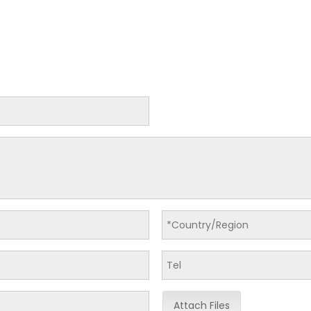
Attach Files