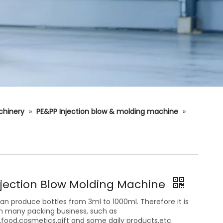
chinery
»
PE&PP Injection blow & molding machine
»
njection Blow Molding Machine
n produce bottles from 3ml to 1000ml. Therefore it is
in many packing business, such as
food,cosmetics,gift and some daily products,etc.