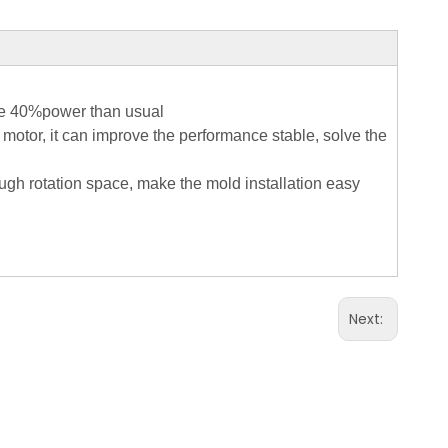
ave 40%power than usual
 motor, it can improve the performance stable, solve the
ugh rotation space, make the mold installation easy
Next: