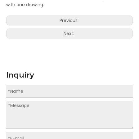
with one drawing.
LQ-MD 440C Industrial Grade Inkjet Rotary Digital Printing Machine
LQ-MD 440 Inkjet Rotary Digital Printing Machine
Previous:
Next:
Inquiry
LQ-MD 440/660U UJET Creative Series Inkjet Rotary Digital Printing Machine
LQ-MD 4400C Two Sides Sheet-Fed Inkjet Printer