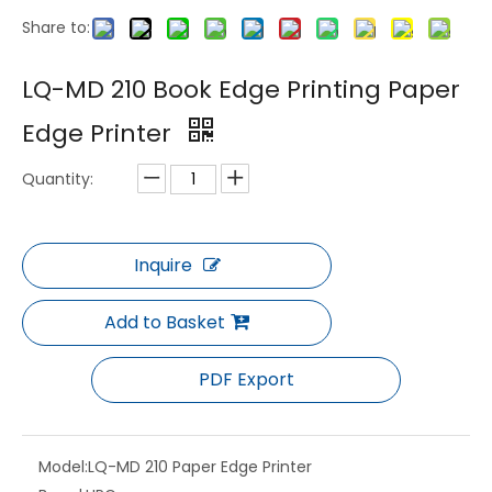
Share to:
LQ-MD 5600P Two-color Triple Bill Inkjet Printing System
LQ-MD 1101 Sheet-Fed Inkjet Digital Printer
LQ-MD 210 Book Edge Printing Paper
Edge Printer
Quantity:
Inquire
Add to Basket
LQ-MD 5600/4400 HD Color Web Inkjet Printing System
LQ-MD 8800 High Speed Two Sides Full Colors Inkjet Printing System
PDF Export
Model:
LQ-MD 210 Paper Edge Printer