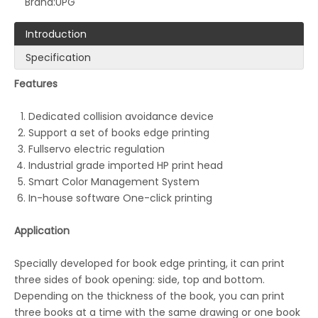
Brand:
UPG
Introduction
Specification
Features
Dedicated collision avoidance device
LQ-UB-SP890RA Digital Rotary Printing Machine
LQ-MD440/660 Mono Color Double Side Commercial Printer
Support a set of books edge printing
Fullservo electric regulation
Industrial grade imported HP print head
Smart Color Management System
In-house software One-click printing
Application
Specially developed for book edge printing, it can print
three sides of book opening: side, top and bottom.
Depending on the thickness of the book, you can print
three books at a time with the same drawing or one book