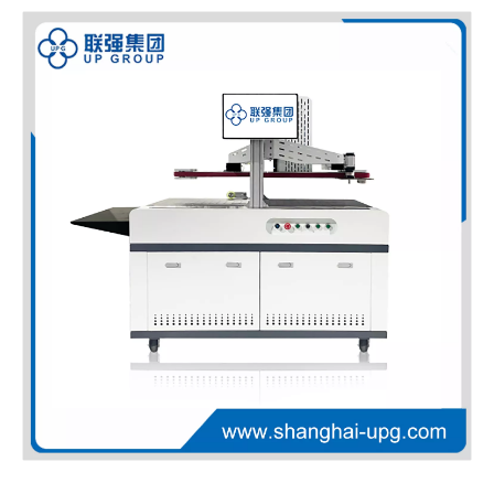
LQ-MD 4400HD/5600HD High Definition Mono Color Inkjet Digital Press
LQ-CHD 1200DPI HD Full Color Duplex Inkjet Digital Printer