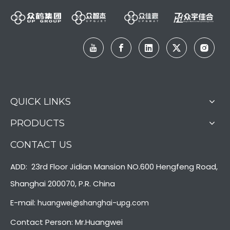
LQ-MD 10000 Full Page Two Side Rooling Fed Inkjet Printer
LQ-MD 440/660 Mono Color Double Side Commercial Printer
QUICK LINKS
PRODUCTS
CONTACT US
ADD: 23rd Floor Jidian Mansion NO.600 Hengfeng Road,
Shanghai 200070, P.R. China
E-mail:
huangwei@shanghai-upg.com
Contact Person: Mr.Huangwei