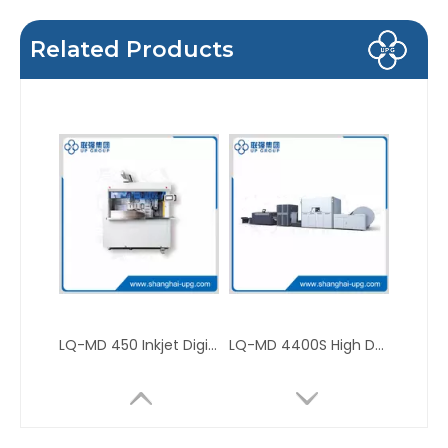
Related Products
LQ-MD 450 Inkjet Digital Edge Printer for Books, Notebooks, Notes and Photo Books
LQ-MD 4400S High Definition Mono Color Inkjet Digital Press