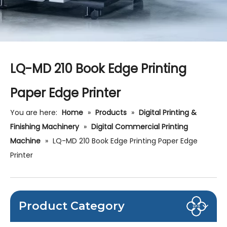
LQ-MD 210 Book Edge Printing
Paper Edge Printer
You are here:
Home
»
Products
»
Digital Printing &
Finishing Machinery
»
Digital Commercial Printing
Machine
»
LQ-MD 210 Book Edge Printing Paper Edge
Printer
Product Category