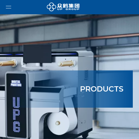
PRODUCTS