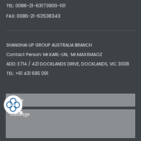
TEL: 0086-21-63173900-101
FAX: 0086-21-63538343
SHANGHAI UP GROUP AUSTRALIA BRANCH
Contact Person: Mr.KARL-LIN, Mr.MAXXMAOZ
ADD: E714 / 421 DOCKLANDS DRIVE, DOCKLANDS, VIC 3008
TEL:
+61 431 695 091