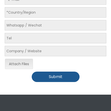
LQ-MD 440DTDL Mult Layer Ink Digital Rotary Printing Machine
LQ-MD 620 Two Sides Sheet-Fed Inkjet Printer
Attach Files
Submit