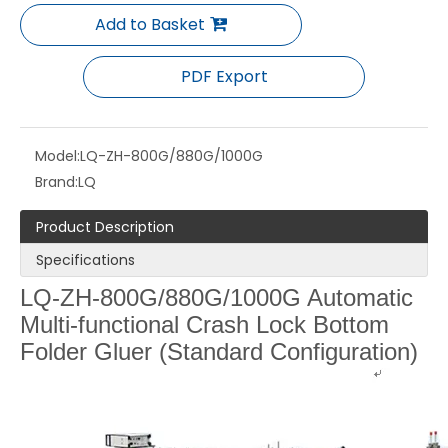
Add to Basket
PDF Export
Model:
LQ-ZH-800G/880G/1000G
Brand:
LQ
Product Description
Specifications
LQ-ZH-1200G Automatic Crash Lock Bottom Folder Gluer with Pre-fold machine
LQ-XXL-High Speed Automatic Folder Gluer （4/6 corner box）
LQ-ZH-800G/880G/1000G Automatic
Multi-functional Crash Lock Bottom
Folder Gluer (Standard Configuration)