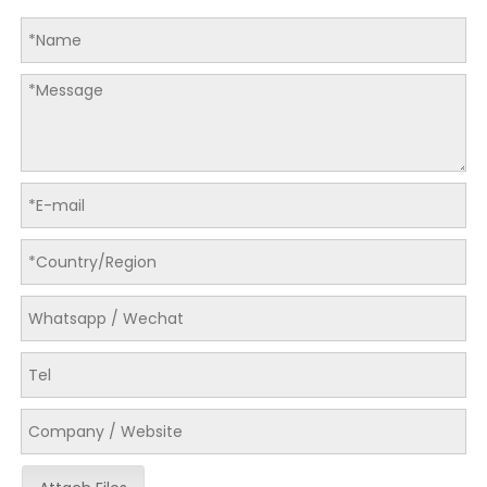
LQ-ZH-580/780/980 Automatic Folder Gluer