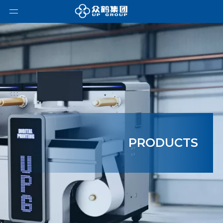
PRODUCTS