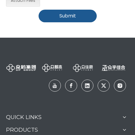
Attach Files
Submit
QUICK LINKS
PRODUCTS