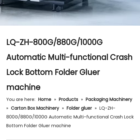
LQ-ZH-800G/880G/1000G
Automatic Multi-functional Crash
Lock Bottom Folder Gluer
machine
You are here:
Home
»
Products
»
Packaging Machinery
»
Carton Box Machinery
»
Folder gluer
»
LQ-ZH-
800G/880G/1000G Automatic Multi-functional Crash Lock
Bottom Folder Gluer machine