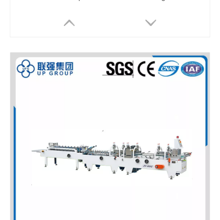
LQL-60/80/110 Automatic High Speed Folder Gluer
LQ-PK66 Automatic Box Pack