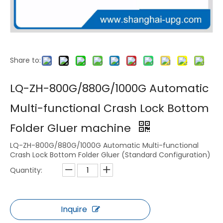
Share to:
LQ-PK40 Automatic Box Pack
LQ-ZH-BH1100-4-6 CORNER-LOCK BOTTOM-DOUBLE SIDE - STRAIGHT LINE FOLDING GLUING MACHINE
LQ-ZH-800G/880G/1000G Automatic
Multi-functional Crash Lock Bottom
Folder Gluer machine
LQ-ZH-800G/880G/1000G Automatic Multi-functional
Crash Lock Bottom Folder Gluer (Standard Configuration)
Quantity:
Inquire
LQ-ZH-GD800/1100 AUTOMATIC FOLDER GLUER (LOCK BOTTOM)
LQ-ZH-GD800/1100SL AUTOMATIC FOLDER GLUER machine (4&6 CORNER）