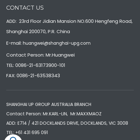
CONTACT US
ADD: 23rd Floor Jidian Mansion NO.600 Hengfeng Road,
Shanghai 200070, P.R. China
E-mail:
huangwei@shanghai-upg.com
Contact Person: Mr.Huangwei
TEL: 0086-21-63173900-101
FAX: 0086-21-63538343
SHANGHAI UP GROUP AUSTRALIA BRANCH
Contact Person: Mr.KARL-LIN, Mr.MAXXMAOZ
ADD: E714 / 421 DOCKLANDS DRIVE, DOCKLANDS, VIC 3008
TEL:
+61 431 695 091