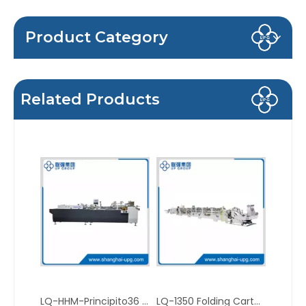
Product Category
Related Products
LQ-HHM-Principito36 Compact Mini Folder Gluer for Carton Making
LQ-1350 Folding Carton Gluer