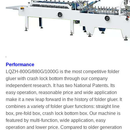
LQ-ZH-1200 Automatic Large Straight Line Box Folder Gluer
LQ-ZH-800D/880D/1000D Automatic Multi-functional Crash Lock Bottom Folder Gluer (Advanced Configuration)
Performance
LQZH-800G/880G/1000G is the most competitive folder
gluer with crash lock bottom through our company
independent research. It has two National Patents. Its
easy operation, reasonable price and wide application
make it a new leap forward in the history of folder gluer. It
combines a variety of folder gluer functions: straight line
box, pre-fold box, crash lock bottom box. Our machine is
LQ-ZH-800A Automatic Folder Gluer With Pre-fold
LQ-ZH-800/880C/880/1000 Automatic Folder Gluer
featured by multi-function, wide application, easy
operation and lower price. Compared to older generation