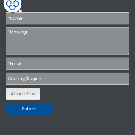
Attach Files
Submit