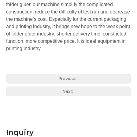
folder gluer, our machine simplify the complicated
construction, reduce the difficulty of test run and decrease
the machine’s cost. Especially for the current packaging
and printing industry, it brings new hope to the weak point
of folder gluer industry: shorter delivery time, constricted
function, more competitive price. It is ideal equipment in
printing industry.
LQ-ZH-580Y/780Y/980Y Automatic Folder Gluer with Pre-folding
LQ-ZH-580S/780S/980S Automatic Folder Gluer with Crash Lock Bottom
Previous:
Next:
Inquiry